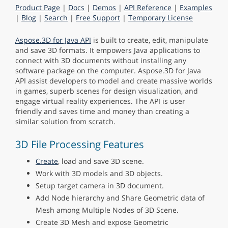
Product Page
|
Docs
|
Demos
|
API Reference
|
Examples
|
Blog
|
Search
|
Free Support
|
Temporary License
Aspose.3D for Java API
is built to create, edit, manipulate
and save 3D formats. It empowers Java applications to
connect with 3D documents without installing any
software package on the computer. Aspose.3D for Java
API assist developers to model and create massive worlds
in games, superb scenes for design visualization, and
engage virtual reality experiences. The API is user
friendly and saves time and money than creating a
similar solution from scratch.
3D File Processing Features
Create
, load and save 3D scene.
Work with 3D models and 3D objects.
Setup target camera in 3D document.
Add Node hierarchy and Share Geometric data of
Mesh among Multiple Nodes of 3D Scene.
Create 3D Mesh and expose Geometric