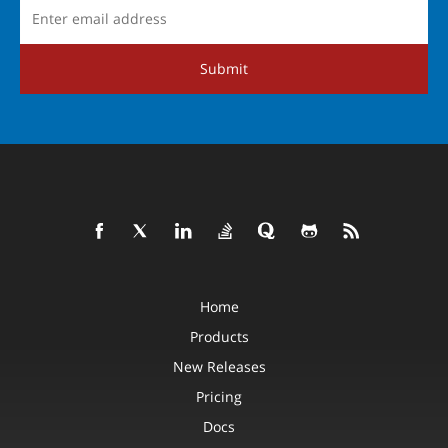
Submit
Home
Products
New Releases
Pricing
Docs