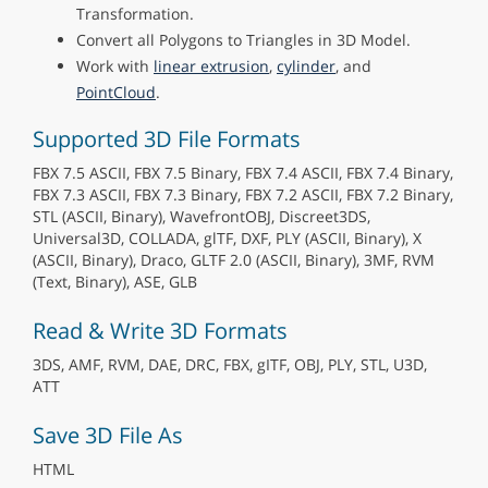
Transformation.
Convert all Polygons to Triangles in 3D Model.
Work with
linear extrusion
,
cylinder
, and
PointCloud
.
Supported 3D File Formats
FBX 7.5 ASCII, FBX 7.5 Binary, FBX 7.4 ASCII, FBX 7.4 Binary,
FBX 7.3 ASCII, FBX 7.3 Binary, FBX 7.2 ASCII, FBX 7.2 Binary,
STL (ASCII, Binary), WavefrontOBJ, Discreet3DS,
Universal3D, COLLADA, glTF, DXF, PLY (ASCII, Binary), X
(ASCII, Binary), Draco, GLTF 2.0 (ASCII, Binary), 3MF, RVM
(Text, Binary), ASE, GLB
Read & Write 3D Formats
3DS, AMF, RVM, DAE, DRC, FBX, gITF, OBJ, PLY, STL, U3D,
ATT
Save 3D File As
HTML