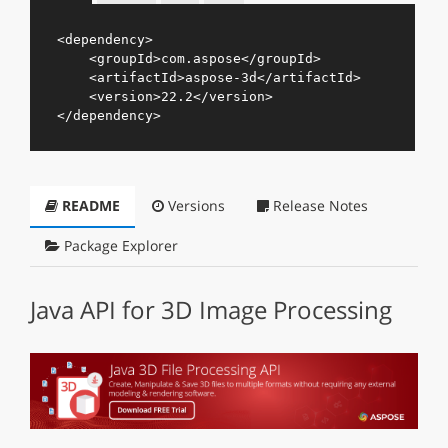
<
dependency
>
<
groupId
>
com.aspose
</
groupId
>
<
artifactId
>
aspose-3d
</
artifactId
>
<
version
>
22.2
</
version
>
</
dependency
>
README
Versions
Release Notes
Package Explorer
Java API for 3D Image Processing