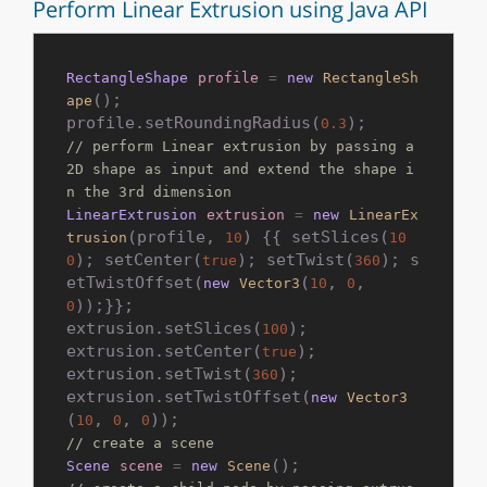
Perform Linear Extrusion using Java API
RectangleShape
profile
=
new
RectangleSh
();

ape
profile.setRoundingRadius(
0.3
// perform Linear extrusion by passing a 
2D shape as input and extend the shape i
n the 3rd dimension
LinearExtrusion
extrusion
=
new
LinearEx
(profile, 
) {{ setSlices(
trusion
10
10
); setCenter(
); setTwist(
); s
0
true
360
etTwistOffset(
(
, 
, 
new
Vector3
10
0
));}};

0
extrusion.setSlices(
);

100
extrusion.setCenter(
);

true
extrusion.setTwist(
);

360
extrusion.setTwistOffset(
new
Vector3
(
, 
, 
10
0
0
// create a scene
Scene
scene
=
new
Scene