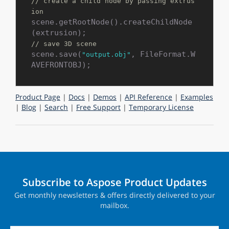
// create a child node by passing extrus
ion
scene.getRootNode().createChildNode
// save 3D scene
scene.save(
, FileFormat.W
"output.obj"
Product Page
|
Docs
|
Demos
|
API Reference
|
Examples
|
Blog
|
Search
|
Free Support
|
Temporary License
Subscribe to Aspose Product Updates
Get monthly newsletters & offers directly delivered to your
mailbox.