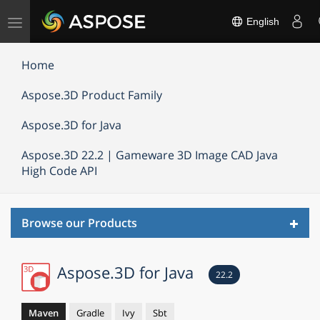
Toggle
English
navigation
Home
Aspose.3D Product Family
Aspose.3D for Java
Aspose.3D 22.2 | Gameware 3D Image CAD Java
High Code API
Toggl
Browse our Products
navig
Aspose.3D for Java
22.2
Maven
Gradle
Ivy
Sbt