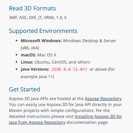
Read 3D Formats
3MF, ASE, DXF, JT, VRML 1.0, X
Supported Environments
Microsoft Windows:
Windows Desktop & Server
(x86, x64)
macOS:
Mac OS X
Linux:
Ubuntu, CentOS, and others
Java Versions:
or above (for
J2SE 9.0 (1.9+)
example Java 11)
Get Started
Aspose.3D Java APIs are hosted at the
Aspose Repository
.
You can easily use Aspose.3D for Java API directly in your
Maven projects with simple configurations. For the
detailed instructions please visit
Installing Aspose.3D for
Java from Aspose Repository
documentation page.