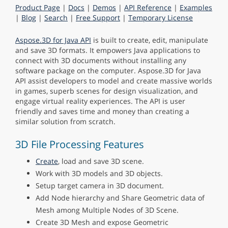
Product Page
|
Docs
|
Demos
|
API Reference
|
Examples
|
Blog
|
Search
|
Free Support
|
Temporary License
Aspose.3D for Java API
is built to create, edit, manipulate
and save 3D formats. It empowers Java applications to
connect with 3D documents without installing any
software package on the computer. Aspose.3D for Java
API assist developers to model and create massive worlds
in games, superb scenes for design visualization, and
engage virtual reality experiences. The API is user
friendly and saves time and money than creating a
similar solution from scratch.
3D File Processing Features
Create
, load and save 3D scene.
Work with 3D models and 3D objects.
Setup target camera in 3D document.
Add Node hierarchy and Share Geometric data of
Mesh among Multiple Nodes of 3D Scene.
Create 3D Mesh and expose Geometric