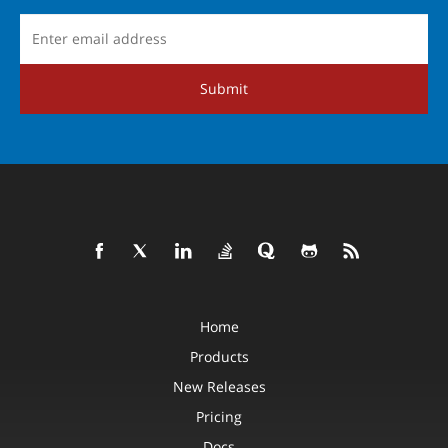
Submit
Home
Products
New Releases
Pricing
Docs