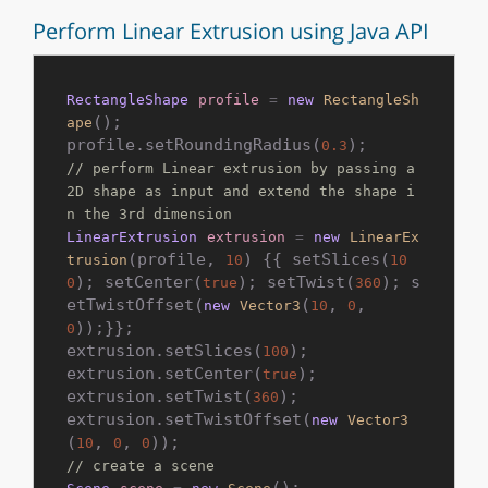
Perform Linear Extrusion using Java API
RectangleShape
profile
=
new
RectangleSh
();

ape
profile.setRoundingRadius(
0.3
// perform Linear extrusion by passing a 
2D shape as input and extend the shape i
n the 3rd dimension
LinearExtrusion
extrusion
=
new
LinearEx
(profile, 
) {{ setSlices(
trusion
10
10
); setCenter(
); setTwist(
); s
0
true
360
etTwistOffset(
(
, 
, 
new
Vector3
10
0
));}};

0
extrusion.setSlices(
);

100
extrusion.setCenter(
);

true
extrusion.setTwist(
);

360
extrusion.setTwistOffset(
new
Vector3
(
, 
, 
10
0
0
// create a scene