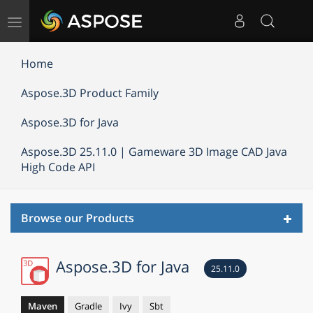
Toggle
navigation
Home
Aspose.3D Product Family
Aspose.3D for Java
Aspose.3D 25.11.0 | Gameware 3D Image CAD Java
High Code API
Toggl
Browse our Products
navig
Aspose.3D for Java
25.11.0
Maven
Gradle
Ivy
Sbt