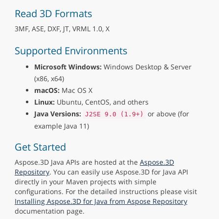
Read 3D Formats
3MF, ASE, DXF, JT, VRML 1.0, X
Supported Environments
Microsoft Windows:
Windows Desktop & Server
(x86, x64)
macOS:
Mac OS X
Linux:
Ubuntu, CentOS, and others
Java Versions:
or above (for
J2SE 9.0 (1.9+)
example Java 11)
Get Started
Aspose.3D Java APIs are hosted at the
Aspose.3D
Repository
. You can easily use Aspose.3D for Java API
directly in your Maven projects with simple
configurations. For the detailed instructions please visit
Installing Aspose.3D for Java from Aspose Repository
documentation page.