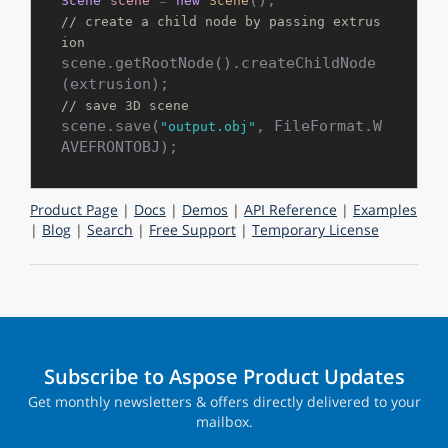
Scene
scene
=
new
Scene
// create a child node by passing extrus
ion
scene.getRootNode().createChildNode
// save 3D scene
scene.save(
, FileFormat.W
"output.obj"
Product Page
|
Docs
|
Demos
|
API Reference
|
Examples
|
Blog
|
Search
|
Free Support
|
Temporary License
Subscribe to Aspose Product Updates
Get monthly newsletters & offers directly delivered to your
mailbox.