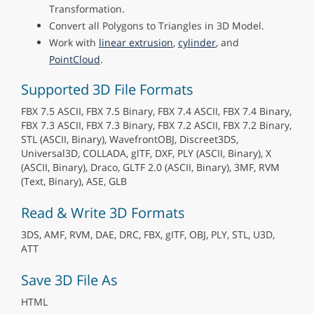
Transformation.
Convert all Polygons to Triangles in 3D Model.
Work with
linear extrusion
,
cylinder
, and
PointCloud
.
Supported 3D File Formats
FBX 7.5 ASCII, FBX 7.5 Binary, FBX 7.4 ASCII, FBX 7.4 Binary,
FBX 7.3 ASCII, FBX 7.3 Binary, FBX 7.2 ASCII, FBX 7.2 Binary,
STL (ASCII, Binary), WavefrontOBJ, Discreet3DS,
Universal3D, COLLADA, glTF, DXF, PLY (ASCII, Binary), X
(ASCII, Binary), Draco, GLTF 2.0 (ASCII, Binary), 3MF, RVM
(Text, Binary), ASE, GLB
Read & Write 3D Formats
3DS, AMF, RVM, DAE, DRC, FBX, gITF, OBJ, PLY, STL, U3D,
ATT
Save 3D File As
HTML