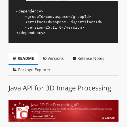
<
dependency
>
<
groupId
>
com.aspose
</
groupId
>
<
artifactId
>
aspose-3d
</
artifactId
>
<
version
>
25.11.0
</
version
>
</
dependency
>
README
Versions
Release Notes
Package Explorer
Java API for 3D Image Processing