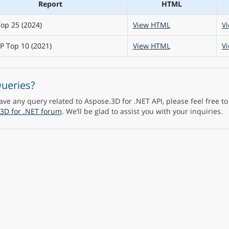
Report
HTML
op 25 (2024)
View HTML
V
 Top 10 (2021)
View HTML
V
ueries?
have any query related to Aspose.3D for .NET API, please feel free t
3D for .NET forum
. We’ll be glad to assist you with your inquiries.