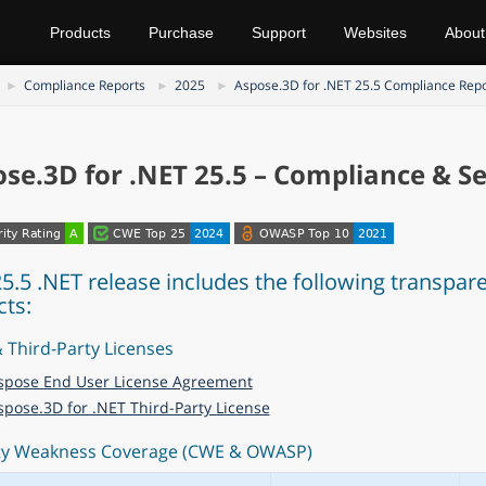
Products
Purchase
Support
Websites
About
Compliance Reports
2025
Aspose.3D for .NET 25.5 Compliance Rep
se.3D for .NET 25.5 – Compliance & Se
25.5 .NET release includes the following transpar
cts:
 Third-Party Licenses
spose End User License Agreement
spose.3D for .NET Third-Party License
ty Weakness Coverage (CWE & OWASP)