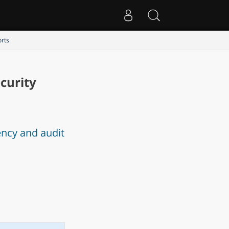
orts
curity
ency and audit