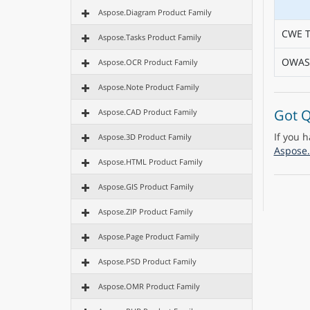
Aspose.Diagram Product Family
CWE T
Aspose.Tasks Product Family
OWASP
Aspose.OCR Product Family
Aspose.Note Product Family
Got Q
Aspose.CAD Product Family
If you 
Aspose.3D Product Family
Aspose.
Aspose.HTML Product Family
Aspose.GIS Product Family
Aspose.ZIP Product Family
Aspose.Page Product Family
Aspose.PSD Product Family
Aspose.OMR Product Family