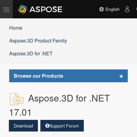
Toggle
English
navigation
Home
Aspose.3D Product Family
Aspose.3D for .NET
Toggle
Browse our Products
navigat
Aspose.3D for .NET
17.01
Download
Support Forum