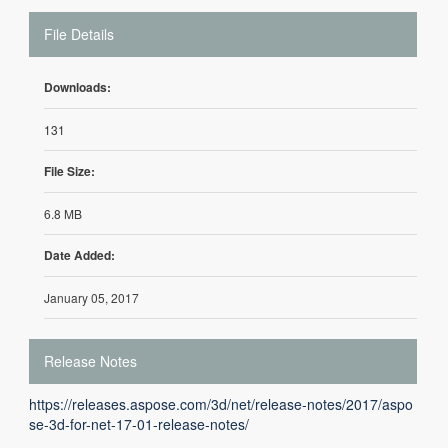
File Details
Downloads:
131
File Size:
6.8 MB
Date Added:
January 05, 2017
Release Notes
https://releases.aspose.com/3d/net/release-notes/2017/aspo
se-3d-for-net-17-01-release-notes/