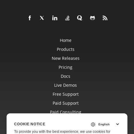
Home
Products
New Releases
Pricing
Docs
Live Demos
Free Support
Paid Support
Paid Consulting
Blog
COOKIE NOTICE
Websites
To provide you with the best experience, we use cookies for