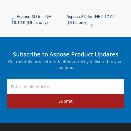
Aspose.3D for .NET
Aspose.3D for .NET 17.01
16.12.0 (DLLs only)
(DLLs only)
Subscribe to Aspose Product Updates
Get monthly newsletters & offers directly delivered to your
mailbox.
Submit