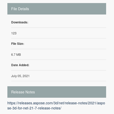
File Details
Downloads:
123
File Size:
6.7 MB
Date Added:
July 05, 2021
Release Notes
https://releases.aspose.com/3d/net/release-notes/2021/aspo
se-3d-for-net-21-7-release-notes/