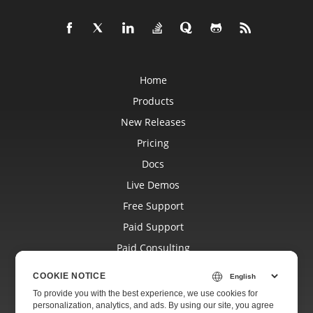
Home
Products
New Releases
Pricing
Docs
Live Demos
Free Support
Paid Support
Paid Consulting
Blog
COOKIE NOTICE
Websites
To provide you with the best experience, we use cookies for
personalization, analytics, and ads. By using our site, you agree
About