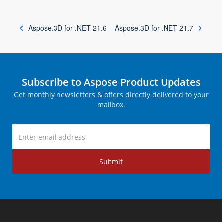
Aspose.3D for .NET 21.6
Aspose.3D for .NET 21.7
Subscribe to Aspose Product Updates
Get monthly newsletters & offers directly delivered to your
mailbox.
Submit