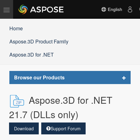
Toggle
English
navigation
Home
Aspose.3D Product Family
Aspose.3D for .NET
Toggle
Browse our Products
navigat
Aspose.3D for .NET
21.7 (DLLs only)
Download
Support Forum