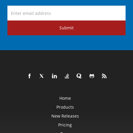
Submit
Home
Products
New Releases
Pricing