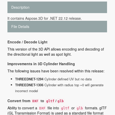
Description
It contains Aspose.3D for .NET 22.12 release.
File Details
Encode / Decode Light
This version of the 3D API allows encoding and decoding of
the directional light as well as spot light.
Improvements in 3D Cylinder Handling
The following issues have been resolved within this release:
THREEDNET-1294
Cylinder defined UV but no data
THREEDNET-1306
Cylinder with radius top =0 will generate
incorrect model
Convert from
to
/
DXF
gltf
glb
Ability to convert a
file into
or
formats. glTF
DXF
gltf
glb
(GL Transmission Format) is used as a standard file format