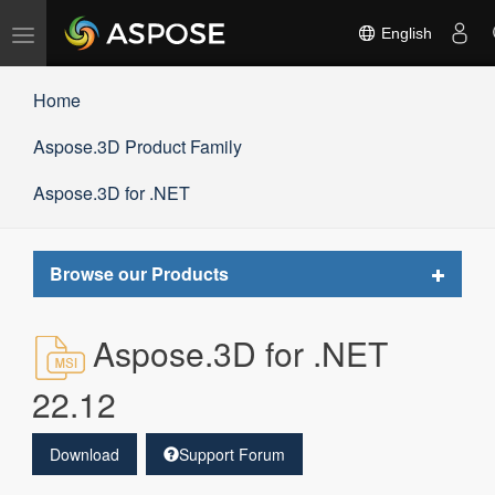
Toggle
English
navigation
Home
Aspose.3D Product Family
Aspose.3D for .NET
Toggle
Browse our Products
navigat
Aspose.3D for .NET
22.12
Download
Support Forum