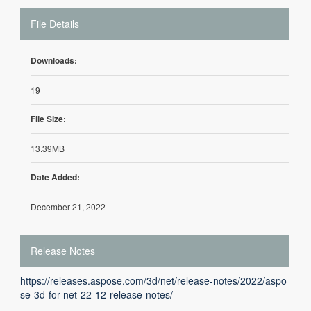
File Details
Downloads:
19
File Size:
13.39MB
Date Added:
December 21, 2022
Release Notes
https://releases.aspose.com/3d/net/release-notes/2022/aspo
se-3d-for-net-22-12-release-notes/