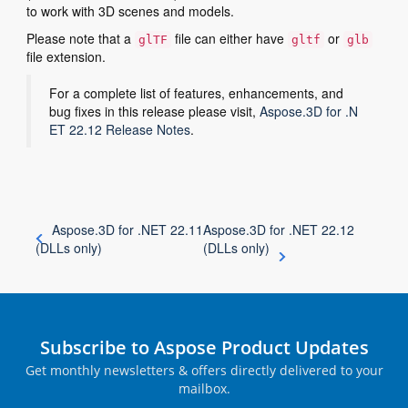
to work with 3D scenes and models.
Please note that a
file can either have
or
glTF
gltf
glb
file extension.
For a complete list of features, enhancements, and
bug fixes in this release please visit,
Aspose.3D for .N
ET 22.12 Release Notes
.
Aspose.3D for .NET 22.11
Aspose.3D for .NET 22.12
(DLLs only)
(DLLs only)
Subscribe to Aspose Product Updates
Get monthly newsletters & offers directly delivered to your
mailbox.