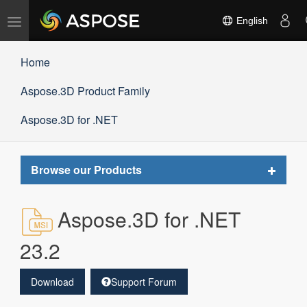
Toggle
English
navigation
Home
Aspose.3D Product Family
Aspose.3D for .NET
Toggle
Browse our Products
navigat
Aspose.3D for .NET
23.2
Download
Support Forum