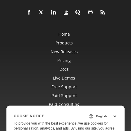
Home
Products
New Releases
Pricing
Docs
Live Demos
Free Support
Paid Support
Paid Consulting
Blog
COOKIE NOTICE
Websites
To provide you with the best experience, we use cookies for
personalization, analytics, and ads. By using our site, you agree
About