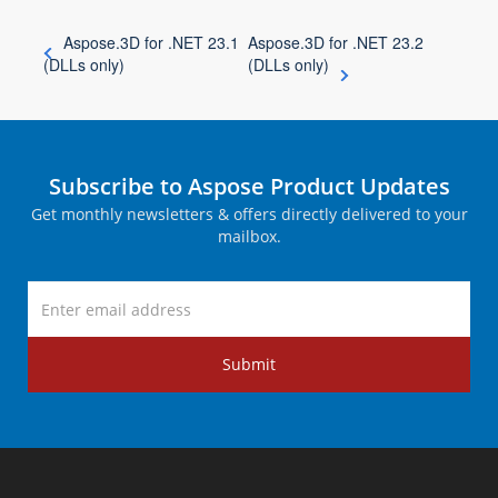
Aspose.3D for .NET 23.1
Aspose.3D for .NET 23.2
(DLLs only)
(DLLs only)
Subscribe to Aspose Product Updates
Get monthly newsletters & offers directly delivered to your
mailbox.
Submit