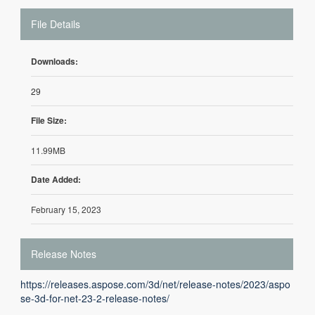
File Details
Downloads:
29
File Size:
11.99MB
Date Added:
February 15, 2023
Release Notes
https://releases.aspose.com/3d/net/release-notes/2023/aspo
se-3d-for-net-23-2-release-notes/