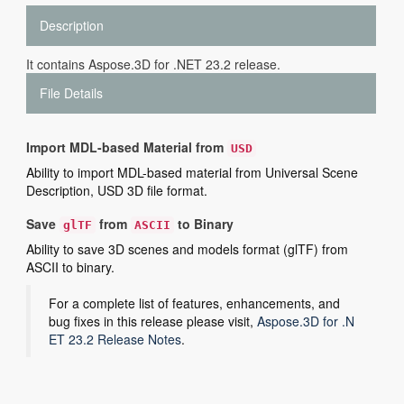
Description
It contains Aspose.3D for .NET 23.2 release.
File Details
Import MDL-based Material from
USD
Ability to import MDL-based material from Universal Scene
Description, USD 3D file format.
Save
from
to Binary
glTF
ASCII
Ability to save 3D scenes and models format (glTF) from
ASCII to binary.
For a complete list of features, enhancements, and
bug fixes in this release please visit,
Aspose.3D for .N
ET 23.2 Release Notes
.