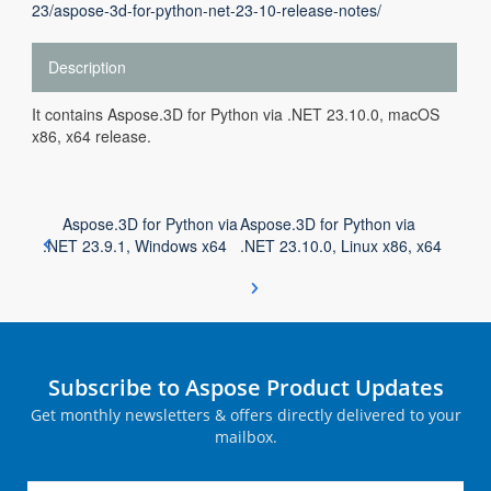
23/aspose-3d-for-python-net-23-10-release-notes/
Description
It contains Aspose.3D for Python via .NET 23.10.0, macOS
x86, x64 release.
Aspose.3D for Python via
Aspose.3D for Python via
.NET 23.9.1, Windows x64
.NET 23.10.0, Linux x86, x64
Subscribe to Aspose Product Updates
Get monthly newsletters & offers directly delivered to your
mailbox.