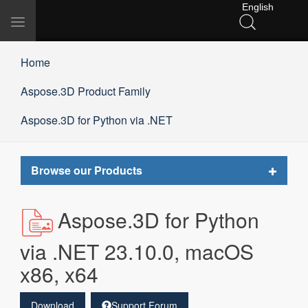
English
Toggle
navigation
Home
Aspose.3D Product Family
Aspose.3D for Python via .NET
Toggle
Browse our Products
navigat
Aspose.3D for Python
via .NET 23.10.0, macOS
x86, x64
Download
Support Forum