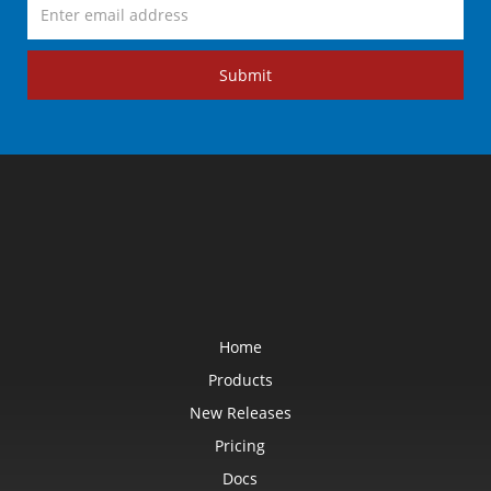
Submit
Home
Products
New Releases
Pricing
Docs