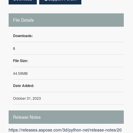
File Details
Downloads:
8
File Size:
44.59MB
Date Added:
October 31, 2023
Release Notes
https://releases.aspose.com/3d/python-net/release-notes/20