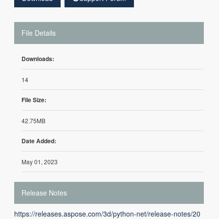
File Details
Downloads:
14
File Size:
42.75MB
Date Added:
May 01, 2023
Release Notes
https://releases.aspose.com/3d/python-net/release-notes/20