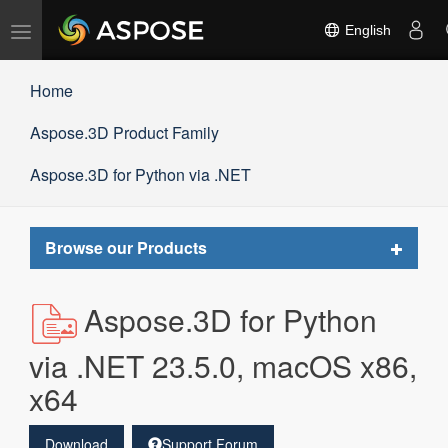
Toggle
English
navigation
Home
Aspose.3D Product Family
Aspose.3D for Python via .NET
Toggle
Browse our Products
navigat
Aspose.3D for Python
via .NET 23.5.0, macOS x86,
x64
Download
Support Forum