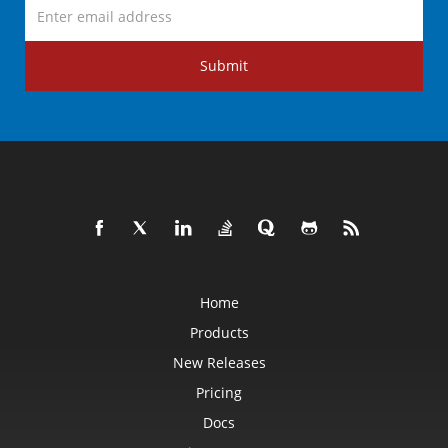
Submit
Home
Products
New Releases
Pricing
Docs