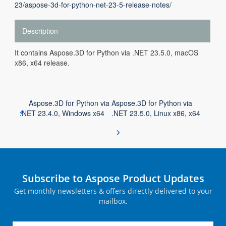
23/aspose-3d-for-python-net-23-5-release-notes/
Description
It contains Aspose.3D for Python via .NET 23.5.0, macOS
x86, x64 release.
Aspose.3D for Python via
Aspose.3D for Python via
.NET 23.4.0, Windows x64
.NET 23.5.0, Linux x86, x64
Subscribe to Aspose Product Updates
Get monthly newsletters & offers directly delivered to your
mailbox.