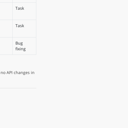
Task
Task
Bug
fixing
 no API changes in