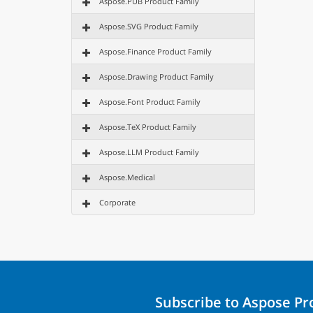
Aspose.PUB Product Family
Aspose.SVG Product Family
Aspose.Finance Product Family
Aspose.Drawing Product Family
Aspose.Font Product Family
Aspose.TeX Product Family
Aspose.LLM Product Family
Aspose.Medical
Corporate
Subscribe to Aspose P