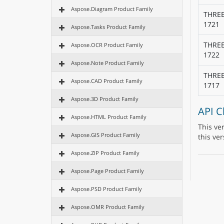
Aspose.Diagram Product Family
THRE
1721
Aspose.Tasks Product Family
THRE
Aspose.OCR Product Family
1722
Aspose.Note Product Family
THRE
Aspose.CAD Product Family
1717
Aspose.3D Product Family
API 
Aspose.HTML Product Family
This ve
Aspose.GIS Product Family
this ver
Aspose.ZIP Product Family
Aspose.Page Product Family
Aspose.PSD Product Family
Aspose.OMR Product Family