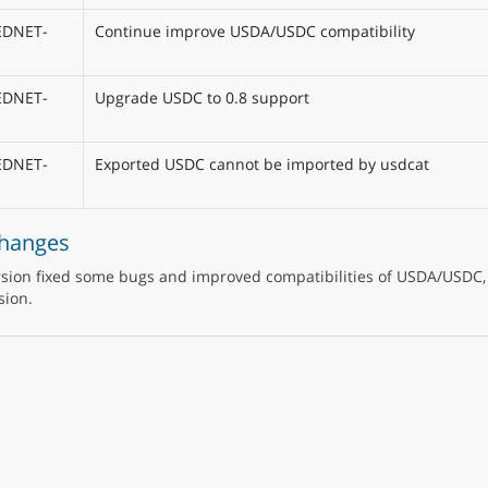
EDNET-
Continue improve USDA/USDC compatibility
EDNET-
Upgrade USDC to 0.8 support
EDNET-
Exported USDC cannot be imported by usdcat
Changes
rsion fixed some bugs and improved compatibilities of USDA/USDC,
sion.