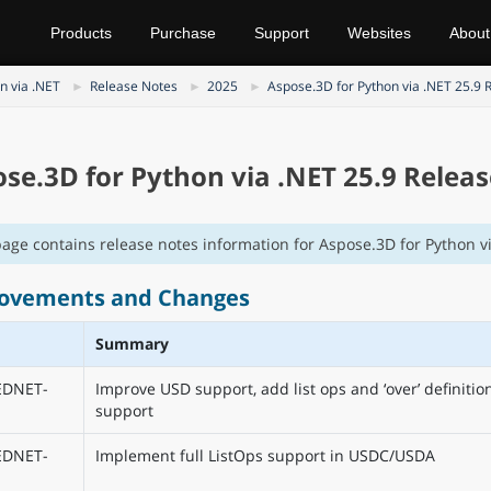
Products
Purchase
Support
Websites
About
n via .NET
Release Notes
2025
Aspose.3D for Python via .NET 25.9 
se.3D for Python via .NET 25.9 Relea
page contains release notes information for Aspose.3D for Python vi
ovements and Changes
Summary
EDNET-
Improve USD support, add list ops and ‘over’ definitio
support
EDNET-
Implement full ListOps support in USDC/USDA