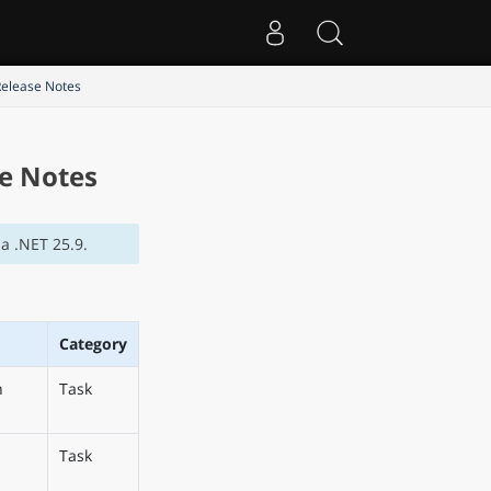
Release Notes
se Notes
a .NET 25.9.
Category
n
Task
Task