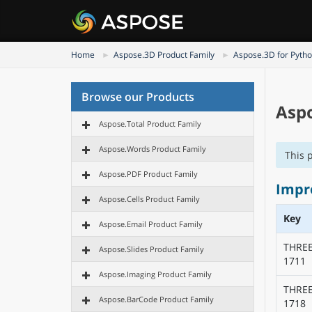
Home
Aspose.3D Product Family
Aspose.3D for Pytho
Browse our Products
Aspo
Aspose.Total Product Family
Aspose.Words Product Family
This 
Aspose.PDF Product Family
Impr
Aspose.Cells Product Family
Key
Aspose.Email Product Family
THRE
Aspose.Slides Product Family
1711
Aspose.Imaging Product Family
THRE
Aspose.BarCode Product Family
1718