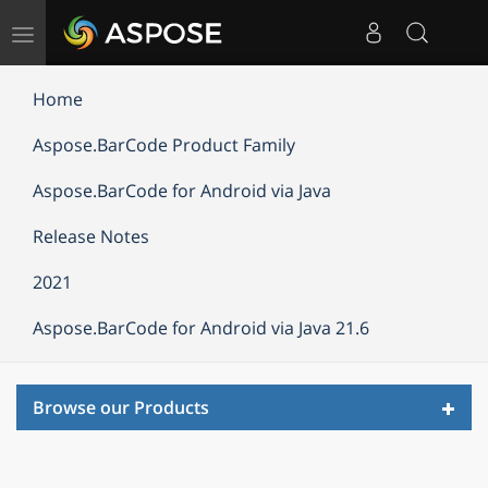
Toggle
navigation
Home
Aspose.BarCode Product Family
Aspose.BarCode for Android via Java
Release Notes
2021
Aspose.BarCode for Android via Java 21.6
Toggl
Browse our Products
navig