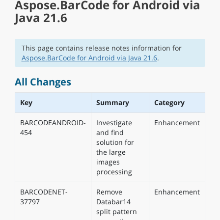
Aspose.BarCode for Android via
Java 21.6
This page contains release notes information for
Aspose.BarCode for Android via Java 21.6
.
All Changes
Key
Summary
Category
BARCODEANDROID-
Investigate
Enhancement
454
and find
solution for
the large
images
processing
BARCODENET-
Remove
Enhancement
37797
Databar14
split pattern