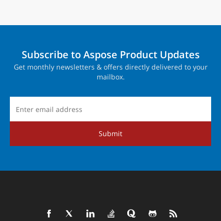
Subscribe to Aspose Product Updates
Get monthly newsletters & offers directly delivered to your
mailbox.
Submit