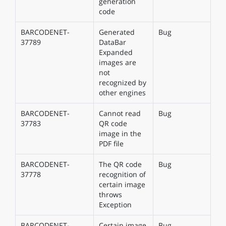
generation
code
BARCODENET-
Generated
Bug
37789
DataBar
Expanded
images are
not
recognized by
other engines
BARCODENET-
Cannot read
Bug
37783
QR code
image in the
PDF file
BARCODENET-
The QR code
Bug
37778
recognition of
certain image
throws
Exception
BARCODENET-
Certain image
Bug