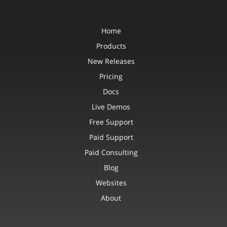
Home
Products
New Releases
Pricing
Docs
Live Demos
Free Support
Paid Support
Paid Consulting
Blog
Websites
About