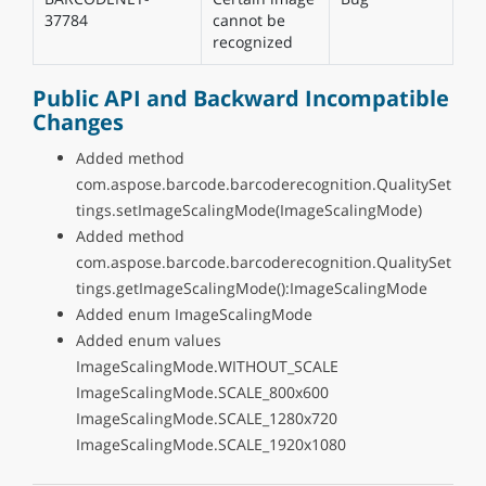
37784
cannot be
recognized
Public API and Backward Incompatible
Changes
Added method
com.aspose.barcode.barcoderecognition.QualitySet
tings.setImageScalingMode(ImageScalingMode)
Added method
com.aspose.barcode.barcoderecognition.QualitySet
tings.getImageScalingMode():ImageScalingMode
Added enum ImageScalingMode
Added enum values
ImageScalingMode.WITHOUT_SCALE
ImageScalingMode.SCALE_800x600
ImageScalingMode.SCALE_1280x720
ImageScalingMode.SCALE_1920x1080