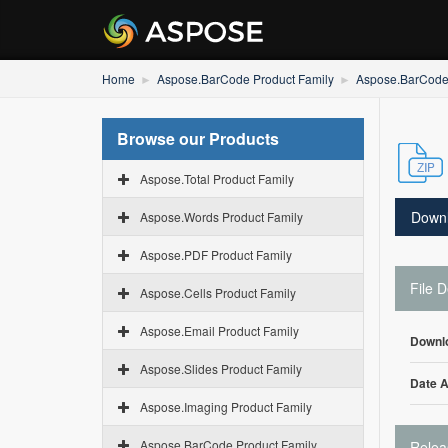
Home
Aspose.BarCode Product Family
Aspose.BarCode
Browse our Products
Aspose.Total Product Family
Down
Aspose.Words Product Family
Aspose.PDF Product Family
File D
Aspose.Cells Product Family
Aspose.Email Product Family
Downl
Aspose.Slides Product Family
Date 
Aspose.Imaging Product Family
Aspose.BarCode Product Family
Relea