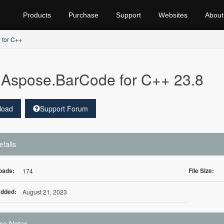
Products
Purchase
Support
Websites
About
 for C++
Aspose.BarCode for C++ 23.8
load
Support Forum
etails
oads:
File Size:
174
Added:
August 21, 2023
se Notes