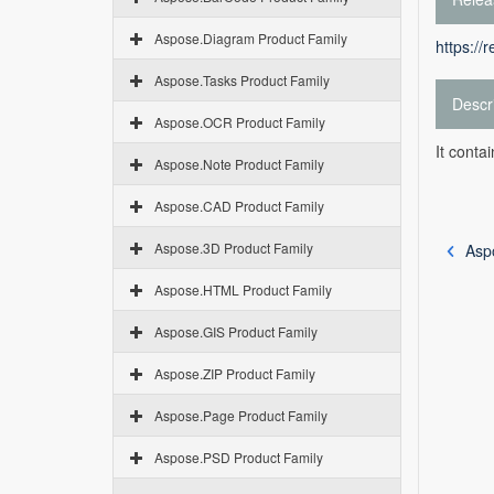
Aspose.Diagram Product Family
https://
Aspose.Tasks Product Family
Descr
Aspose.OCR Product Family
It conta
Aspose.Note Product Family
Aspose.CAD Product Family
Aspose.3D Product Family
Asp
Aspose.HTML Product Family
Aspose.GIS Product Family
Aspose.ZIP Product Family
Aspose.Page Product Family
Aspose.PSD Product Family