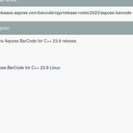
releases.aspose.com/barcode/cpp/release-notes/2023/aspose-barcode-f
iption
ins Aspose.BarCode for C++ 23.8 release.
ose.BarCode for C++ 23.8 Linux