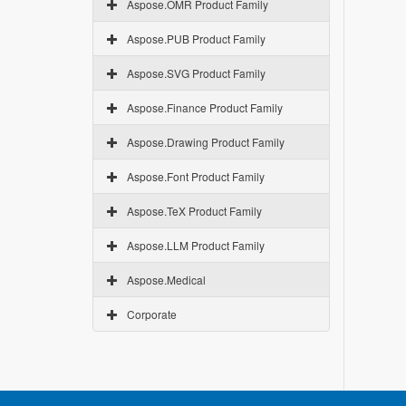
Aspose.OMR Product Family
Aspose.PUB Product Family
Aspose.SVG Product Family
Aspose.Finance Product Family
Aspose.Drawing Product Family
Aspose.Font Product Family
Aspose.TeX Product Family
Aspose.LLM Product Family
Aspose.Medical
Corporate