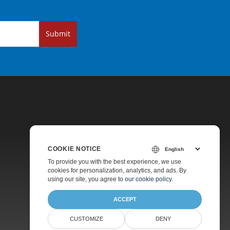
Submit
COOKIE NOTICE
Pricing
To provide you with the best experience, we use
cookies for personalization, analytics, and ads. By
Paid Support
using our site, you agree to
our cookie policy
.
About
ACCEPT
CUSTOMIZE
DENY