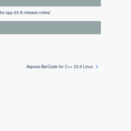
or-cpp-23-8-release-notes/
Aspose.BarCode for C++ 23.9 Linux