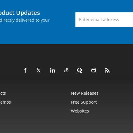
roduct Updates
directly delivered to your
cts
New Releases
Demos
Free Support
Websites