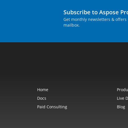
Subscribe to Aspose P
Get monthly newsletters & offers 
mailbox.
Home
Produ
Docs
Live 
Paid Consulting
Blog