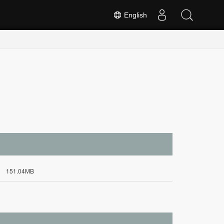
English
151.04MB