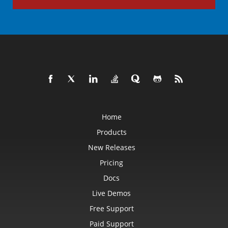
Home
Products
New Releases
Pricing
Docs
Live Demos
Free Support
Paid Support