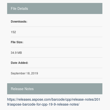
File Details
Downloads:
152
File Size:
34.9 MB
Date Added:
September 18, 2019
Release Notes
https://releases.aspose.com/barcode/cpp/release-notes/201
9/aspose-barcode-for-cpp-19-9-release-notes/