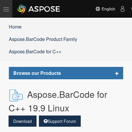
Toggle
English
navigation
Home
Aspose.BarCode Product Family
Aspose.BarCode for C++
Toggle
Browse our Products
navigat
Aspose.BarCode for
C++ 19.9 Linux
Download
Support Forum