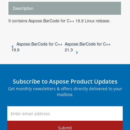
Description
It contains Aspose.BarCode for C++ 19.9 Linux release.
Aspose.BarCode for C++
Aspose.BarCode for C++
19.9
21.3
Subscribe to Aspose Product Updates
Get monthly newsletters & offers directly delivered to your
mailbox.
Submit