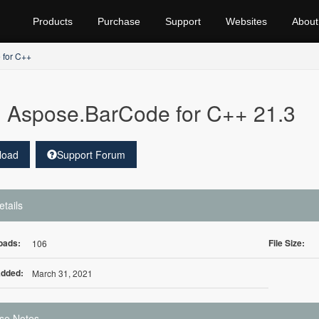
Products
Purchase
Support
Websites
About
 for C++
Aspose.BarCode for C++ 21.3
load
Support Forum
etails
oads:
File Size:
106
Added:
March 31, 2021
se Notes