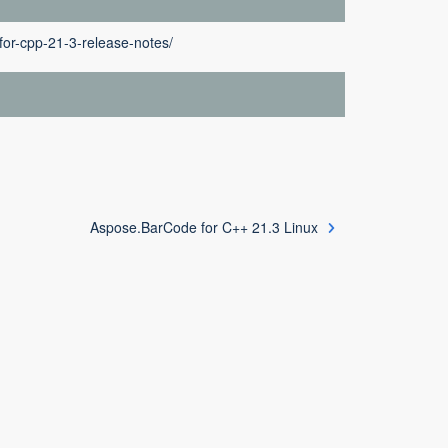
or-cpp-21-3-release-notes/
Aspose.BarCode for C++ 21.3 Linux