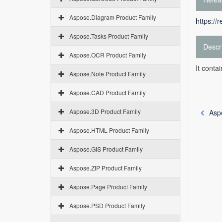
Aspose.Diagram Product Family
https://
Aspose.Tasks Product Family
Descr
Aspose.OCR Product Family
It conta
Aspose.Note Product Family
Aspose.CAD Product Family
Aspose.3D Product Family
Asp
Aspose.HTML Product Family
Aspose.GIS Product Family
Aspose.ZIP Product Family
Aspose.Page Product Family
Aspose.PSD Product Family