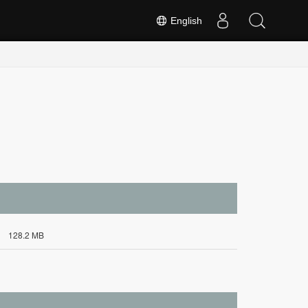
English
128.2 MB