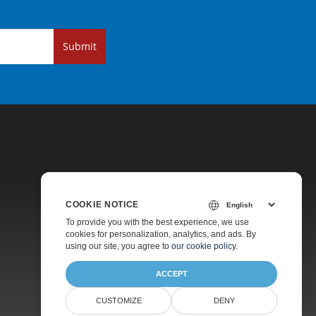
Submit
COOKIE NOTICE
Pricing
To provide you with the best experience, we use
cookies for personalization, analytics, and ads. By
Paid Support
using our site, you agree to
our cookie policy
.
About
ACCEPT
CUSTOMIZE
DENY