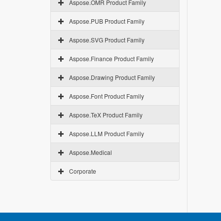
Aspose.OMR Product Family
Aspose.PUB Product Family
Aspose.SVG Product Family
Aspose.Finance Product Family
Aspose.Drawing Product Family
Aspose.Font Product Family
Aspose.TeX Product Family
Aspose.LLM Product Family
Aspose.Medical
Corporate