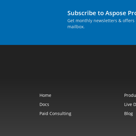
Subscribe to Aspose P
Get monthly newsletters & offers 
mailbox.
Home
Produ
Docs
Live 
Paid Consulting
Blog