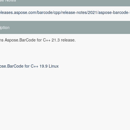
releases.aspose.com/barcode/cpp/release-notes/2021/aspose-barcode-f
iption
ins Aspose.BarCode for C++ 21.3 release.
ose.BarCode for C++ 19.9 Linux