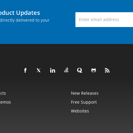
roduct Updates
directly delivered to your
cts
New Releases
Demos
Free Support
Websites