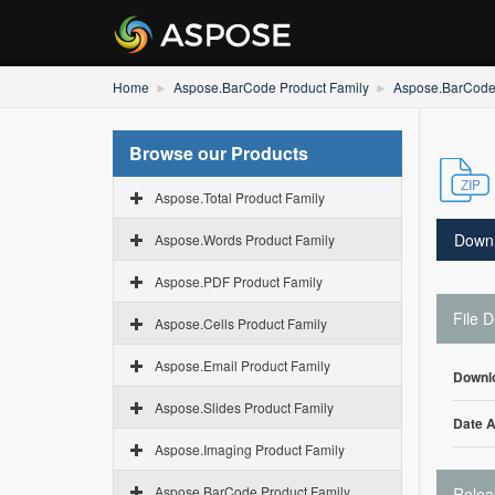
Home
Aspose.BarCode Product Family
Aspose.BarCode
Browse our Products
Aspose.Total Product Family
Down
Aspose.Words Product Family
Aspose.PDF Product Family
File D
Aspose.Cells Product Family
Aspose.Email Product Family
Downl
Aspose.Slides Product Family
Date 
Aspose.Imaging Product Family
Aspose.BarCode Product Family
Relea