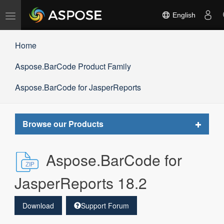
Toggle
English
navigation
Home
Aspose.BarCode Product Family
Aspose.BarCode for JasperReports
Toggle
Browse our Products
navigat
Aspose.BarCode for
JasperReports 18.2
Download
Support Forum