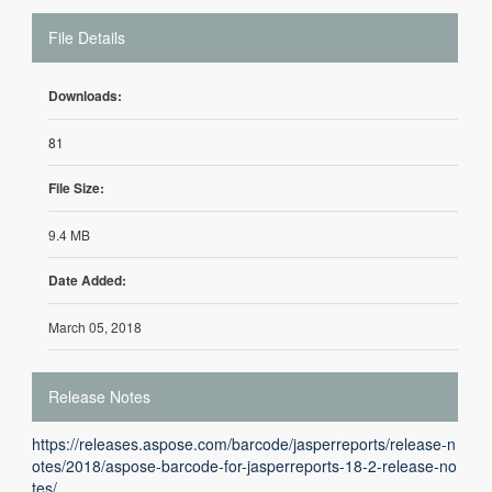
File Details
Downloads:
81
File Size:
9.4 MB
Date Added:
March 05, 2018
Release Notes
https://releases.aspose.com/barcode/jasperreports/release-n
otes/2018/aspose-barcode-for-jasperreports-18-2-release-no
tes/