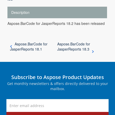
Description
Aspose.BarCode for JasperReports 18.2 has been released
Aspose.BarCode for
Aspose.BarCode for
JasperReports 18.1
JasperReports 18.3
Subscribe to Aspose Product Updates
Get monthly newsletters & offers directly delivered to your
mailbox.