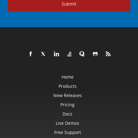
Submit
Home
Products
New Releases
Pricing
Docs
Live Demos
Free Support