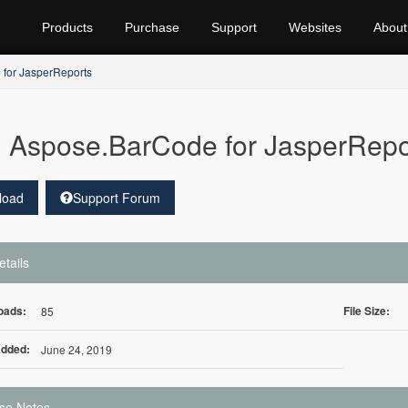
Products
Purchase
Support
Websites
About
for JasperReports
Aspose.BarCode for JasperRepo
load
Support Forum
etails
oads:
File Size:
85
Added:
June 24, 2019
se Notes