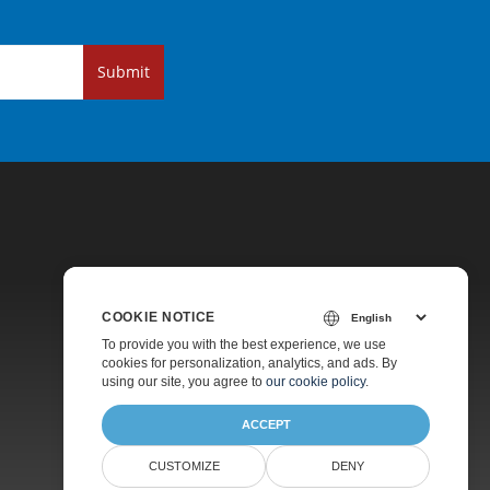
Submit
COOKIE NOTICE
Pricing
To provide you with the best experience, we use
cookies for personalization, analytics, and ads. By
Paid Support
using our site, you agree to
our cookie policy
.
About
ACCEPT
CUSTOMIZE
DENY