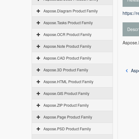
Aspose.Diagram Product Family
https://
Aspose.Tasks Product Family
Descr
Aspose.OCR Product Family
Aspose.
Aspose.Note Product Family
Aspose.CAD Product Family
Aspose.3D Product Family
Asp
Aspose.HTML Product Family
Aspose.GIS Product Family
Aspose.ZIP Product Family
Aspose.Page Product Family
Aspose.PSD Product Family