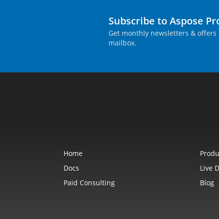
Subscribe to Aspose P
Get monthly newsletters & offers 
mailbox.
Home
Produ
Docs
Live 
Paid Consulting
Blog