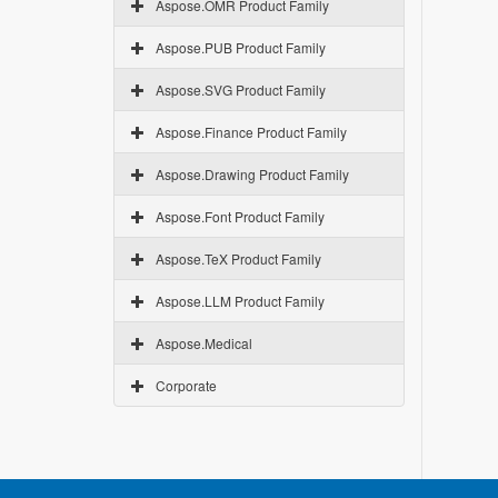
Aspose.OMR Product Family
Aspose.PUB Product Family
Aspose.SVG Product Family
Aspose.Finance Product Family
Aspose.Drawing Product Family
Aspose.Font Product Family
Aspose.TeX Product Family
Aspose.LLM Product Family
Aspose.Medical
Corporate