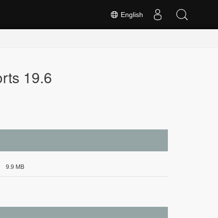
English
rts 19.6
9.9 MB