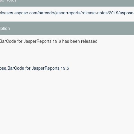
releases.aspose.com/barcode/jasperreports/release-notes/2019/aspose-
iption
BarCode for JasperReports 19.6 has been released
ose.BarCode for JasperReports 19.5