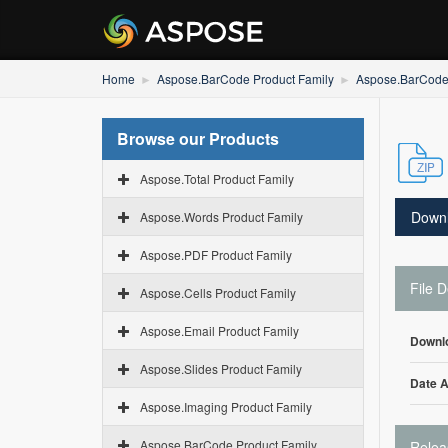
Home
Aspose.BarCode Product Family
Aspose.BarCode 
Browse our Products
Aspose.Total Product Family
Down
Aspose.Words Product Family
Aspose.PDF Product Family
File D
Aspose.Cells Product Family
Aspose.Email Product Family
Downl
Aspose.Slides Product Family
Date 
Aspose.Imaging Product Family
Aspose.BarCode Product Family
Relea