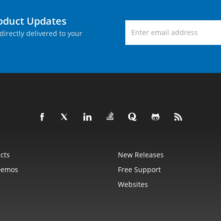
roduct Updates
directly delivered to your
cts
New Releases
Demos
Free Support
Websites