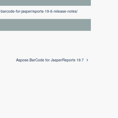
barcode-for-jasperreports-19-6-release-notes/
Aspose.BarCode for JasperReports 19.7