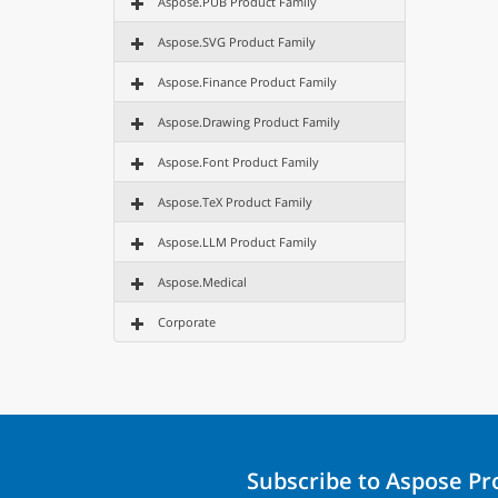
Aspose.PUB Product Family
Aspose.SVG Product Family
Aspose.Finance Product Family
Aspose.Drawing Product Family
Aspose.Font Product Family
Aspose.TeX Product Family
Aspose.LLM Product Family
Aspose.Medical
Corporate
Subscribe to Aspose P