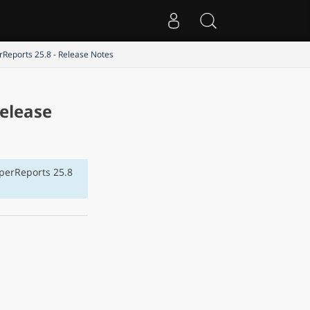
rReports 25.8 - Release Notes
Release
sperReports 25.8