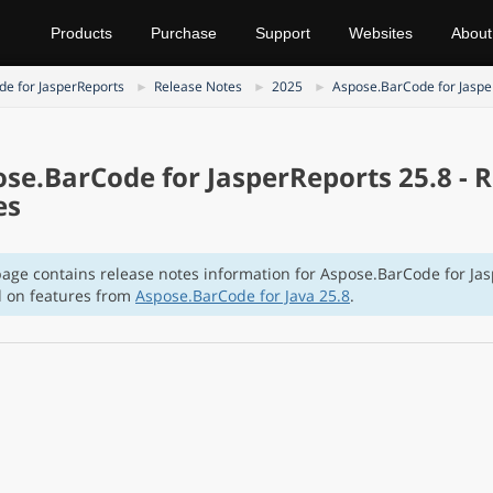
Products
Purchase
Support
Websites
About
e for JasperReports
Release Notes
2025
Aspose.BarCode for Jaspe
se.BarCode for JasperReports 25.8 - 
es
page contains release notes information for Aspose.BarCode for Ja
 on features from
Aspose.BarCode for Java 25.8
.