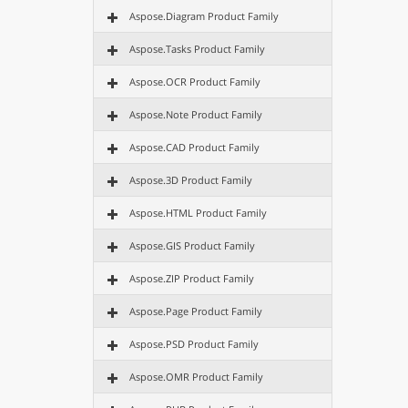
Aspose.Diagram Product Family
Aspose.Tasks Product Family
Aspose.OCR Product Family
Aspose.Note Product Family
Aspose.CAD Product Family
Aspose.3D Product Family
Aspose.HTML Product Family
Aspose.GIS Product Family
Aspose.ZIP Product Family
Aspose.Page Product Family
Aspose.PSD Product Family
Aspose.OMR Product Family