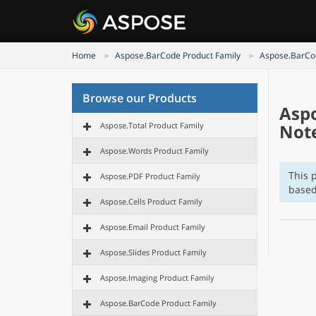
Home
Aspose.BarCode Product Family
Aspose.BarCod
Browse our Products
Aspo
Aspose.Total Product Family
Not
Aspose.Words Product Family
This 
Aspose.PDF Product Family
based
Aspose.Cells Product Family
Aspose.Email Product Family
Aspose.Slides Product Family
Aspose.Imaging Product Family
Aspose.BarCode Product Family