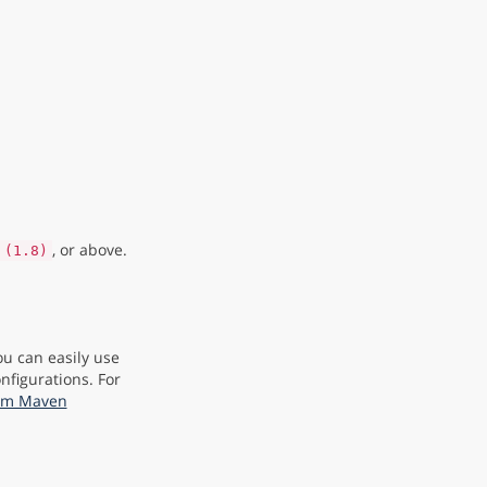
, or above.
 (1.8)
ou can easily use
nfigurations. For
rom Maven