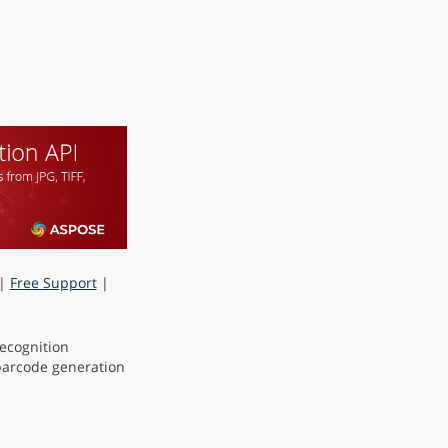
|
Free Support
|
ecognition
 barcode generation