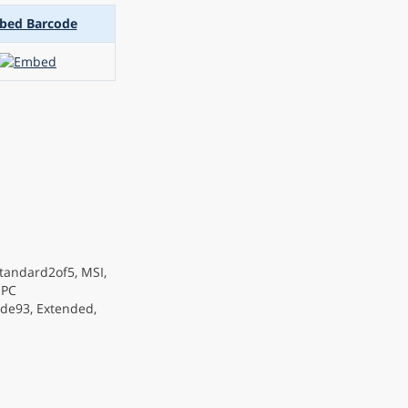
bed Barcode
tandard2of5, MSI,
OPC
de93, Extended,