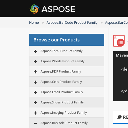
Home
Aspose.BarCode Product Family
Aspose.BarCod
Browse our Products
Aspose.Total Product Family
Maven
Aspose.Words Product Family
<
de
Aspose.PDF Product Family
Aspose.Cells Product Family
</
d
Aspose.Email Product Family
Aspose.Slides Product Family
Aspose.Imaging Product Family
R
Aspose.BarCode Product Family