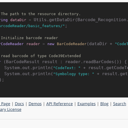
 The path to the resource directory.
ring
dataDir
=
;

arcodeReader/basic_features/"
 Initialize barcode reader
(dataDir + 
rCodeReader
reader
=
new
BarCodeReader
"Code
 read barcode of type Code39Extended
 (BarCodeResult result : reader.readBarCodes()) {

r
    System.out.println(
 + result.getCodeTe
"CodeText: "
    System.out.println(
 + result.get
"Symbology type: "
);

 Page
|
Docs
|
Demos
|
API Reference
|
Examples
|
Blog
|
Search
ry License