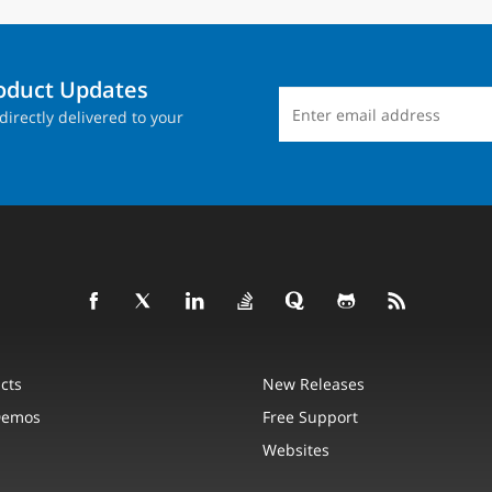
roduct Updates
directly delivered to your
cts
New Releases
Demos
Free Support
Websites