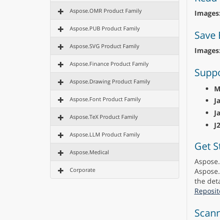
Aspose.OMR Product Family
Images
Aspose.PUB Product Family
Save 
Aspose.SVG Product Family
Images
Aspose.Finance Product Family
Suppo
Aspose.Drawing Product Family
M
Aspose.Font Product Family
J
J
Aspose.TeX Product Family
J
Aspose.LLM Product Family
Get S
Aspose.Medical
Aspose.
Corporate
Aspose.
the deta
Reposit
Scann