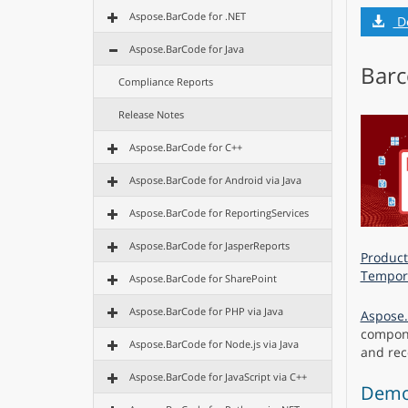
Aspose.BarCode for .NET
D
Aspose.BarCode for Java
Barc
Compliance Reports
Release Notes
Aspose.BarCode for C++
Aspose.BarCode for Android via Java
Aspose.BarCode for ReportingServices
Aspose.BarCode for JasperReports
Product
Tempora
Aspose.BarCode for SharePoint
Aspose.BarCode for PHP via Java
Aspose.
compone
Aspose.BarCode for Node.js via Java
and reco
Aspose.BarCode for JavaScript via C++
Demo 