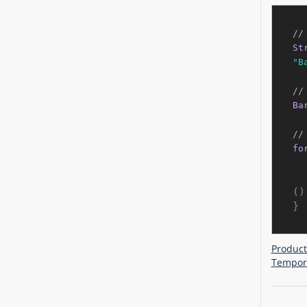
//
St
"B
//
Ba
//
fo
()
Product
Tempora