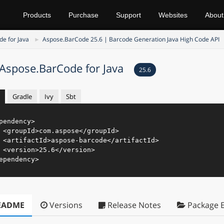
Products
Purchase
Support
Websites
About
e for Java
Aspose.BarCode 25.6 | Barcode Generation Java High Code API
Aspose.BarCode for Java
25.6
Gradle
Ivy
Sbt
pendency
>
<
groupId
>
com.aspose
</
groupId
>
<
artifactId
>
aspose-barcode
</
artifactId
>
<
version
>
25.6
</
version
>
ependency
>
EADME
Versions
Release Notes
Package E