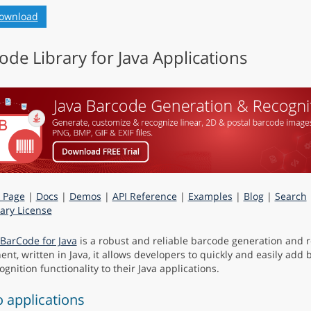
ownload
ode Library for Java Applications
 Page
|
Docs
|
Demos
|
API Reference
|
Examples
|
Blog
|
Search
ry License
BarCode for Java
is a robust and reliable barcode generation and r
nt, written in Java, it allows developers to quickly and easily add
gnition functionality to their Java applications.
applications