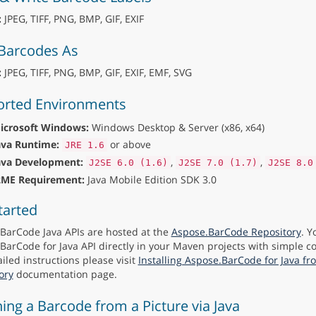
:
JPEG, TIFF, PNG, BMP, GIF, EXIF
Barcodes As
:
JPEG, TIFF, PNG, BMP, GIF, EXIF, EMF, SVG
rted Environments
icrosoft Windows:
Windows Desktop & Server (x86, x64)
ava Runtime:
or above
JRE 1.6
ava Development:
,
,
J2SE 6.0 (1.6)
J2SE 7.0 (1.7)
J2SE 8.0
2ME Requirement:
Java Mobile Edition SDK 3.0
tarted
BarCode Java APIs are hosted at the
Aspose.BarCode Repository
. Y
BarCode for Java API directly in your Maven projects with simple co
iled instructions please visit
Installing Aspose.BarCode for Java f
ory
documentation page.
ing a Barcode from a Picture via Java