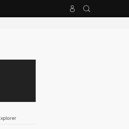
xplorer