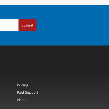
Submit
Pricing
Paid Support
About