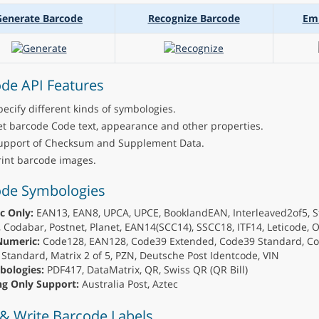
Generate Barcode
Recognize Barcode
Em
de API Features
pecify different kinds of symbologies.
et barcode Code text, appearance and other properties.
upport of Checksum and Supplement Data.
rint barcode images.
ode Symbologies
c Only:
EAN13, EAN8, UPCA, UPCE, BooklandEAN, Interleaved2of5, S
 Codabar, Postnet, Planet, EAN14(SCC14), SSCC18, ITF14, Leticode, 
Numeric:
Code128, EAN128, Code39 Extended, Code39 Standard, Co
Standard, Matrix 2 of 5, PZN, Deutsche Post Identcode, VIN
bologies:
PDF417, DataMatrix, QR, Swiss QR (QR Bill)
g Only Support:
Australia Post, Aztec
& Write Barcode Labels