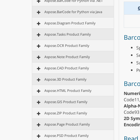
Aspose.BarCode for Python via .NET
Aspose.BarCode for Python via Java
Aspose.Diagram Product Family
Aspose.Tasks Product Family
Barco
Aspose.OCR Product Family
S
S
Aspose.Note Product Family
S
Aspose.CAD Product Family
P
Aspose.3D Product Family
Barc
Aspose.HTML Product Family
Numeri
Code11,
Aspose.GIS Product Family
Alpha-
Code93 
Aspose.ZIP Product Family
2D Sym
Encodin
Aspose.Page Product Family
Aspose.PSD Product Family
Read 