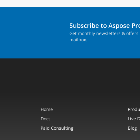
Subscribe to Aspose P
Get monthly newsletters & offers 
mailbox.
Home
Produ
Docs
Live 
Paid Consulting
Blog