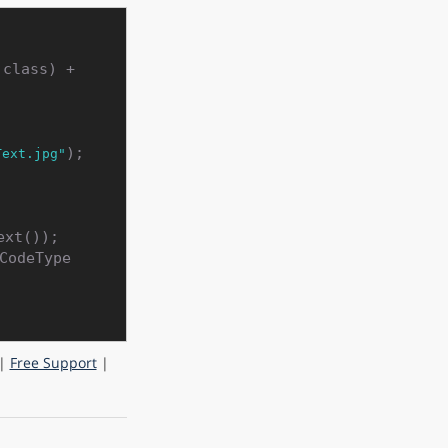
 Utils.getDataDir(Barcode_Recognition.class) + 
);

Text.jpg"
xt());

CodeType
|
Free Support
|