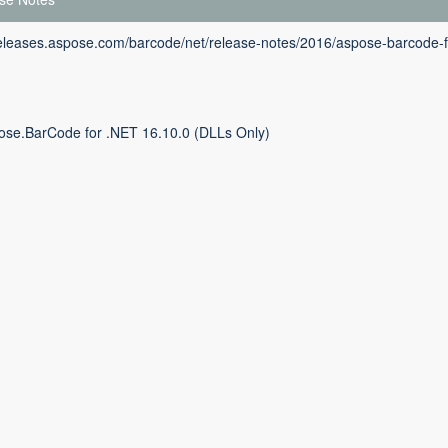
releases.aspose.com/barcode/net/release-notes/2016/aspose-barcode-f
ose.BarCode for .NET 16.10.0 (DLLs Only)