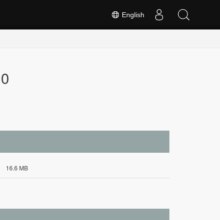
English
.0
16.6 MB