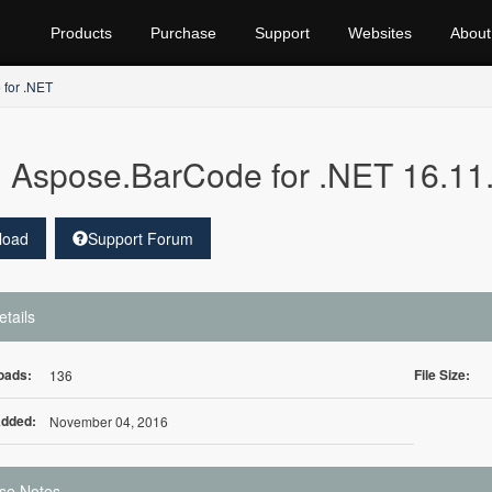
Products
Purchase
Support
Websites
About
for .NET
Aspose.BarCode for .NET 16.11
load
Support Forum
etails
oads:
File Size:
136
Added:
November 04, 2016
se Notes