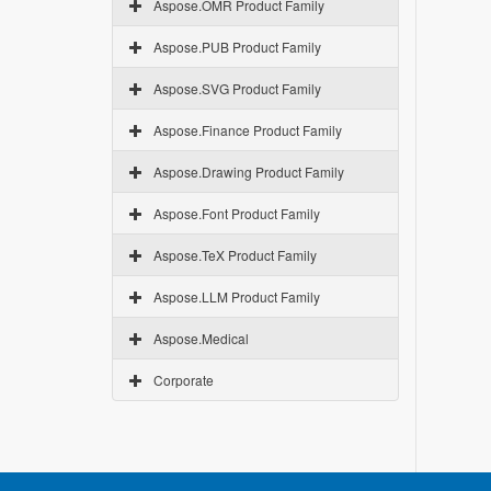
Aspose.OMR Product Family
Aspose.PUB Product Family
Aspose.SVG Product Family
Aspose.Finance Product Family
Aspose.Drawing Product Family
Aspose.Font Product Family
Aspose.TeX Product Family
Aspose.LLM Product Family
Aspose.Medical
Corporate