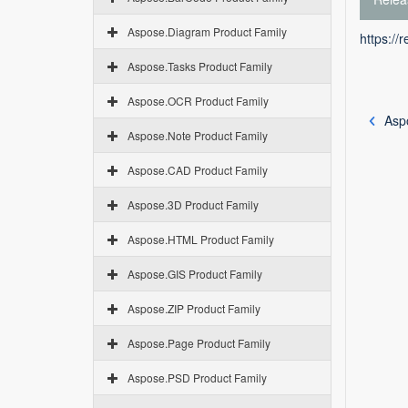
Aspose.Diagram Product Family
https://
Aspose.Tasks Product Family
Aspose.OCR Product Family
Asp
Aspose.Note Product Family
Aspose.CAD Product Family
Aspose.3D Product Family
Aspose.HTML Product Family
Aspose.GIS Product Family
Aspose.ZIP Product Family
Aspose.Page Product Family
Aspose.PSD Product Family