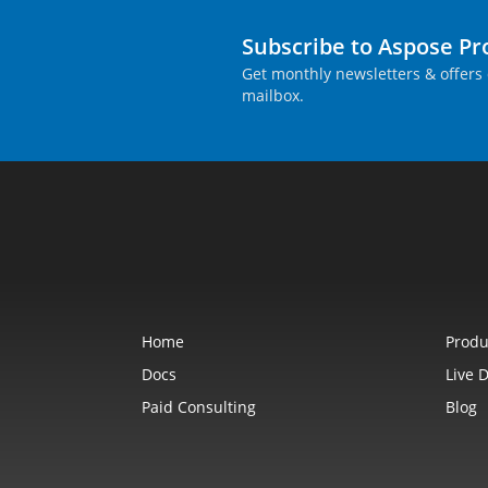
Subscribe to Aspose P
Get monthly newsletters & offers 
mailbox.
Home
Produ
Docs
Live 
Paid Consulting
Blog