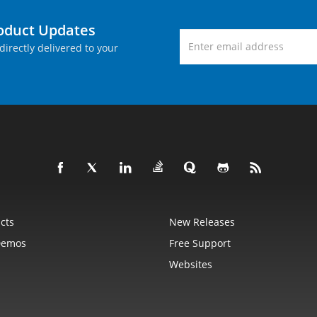
roduct Updates
directly delivered to your
cts
New Releases
Demos
Free Support
Websites