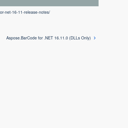
or-net-16-11-release-notes/
Aspose.BarCode for .NET 16.11.0 (DLLs Only)