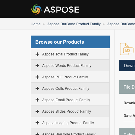
Home
Aspose.BarCode Product Family
Aspose.BarCode 
Browse our Products
Aspose.Total Product Family
Down
Aspose.Words Product Family
Aspose.PDF Product Family
File D
Aspose.Cells Product Family
Aspose.Email Product Family
Downl
Aspose.Slides Product Family
Date 
Aspose.Imaging Product Family
Aspose.BarCode Product Family
Relea