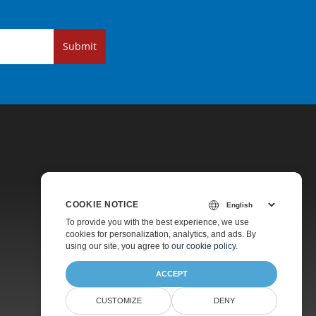
Submit
COOKIE NOTICE
Pricing
To provide you with the best experience, we use
cookies for personalization, analytics, and ads. By
Paid Support
using our site, you agree to
our cookie policy
.
About
ACCEPT
CUSTOMIZE
DENY