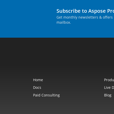
Subscribe to Aspose P
Get monthly newsletters & offers 
mailbox.
Home
Produ
Docs
Live 
Paid Consulting
Blog