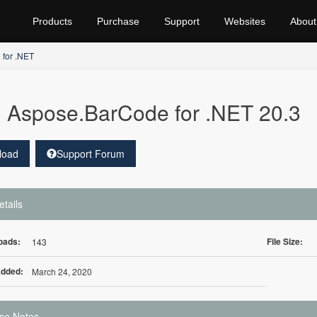
Products
Purchase
Support
Websites
About
for .NET
Aspose.BarCode for .NET 20.3
load
Support Forum
etails
oads:
File Size:
143
Added:
March 24, 2020
se Notes