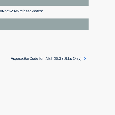
or-net-20-3-release-notes/
Aspose.BarCode for .NET 20.3 (DLLs Only)