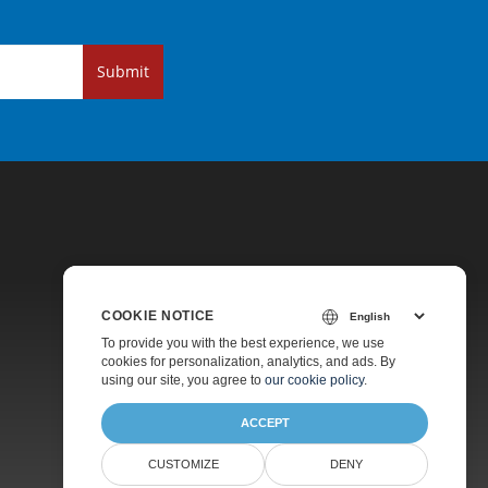
Submit
COOKIE NOTICE
Pricing
To provide you with the best experience, we use
cookies for personalization, analytics, and ads. By
Paid Support
using our site, you agree to
our cookie policy
.
About
ACCEPT
CUSTOMIZE
DENY