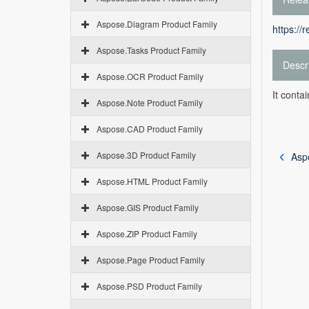
Aspose.Diagram Product Family
https://
Aspose.Tasks Product Family
Descr
Aspose.OCR Product Family
It conta
Aspose.Note Product Family
Aspose.CAD Product Family
Aspose.3D Product Family
Asp
Aspose.HTML Product Family
Aspose.GIS Product Family
Aspose.ZIP Product Family
Aspose.Page Product Family
Aspose.PSD Product Family