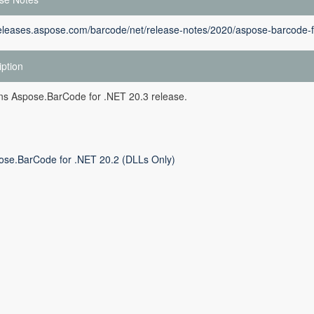
releases.aspose.com/barcode/net/release-notes/2020/aspose-barcode-f
iption
ins Aspose.BarCode for .NET 20.3 release.
ose.BarCode for .NET 20.2 (DLLs Only)