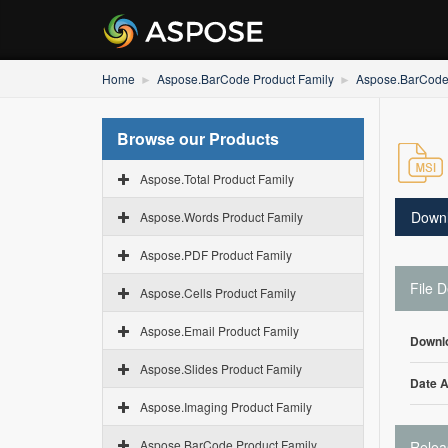
Home
Aspose.BarCode Product Family
Aspose.BarCode 
Browse our Products
Aspose.Total Product Family
Down
Aspose.Words Product Family
Aspose.PDF Product Family
File D
Aspose.Cells Product Family
Aspose.Email Product Family
Downl
Aspose.Slides Product Family
Date 
Aspose.Imaging Product Family
Aspose.BarCode Product Family
Relea