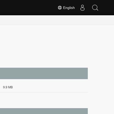
English
9.9 MB