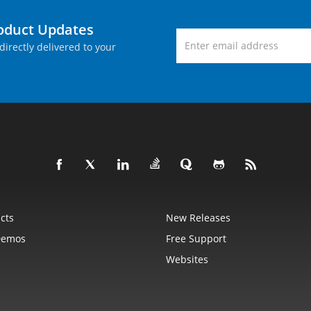
roduct Updates
directly delivered to your
cts
New Releases
Demos
Free Support
Websites