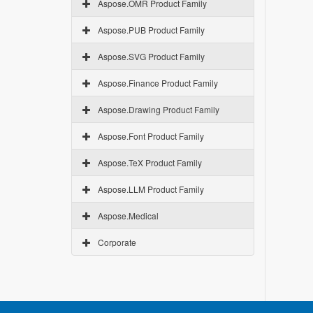
Aspose.OMR Product Family
Aspose.PUB Product Family
Aspose.SVG Product Family
Aspose.Finance Product Family
Aspose.Drawing Product Family
Aspose.Font Product Family
Aspose.TeX Product Family
Aspose.LLM Product Family
Aspose.Medical
Corporate