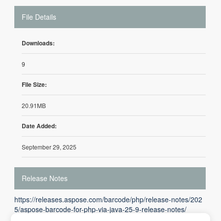
File Details
Downloads:
9
File Size:
20.91MB
Date Added:
September 29, 2025
Release Notes
https://releases.aspose.com/barcode/php/release-notes/202
5/aspose-barcode-for-php-via-java-25-9-release-notes/