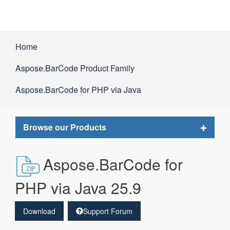
Home
Aspose.BarCode Product Family
Aspose.BarCode for PHP via Java
Toggle
Browse our Products
navigat
Aspose.BarCode for
PHP via Java 25.9
Download
Support Forum