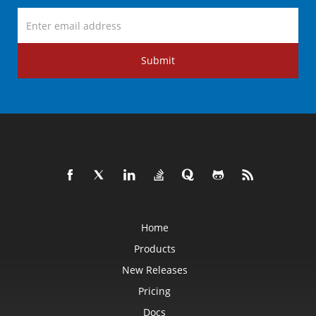
Submit
Home
Products
New Releases
Pricing
Docs