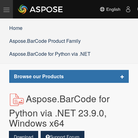
Toggle
English
navigation
Home
Aspose.BarCode Product Family
Aspose.BarCode for Python via .NET
Toggle
Browse our Products
navigat
Aspose.BarCode for
Python via .NET 23.9.0,
Windows x64
Download
Support Forum