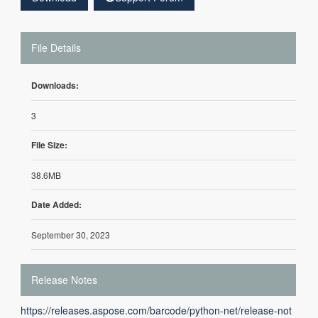
File Details
Downloads:
3
File Size:
38.6MB
Date Added:
September 30, 2023
Release Notes
https://releases.aspose.com/barcode/python-net/release-not