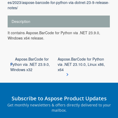
es/2023/aspose-barcode-for-python-via-dotnet-23-9-release-
notes/
Description
It contains Aspose.BarCode for Python via .NET 23.9.0,
Windows x64 release.
Aspose.BarCode for
Aspose.BarCode for Python
Python via .NET 23.9.0,
via .NET 23.10.0, Linux x86,
Windows x32
x64
Subscribe to Aspose Product Updates
Get monthly newsletters & offers directly delivered to your
mailbox.