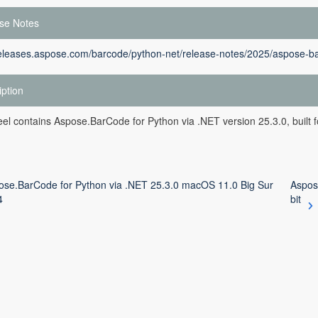
se Notes
releases.aspose.com/barcode/python-net/release-notes/2025/aspose-ba
iption
el contains Aspose.BarCode for Python via .NET version 25.3.0, built f
ose.BarCode for Python via .NET 25.3.0 macOS 11.0 Big Sur
Aspos
4
bit