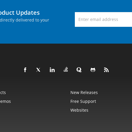
roduct Updates
directly delivered to your
cts
New Releases
Demos
Free Support
Websites