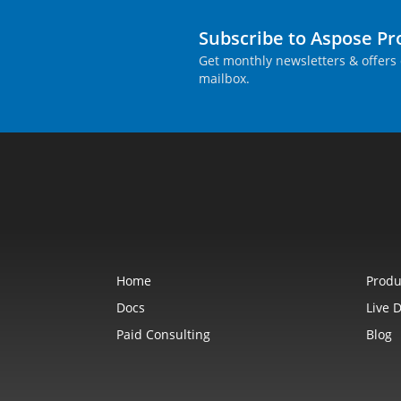
Subscribe to Aspose P
Get monthly newsletters & offers 
mailbox.
Home
Produ
Docs
Live 
Paid Consulting
Blog