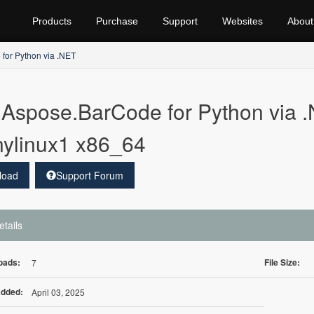
Products
Purchase
Support
Websites
About
for Python via .NET
Aspose.BarCode for Python via .
ylinux1 x86_64
load
Support Forum
etails
oads:
File Size:
7
Added:
April 03, 2025