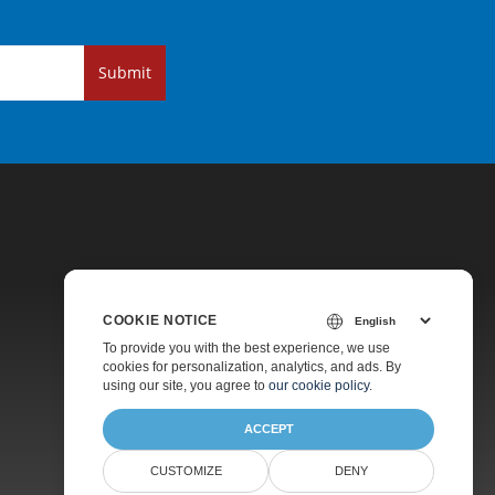
Submit
COOKIE NOTICE
Pricing
To provide you with the best experience, we use
cookies for personalization, analytics, and ads. By
Paid Support
using our site, you agree to
our cookie policy
.
About
ACCEPT
CUSTOMIZE
DENY