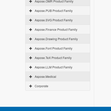
Aspose.OMR Product Family
Aspose.PUB Product Family
Aspose.SVG Product Family
Aspose.Finance Product Family
Aspose.Drawing Product Family
Aspose.Font Product Family
Aspose.TeX Product Family
Aspose.LLM Product Family
Aspose.Medical
Corporate