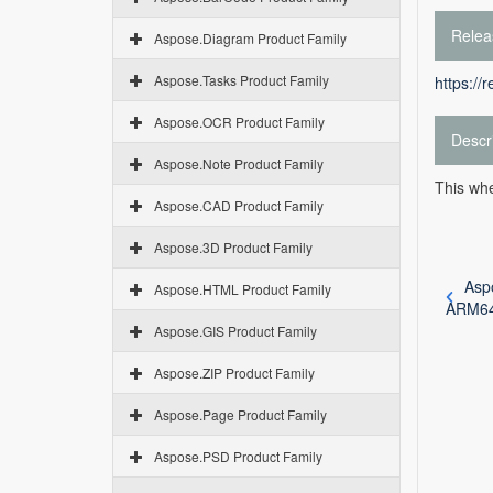
Relea
Aspose.Diagram Product Family
Aspose.Tasks Product Family
https://
Aspose.OCR Product Family
Descr
Aspose.Note Product Family
This whe
Aspose.CAD Product Family
Aspose.3D Product Family
Asp
Aspose.HTML Product Family
ARM6
Aspose.GIS Product Family
Aspose.ZIP Product Family
Aspose.Page Product Family
Aspose.PSD Product Family