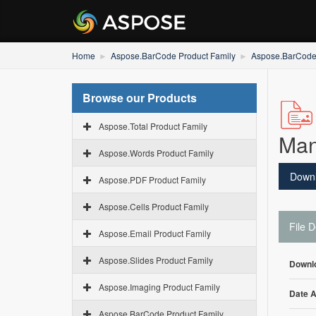
Home
Aspose.BarCode Product Family
Aspose.BarCode 
Browse our Products
Aspose.Total Product Family
Man
Aspose.Words Product Family
Down
Aspose.PDF Product Family
Aspose.Cells Product Family
File D
Aspose.Email Product Family
Aspose.Slides Product Family
Downl
Aspose.Imaging Product Family
Date 
Aspose.BarCode Product Family