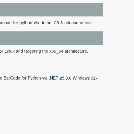
rcode-for-python-via-dotnet-25-3-release-notes/
or Linux and targeting the x86_64 architecture.
e.BarCode for Python via .NET 25.3.0 Windows 32-