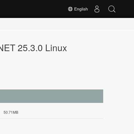
English
NET 25.3.0 Linux
50.71MB