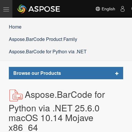
Toggle
English
navigation
Home
Aspose.BarCode Product Family
Aspose.BarCode for Python via .NET
Toggle
Browse our Products
navigat
Aspose.BarCode for
Python via .NET 25.6.0
macOS 10.14 Mojave
x86_64