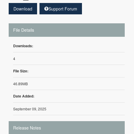
Download
Support Forum
File Details
Downloads:
4
File Size:
46.89MB
Date Added:
September 09, 2025
Release Notes