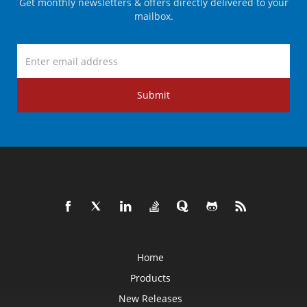
Get monthly newsletters & offers directly delivered to your
mailbox.
Submit
Home
Products
New Releases