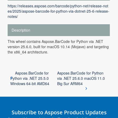
https://releases.aspose.com/barcode/python-net/release-not
es/2025/aspose-barcode-for-python-via-dotnet-25-6-release-
notes/
Description
This wheel contains Aspose.BarCode for Python via .NET
version 25.6.0, built for macOS 10.14 (Mojave) and targeting
the x86_64 architecture.
Aspose.BarCode for
Aspose.BarCode for Python
Python via .NET 25.5.0
via .NET 25.6.0 macOS 11.0
Windows 64-bit AMD64
Big Sur ARM64
Subscribe to Aspose Product Updates