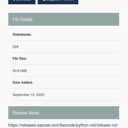
File Details
Downloads:
226
File Size:
50.61MB
Date Added:
September 10, 2025
Release Notes
https://releases.aspose.com/barcode/python-net/release-not