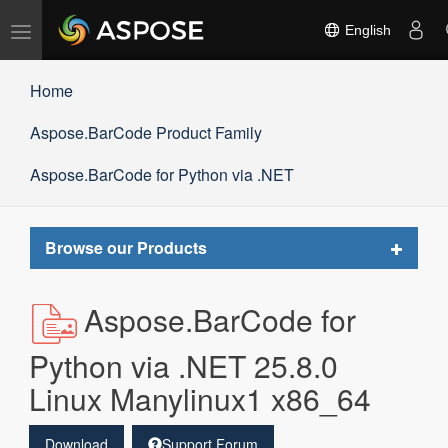
Toggle
English
navigation
Home
Aspose.BarCode Product Family
Aspose.BarCode for Python via .NET
Toggle
Browse our Products
navigat
Aspose.BarCode for
Python via .NET 25.8.0
Linux Manylinux1 x86_64
Download
Support Forum