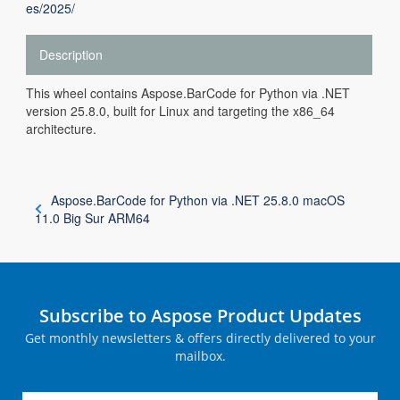
es/2025/
Description
This wheel contains Aspose.BarCode for Python via .NET
version 25.8.0, built for Linux and targeting the x86_64
architecture.
Aspose.BarCode for Python via .NET 25.8.0 macOS
11.0 Big Sur ARM64
Subscribe to Aspose Product Updates
Get monthly newsletters & offers directly delivered to your
mailbox.