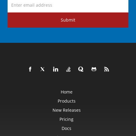
Submit
Home
Products
New Releases
Pricing
Docs