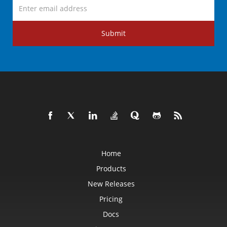
Submit
Home
Products
New Releases
Pricing
Docs