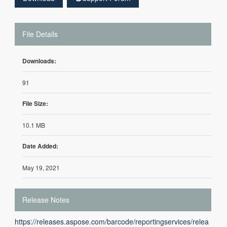
File Details
Downloads:
91
File Size:
10.1 MB
Date Added:
May 19, 2021
Release Notes
https://releases.aspose.com/barcode/reportingservices/relea