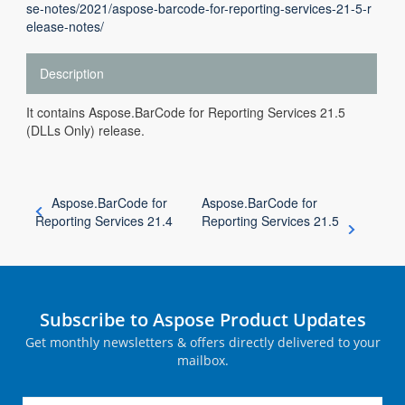
se-notes/2021/aspose-barcode-for-reporting-services-21-5-r
elease-notes/
Description
It contains Aspose.BarCode for Reporting Services 21.5
(DLLs Only) release.
Aspose.BarCode for
Aspose.BarCode for
Reporting Services 21.4
Reporting Services 21.5
Subscribe to Aspose Product Updates
Get monthly newsletters & offers directly delivered to your
mailbox.