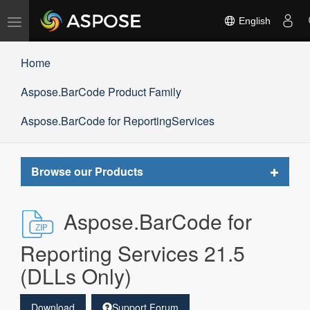
Toggle
English
navigation
Home
Aspose.BarCode Product Family
Aspose.BarCode for ReportingServices
Toggle
Browse our Products
navigat
Aspose.BarCode for
Reporting Services 21.5
(DLLs Only)
Download
Support Forum