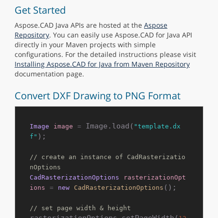
Get Started
Aspose.CAD Java APIs are hosted at the
Aspose
Repository
. You can easily use Aspose.CAD for Java API
directly in your Maven projects with simple
configurations. For the detailed instructions please visit
Installing Aspose.CAD for Java from Maven Repository
documentation page.
Convert DXF Drawing to PNG Format
 Image.load(
Image
image
=
"template.dx
); 

f"
// create an instance of CadRasterizatio
nOptions
CadRasterizationOptions
rasterizationOpt
();

ions
=
new
CadRasterizationOptions
// set page width & height
rasterizationOptions.setPageWidth(