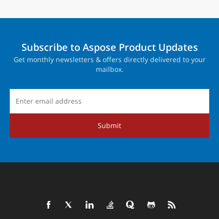
Subscribe to Aspose Product Updates
Get monthly newsletters & offers directly delivered to your
mailbox.
Submit