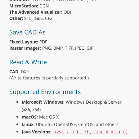
MicroStation:
DGN
The Advanced Visualizer:
OBJ
Other:
STL, IGES, CF2
Save CAD As
Fixed Layout:
PDF
Raster Images:
PNG, BMP, TIFF, JPEG, GIF
Read & Write
CAD:
DXF
(Write features is partially supported.)
Supported Environments
Microsoft Windows:
Windows Desktop & Server
(x86, x64)
macOS:
Mac OS X
Linux:
Ubuntu, OpenSUSE, CentOS, and others
Java Versions:
,
J2SE 7.0 (1.7)
J2SE 8.0 (1.8)