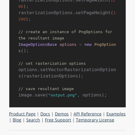
12
);

00
rasterizationOptions.setPageHeight(
1
);

200
// create an instance of PngOptions for 
the resultant image
ImageOptionsBase
options
=
new
PngOption
();

s
// set rasterization options
options.setVectorRasterizationOption
s(rasterizationOptions);

// save resultant image
image.save(
"output.png"
Product Page
|
Docs
|
Demos
|
API Reference
|
Examples
|
Blog
|
Search
|
Free Support
|
Temporary License