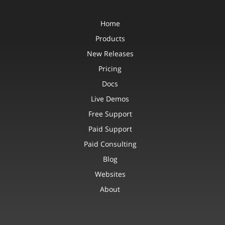
Home
Products
New Releases
Pricing
Docs
Live Demos
Free Support
Paid Support
Paid Consulting
Blog
Websites
About