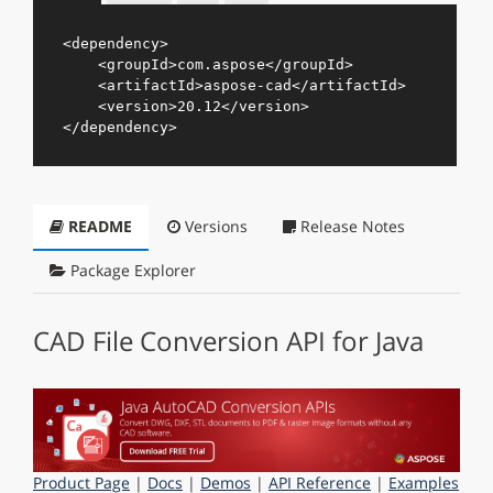
<
dependency
>
<
groupId
>
com.aspose
</
groupId
>
<
artifactId
>
aspose-cad
</
artifactId
>
<
version
>
20.12
</
version
>
</
dependency
>
README
Versions
Release Notes
Package Explorer
CAD File Conversion API for Java
Product Page
|
Docs
|
Demos
|
API Reference
|
Examples