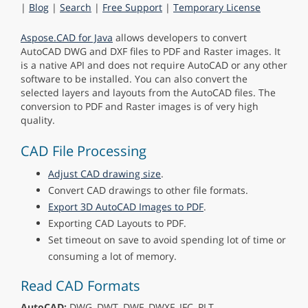
|
Blog
|
Search
|
Free Support
|
Temporary License
Aspose.CAD for Java
allows developers to convert
AutoCAD DWG and DXF files to PDF and Raster images. It
is a native API and does not require AutoCAD or any other
software to be installed. You can also convert the
selected layers and layouts from the AutoCAD files. The
conversion to PDF and Raster images is of very high
quality.
CAD File Processing
Adjust CAD drawing size
.
Convert CAD drawings to other file formats.
Export 3D AutoCAD Images to PDF
.
Exporting CAD Layouts to PDF.
Set timeout on save to avoid spending lot of time or
consuming a lot of memory.
Read CAD Formats
AutoCAD:
DWG, DWT, DWF, DWXF, IFC, PLT