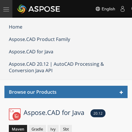
Toggle
English
navigation
Home
Aspose.CAD Product Family
Aspose.CAD for Java
Aspose.CAD 20.12 | AutoCAD Processing &
Conversion Java API
Toggl
Browse our Products
navig
Aspose.CAD for Java
20.12
Maven
Gradle
Ivy
Sbt