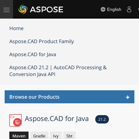
Toggle
English
navigation
Home
Aspose.CAD Product Family
Aspose.CAD for Java
Aspose.CAD 21.2 | AutoCAD Processing &
Conversion Java API
Toggl
Browse our Products
navig
Aspose.CAD for Java
21.2
Maven
Gradle
Ivy
Sbt