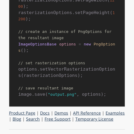
12
);

00
rasterizationOptions.setPageHeight(
1
);

200
// create an instance of PngOptions for 
the resultant image
ImageOptionsBase
options
=
new
PngOption
();

s
// set rasterization options
options.setVectorRasterizationOption
s(rasterizationOptions);

// save resultant image
image.save(
"output.png"
Product Page
|
Docs
|
Demos
|
API Reference
|
Examples
|
Blog
|
Search
|
Free Support
|
Temporary License