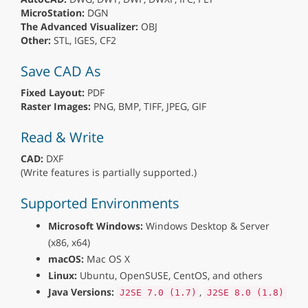
MicroStation:
DGN
The Advanced Visualizer:
OBJ
Other:
STL, IGES, CF2
Save CAD As
Fixed Layout:
PDF
Raster Images:
PNG, BMP, TIFF, JPEG, GIF
Read & Write
CAD:
DXF
(Write features is partially supported.)
Supported Environments
Microsoft Windows:
Windows Desktop & Server
(x86, x64)
macOS:
Mac OS X
Linux:
Ubuntu, OpenSUSE, CentOS, and others
Java Versions:
,
J2SE 7.0 (1.7)
J2SE 8.0 (1.8)