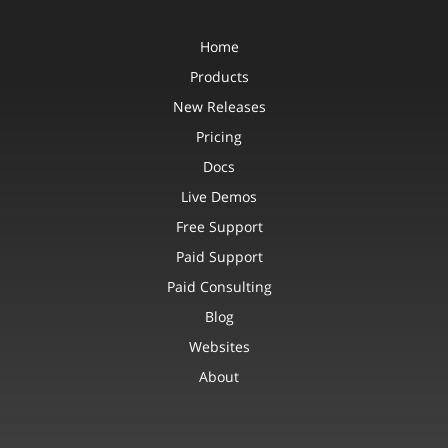
Home
Products
New Releases
Pricing
Docs
Live Demos
Free Support
Paid Support
Paid Consulting
Blog
Websites
About