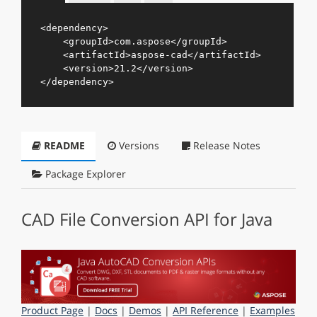
<
dependency
>
<
groupId
>
com.aspose
</
groupId
>
<
artifactId
>
aspose-cad
</
artifactId
>
<
version
>
21.2
</
version
>
</
dependency
>
README
Versions
Release Notes
Package Explorer
CAD File Conversion API for Java
Product Page
|
Docs
|
Demos
|
API Reference
|
Examples