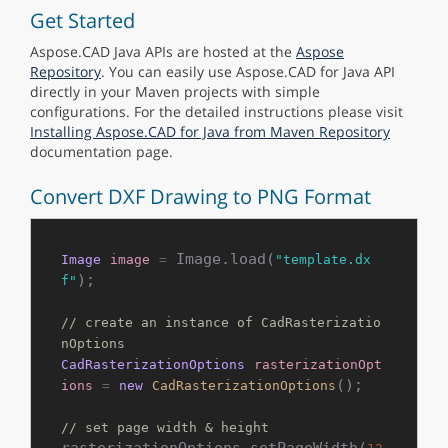
Get Started
Aspose.CAD Java APIs are hosted at the
Aspose
Repository
. You can easily use Aspose.CAD for Java API
directly in your Maven projects with simple
configurations. For the detailed instructions please visit
Installing Aspose.CAD for Java from Maven Repository
documentation page.
Convert DXF Drawing to PNG Format
 Image.load(
Image
image
=
"template.dx
); 

f"
// create an instance of CadRasterizatio
nOptions
CadRasterizationOptions
rasterizationOpt
();

ions
=
new
CadRasterizationOptions
// set page width & height
rasterizationOptions.setPageWidth(