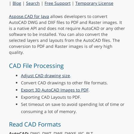
|
Blog
|
Search
|
Free Support
|
Temporary License
Aspose.CAD for Java
allows developers to convert
AutoCAD DWG and DXF files to PDF and Raster images. It
is a native API and does not require AutoCAD or any other
software to be installed. You can also convert the
selected layers and layouts from the AutoCAD files. The
conversion to PDF and Raster images is of very high
quality.
CAD File Processing
Adjust CAD drawing size
.
Convert CAD drawings to other file formats.
Export 3D AutoCAD Images to PDF
.
Exporting CAD Layouts to PDF.
Set timeout on save to avoid spending lot of time or
consuming a lot of memory.
Read CAD Formats
AutoCAD:
DWG, DWT, DWF, DWXF, IFC, PLT