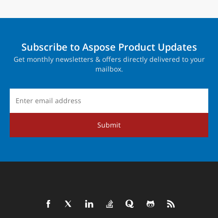
Subscribe to Aspose Product Updates
Get monthly newsletters & offers directly delivered to your
mailbox.
Submit