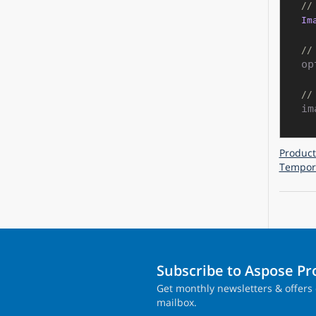
//
Im
//
op
//
im
Product
Tempora
Subscribe to Aspose P
Get monthly newsletters & offers 
mailbox.