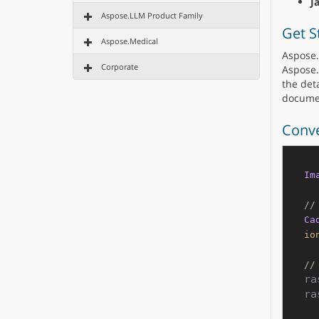
J
Aspose.LLM Product Family
Get S
Aspose.Medical
Aspose.
Corporate
Aspose.
the deta
docume
Conve
Im
//
Ca
io
//
ra
ra