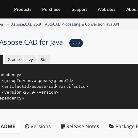
Products
Purchase
Support
Websites
About
va
Aspose.CAD 25.9 | AutoCAD Processing & Conversion Java API
Aspose.CAD for Java
25.9
Gradle
Ivy
Sbt
pendency
>
<
groupId
>
com.aspose
</
groupId
>
<
artifactId
>
aspose-cad
</
artifactId
>
<
version
>
25.9
</
version
>
ependency
>
EADME
Versions
Release Notes
Package E