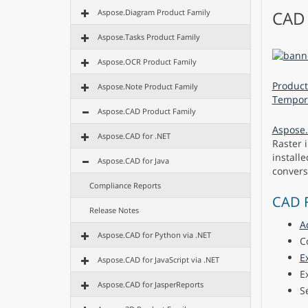
Aspose.Diagram Product Family
CAD 
Aspose.Tasks Product Family
Aspose.OCR Product Family
Product
Aspose.Note Product Family
Tempora
Aspose.CAD Product Family
Aspose.
Aspose.CAD for .NET
Raster 
install
Aspose.CAD for Java
convers
Compliance Reports
CAD F
Release Notes
A
Aspose.CAD for Python via .NET
C
E
Aspose.CAD for JavaScript via .NET
E
Aspose.CAD for JasperReports
S