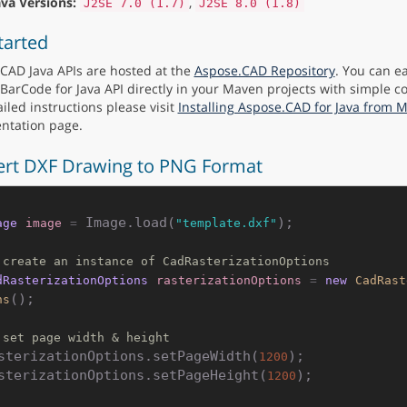
ava Versions:
,
J2SE 7.0 (1.7)
J2SE 8.0 (1.8)
tarted
CAD Java APIs are hosted at the
Aspose.CAD Repository
. You can ea
BarCode for Java API directly in your Maven projects with simple co
iled instructions please visit
Installing Aspose.CAD for Java from 
ntation page.
rt DXF Drawing to PNG Format
 Image.load(
);

age
image
=
"template.dxf"
 create an instance of CadRasterizationOptions
dRasterizationOptions
rasterizationOptions
=
new
CadRast
();

ns
 set page width & height
sterizationOptions.setPageWidth(
);

1200
sterizationOptions.setPageHeight(
);

1200