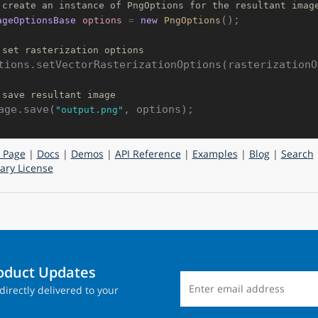
 create an instance of PngOptions for the resultant imag
();

ageOptionsBase
options
=
new
PngOptions
 set rasterization options
tions.setVectorRasterizationOptions(rasterizationOp
 save resultant image
age.save(
"output.png"
 Page
|
Docs
|
Demos
|
API Reference
|
Examples
|
Blog
|
Search
ry License
roduct Updates
directly delivered to your