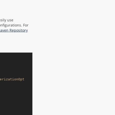
sily use
nfigurations. For
Maven Repository
erizationOpt