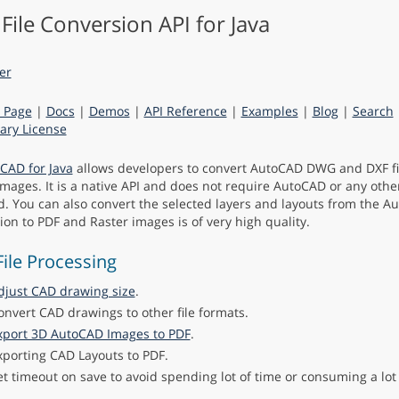
File Conversion API for Java
 Page
|
Docs
|
Demos
|
API Reference
|
Examples
|
Blog
|
Search
ry License
CAD for Java
allows developers to convert AutoCAD DWG and DXF fi
images. It is a native API and does not require AutoCAD or any othe
ed. You can also convert the selected layers and layouts from the Au
ion to PDF and Raster images is of very high quality.
ile Processing
djust CAD drawing size
.
onvert CAD drawings to other file formats.
xport 3D AutoCAD Images to PDF
.
xporting CAD Layouts to PDF.
et timeout on save to avoid spending lot of time or consuming a lo