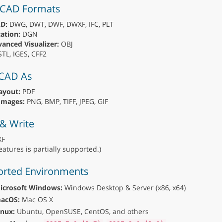
 CAD Formats
D:
DWG, DWT, DWF, DWXF, IFC, PLT
ation:
DGN
anced Visualizer:
OBJ
TL, IGES, CFF2
 CAD As
ayout:
PDF
Images:
PNG, BMP, TIFF, JPEG, GIF
& Write
F
eatures is partially supported.)
rted Environments
icrosoft Windows:
Windows Desktop & Server (x86, x64)
acOS:
Mac OS X
inux:
Ubuntu, OpenSUSE, CentOS, and others