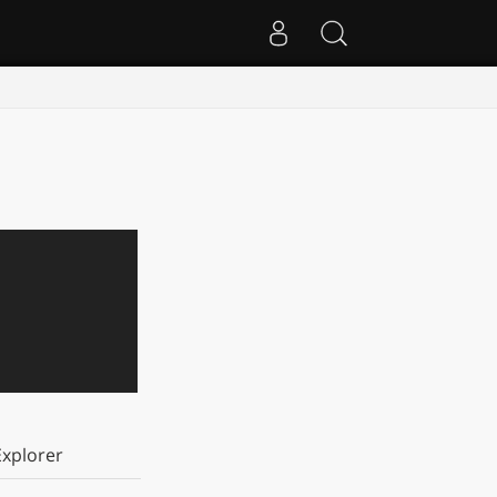
xplorer