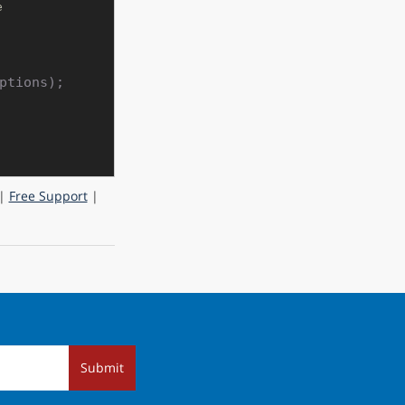
e
tions);

|
Free Support
|
Submit