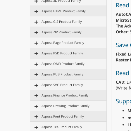
Aspose.3D Product Family
Read
Aspose.HTML Product Family
AutoCA
MicroSt
Aspose.GIS Product Family
The Adv
Other:
S
Aspose.ZIP Product Family
Aspose.Page Product Family
Save
Aspose.PSD Product Family
Fixed L
Raster 
Aspose.OMR Product Family
Read 
Aspose.PUB Product Family
CAD:
DX
Aspose.SVG Product Family
(Write f
Aspose.Finance Product Family
Suppo
Aspose.Drawing Product Family
M
Aspose.Font Product Family
m
L
Aspose.TeX Product Family