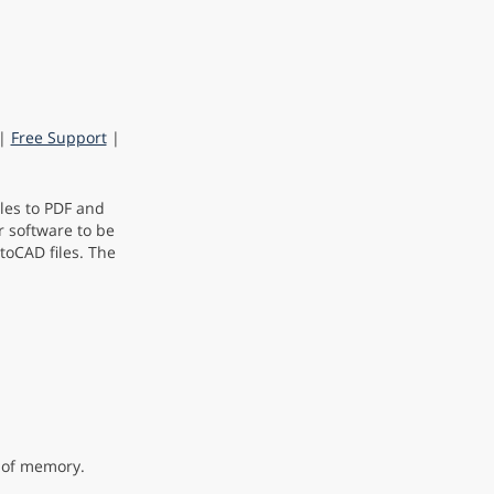
|
Free Support
|
les to PDF and
r software to be
toCAD files. The
t of memory.