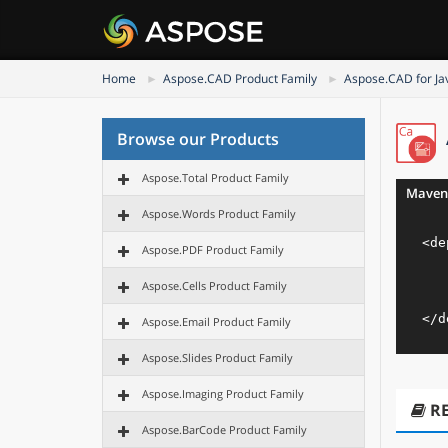
Home
Aspose.CAD Product Family
Aspose.CAD for Ja
Browse our Products
Aspose.Total Product Family
Maven
Aspose.Words Product Family
<
de
Aspose.PDF Product Family
Aspose.Cells Product Family
</
d
Aspose.Email Product Family
Aspose.Slides Product Family
Aspose.Imaging Product Family
R
Aspose.BarCode Product Family