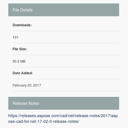
File Details
Downloads:
101
File Size:
30.2 MB
Date Added:
February 20, 2017
Release Notes
https://releases.aspose.com/cad/net/release-notes/2017/asp
ose-cad-for-net-17-02-0-release-notes/