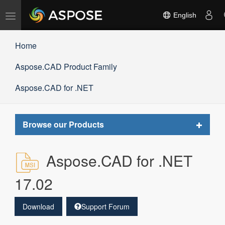
Toggle
English
navigation
Home
Aspose.CAD Product Family
Aspose.CAD for .NET
Toggle
Browse our Products
navigat
Aspose.CAD for .NET
17.02
Download
Support Forum