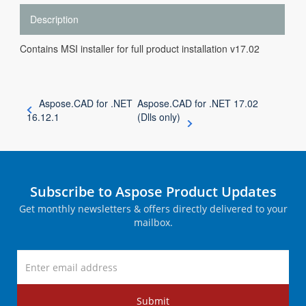
Description
Contains MSI installer for full product installation v17.02
Aspose.CAD for .NET
Aspose.CAD for .NET 17.02
16.12.1
(Dlls only)
Subscribe to Aspose Product Updates
Get monthly newsletters & offers directly delivered to your
mailbox.
Submit