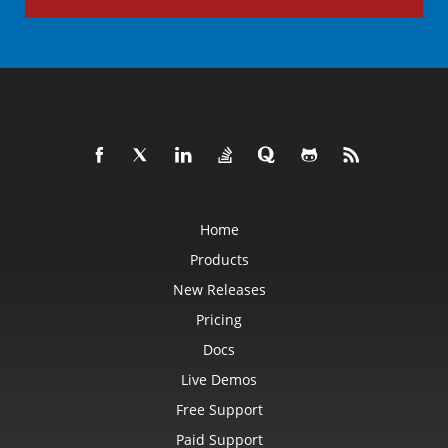
Home
Products
New Releases
Pricing
Docs
Live Demos
Free Support
Paid Support