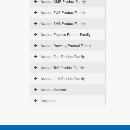
Aspose.OMR Product Family
Aspose.PUB Product Family
Aspose.SVG Product Family
Aspose.Finance Product Family
Aspose.Drawing Product Family
Aspose.Font Product Family
Aspose.TeX Product Family
Aspose.LLM Product Family
Aspose.Medical
Corporate