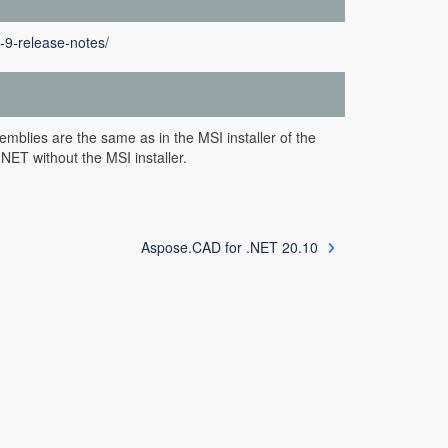
-9-release-notes/
mblies are the same as in the MSI installer of the
NET without the MSI installer.
Aspose.CAD for .NET 20.10