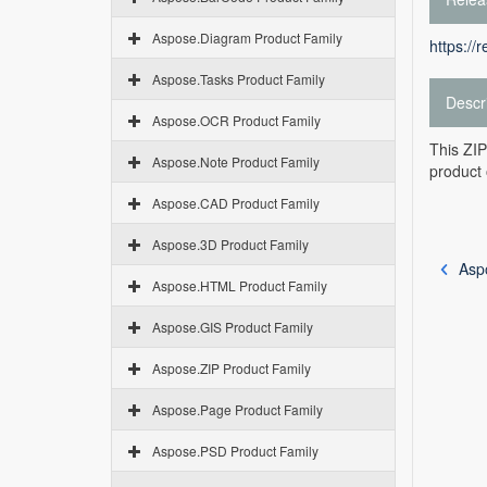
Aspose.Diagram Product Family
https://
Aspose.Tasks Product Family
Descr
Aspose.OCR Product Family
This ZIP
Aspose.Note Product Family
product 
Aspose.CAD Product Family
Aspose.3D Product Family
Asp
Aspose.HTML Product Family
Aspose.GIS Product Family
Aspose.ZIP Product Family
Aspose.Page Product Family
Aspose.PSD Product Family