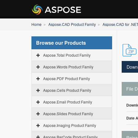
Home
Aspose.CAD Product Family
Aspose.CAD for .NE
Browse our Products
Aspose.Total Product Family
Down
Aspose.Words Product Family
Aspose.PDF Product Family
File D
Aspose.Cells Product Family
Aspose.Email Product Family
Downl
Aspose.Slides Product Family
Date 
Aspose.Imaging Product Family
Aspose.BarCode Product Family
Relea