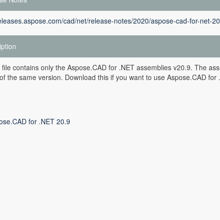
releases.aspose.com/cad/net/release-notes/2020/aspose-cad-for-net-20
iption
 file contains only the Aspose.CAD for .NET assemblies v20.9. The asse
of the same version. Download this if you want to use Aspose.CAD for .
ose.CAD for .NET 20.9