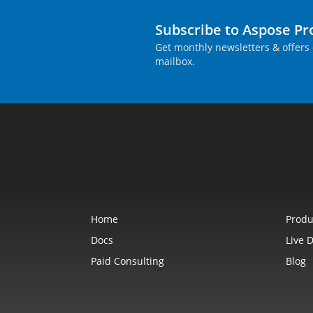
Subscribe to Aspose P
Get monthly newsletters & offers 
mailbox.
Home
Produ
Docs
Live 
Paid Consulting
Blog