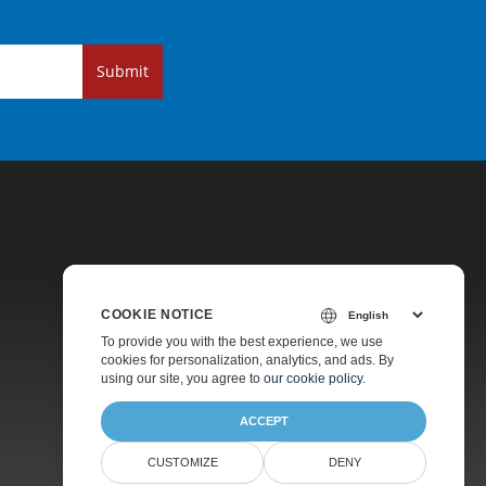
Submit
COOKIE NOTICE
Pricing
To provide you with the best experience, we use
cookies for personalization, analytics, and ads. By
Paid Support
using our site, you agree to
our cookie policy
.
About
ACCEPT
CUSTOMIZE
DENY