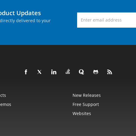
roduct Updates
directly delivered to your
cts
New Releases
Demos
Free Support
Websites