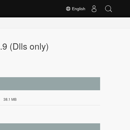
English
9 (Dlls only)
38.1 MB