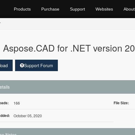
Products
Purchase
Support
Websites
About
T
Aspose.CAD for .NET version 20.
load
Support Forum
etails
oads:
File Size:
166
Added:
October 05, 2020
se Notes