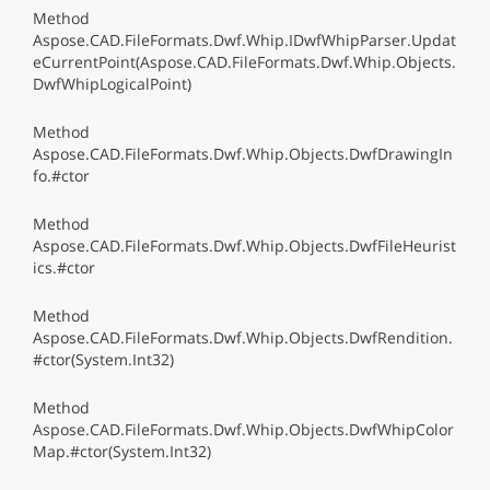
Method
Aspose.CAD.FileFormats.Dwf.Whip.IDwfWhipParser.Updat
eCurrentPoint(Aspose.CAD.FileFormats.Dwf.Whip.Objects.
DwfWhipLogicalPoint)
Method
Aspose.CAD.FileFormats.Dwf.Whip.Objects.DwfDrawingIn
fo.#ctor
Method
Aspose.CAD.FileFormats.Dwf.Whip.Objects.DwfFileHeurist
ics.#ctor
Method
Aspose.CAD.FileFormats.Dwf.Whip.Objects.DwfRendition.
#ctor(System.Int32)
Method
Aspose.CAD.FileFormats.Dwf.Whip.Objects.DwfWhipColor
Map.#ctor(System.Int32)