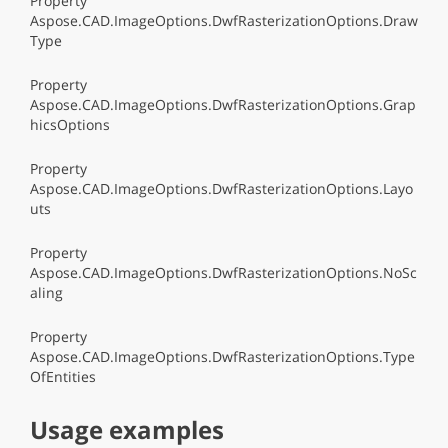
Property
Aspose.CAD.ImageOptions.DwfRasterizationOptions.Draw
Type
Property
Aspose.CAD.ImageOptions.DwfRasterizationOptions.Grap
hicsOptions
Property
Aspose.CAD.ImageOptions.DwfRasterizationOptions.Layo
uts
Property
Aspose.CAD.ImageOptions.DwfRasterizationOptions.NoSc
aling
Property
Aspose.CAD.ImageOptions.DwfRasterizationOptions.Type
OfEntities
Usage examples