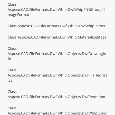
Class
Aspose.CAD.FileFormats.Dwf.Whip.DwfWhipPNGGroup4I
mageFormat
Class Aspose.CAD.FileFormats.Dwf.Whip.IDwfWhipParser
Class Aspose.CAD.FileFormats.Dwf.Whip.MaterializeStage
Class
Aspose.CAD.FileFormats.Dwf.Whip.Objects.DwfDrawingIn
fo
Class
Aspose.CAD.FileFormats.Dwf.Whip.Objects.DwfFileHeurist
ics
Class
Aspose.CAD.FileFormats.Dwf.Whip.Objects.DwfRendition
Class
Aspose.CAD.FileFormats.Dwf.Whip.Objects.DwfWhipColor