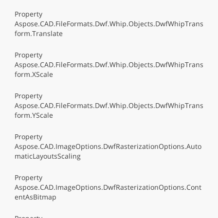
Property
Aspose.CAD.FileFormats.Dwf.Whip.Objects.DwfWhipTrans
form.Translate
Property
Aspose.CAD.FileFormats.Dwf.Whip.Objects.DwfWhipTrans
form.XScale
Property
Aspose.CAD.FileFormats.Dwf.Whip.Objects.DwfWhipTrans
form.YScale
Property
Aspose.CAD.ImageOptions.DwfRasterizationOptions.Auto
maticLayoutsScaling
Property
Aspose.CAD.ImageOptions.DwfRasterizationOptions.Cont
entAsBitmap