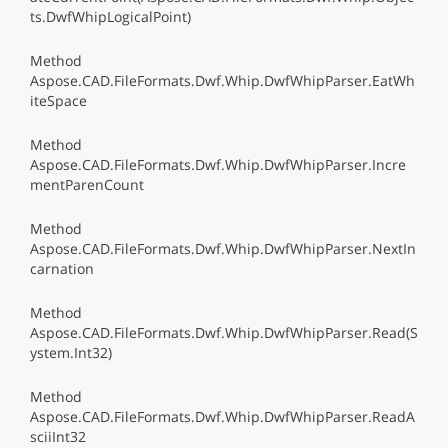
ts.DwfWhipLogicalPoint)
Method
Aspose.CAD.FileFormats.Dwf.Whip.DwfWhipParser.EatWh
iteSpace
Method
Aspose.CAD.FileFormats.Dwf.Whip.DwfWhipParser.Incre
mentParenCount
Method
Aspose.CAD.FileFormats.Dwf.Whip.DwfWhipParser.NextIn
carnation
Method
Aspose.CAD.FileFormats.Dwf.Whip.DwfWhipParser.Read(S
ystem.Int32)
Method
Aspose.CAD.FileFormats.Dwf.Whip.DwfWhipParser.ReadA
sciiInt32