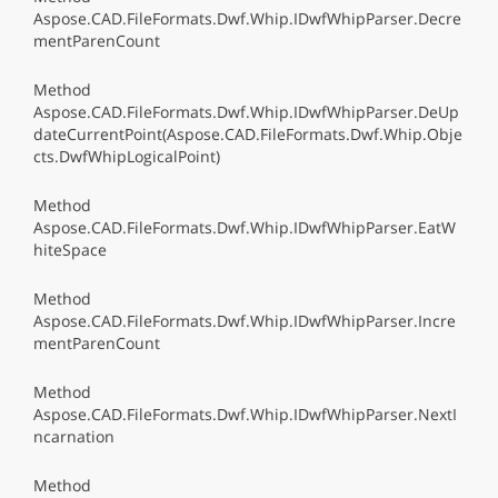
Aspose.CAD.FileFormats.Dwf.Whip.IDwfWhipParser.Decre
mentParenCount
Method
Aspose.CAD.FileFormats.Dwf.Whip.IDwfWhipParser.DeUp
dateCurrentPoint(Aspose.CAD.FileFormats.Dwf.Whip.Obje
cts.DwfWhipLogicalPoint)
Method
Aspose.CAD.FileFormats.Dwf.Whip.IDwfWhipParser.EatW
hiteSpace
Method
Aspose.CAD.FileFormats.Dwf.Whip.IDwfWhipParser.Incre
mentParenCount
Method
Aspose.CAD.FileFormats.Dwf.Whip.IDwfWhipParser.NextI
ncarnation
Method