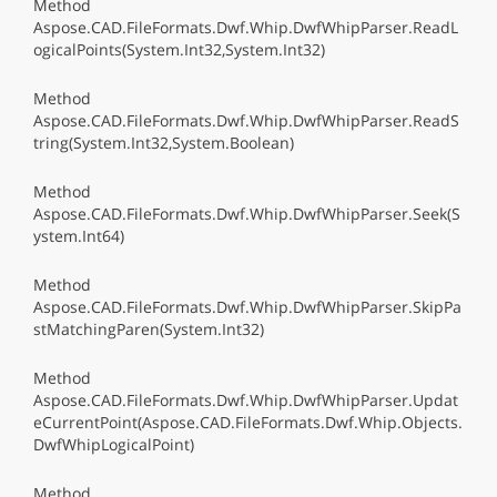
Method
Aspose.CAD.FileFormats.Dwf.Whip.DwfWhipParser.ReadL
ogicalPoints(System.Int32,System.Int32)
Method
Aspose.CAD.FileFormats.Dwf.Whip.DwfWhipParser.ReadS
tring(System.Int32,System.Boolean)
Method
Aspose.CAD.FileFormats.Dwf.Whip.DwfWhipParser.Seek(S
ystem.Int64)
Method
Aspose.CAD.FileFormats.Dwf.Whip.DwfWhipParser.SkipPa
stMatchingParen(System.Int32)
Method
Aspose.CAD.FileFormats.Dwf.Whip.DwfWhipParser.Updat
eCurrentPoint(Aspose.CAD.FileFormats.Dwf.Whip.Objects.
DwfWhipLogicalPoint)
Method