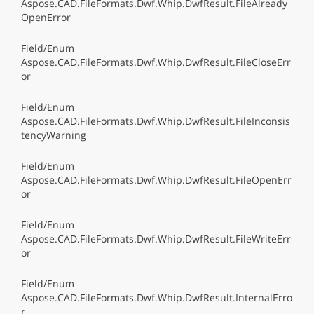
Aspose.CAD.FileFormats.Dwf.Whip.DwfResult.FileAlready
OpenError
Field/Enum
Aspose.CAD.FileFormats.Dwf.Whip.DwfResult.FileCloseErr
or
Field/Enum
Aspose.CAD.FileFormats.Dwf.Whip.DwfResult.FileInconsis
tencyWarning
Field/Enum
Aspose.CAD.FileFormats.Dwf.Whip.DwfResult.FileOpenErr
or
Field/Enum
Aspose.CAD.FileFormats.Dwf.Whip.DwfResult.FileWriteErr
or
Field/Enum
Aspose.CAD.FileFormats.Dwf.Whip.DwfResult.InternalErro
r