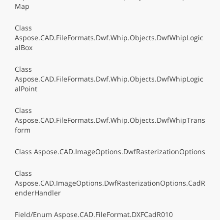
Map
Class
Aspose.CAD.FileFormats.Dwf.Whip.Objects.DwfWhipLogic
alBox
Class
Aspose.CAD.FileFormats.Dwf.Whip.Objects.DwfWhipLogic
alPoint
Class
Aspose.CAD.FileFormats.Dwf.Whip.Objects.DwfWhipTrans
form
Class Aspose.CAD.ImageOptions.DwfRasterizationOptions
Class
Aspose.CAD.ImageOptions.DwfRasterizationOptions.CadR
enderHandler
Field/Enum Aspose.CAD.FileFormat.DXFCadR010