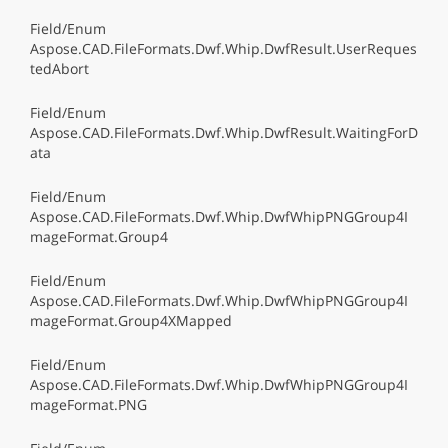
Field/Enum
Aspose.CAD.FileFormats.Dwf.Whip.DwfResult.UserReques
tedAbort
Field/Enum
Aspose.CAD.FileFormats.Dwf.Whip.DwfResult.WaitingForD
ata
Field/Enum
Aspose.CAD.FileFormats.Dwf.Whip.DwfWhipPNGGroup4I
mageFormat.Group4
Field/Enum
Aspose.CAD.FileFormats.Dwf.Whip.DwfWhipPNGGroup4I
mageFormat.Group4XMapped
Field/Enum
Aspose.CAD.FileFormats.Dwf.Whip.DwfWhipPNGGroup4I
mageFormat.PNG