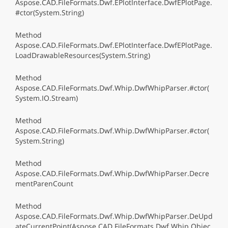
Aspose.CAD.FileFormats.Dwf.EPlotInterface.DwfEPlotPage.
#ctor(System.String)
Method
Aspose.CAD.FileFormats.Dwf.EPlotInterface.DwfEPlotPage.
LoadDrawableResources(System.String)
Method
Aspose.CAD.FileFormats.Dwf.Whip.DwfWhipParser.#ctor(
System.IO.Stream)
Method
Aspose.CAD.FileFormats.Dwf.Whip.DwfWhipParser.#ctor(
System.String)
Method
Aspose.CAD.FileFormats.Dwf.Whip.DwfWhipParser.Decre
mentParenCount
Method
Aspose.CAD.FileFormats.Dwf.Whip.DwfWhipParser.DeUpd
ateCurrentPoint(Aspose.CAD.FileFormats.Dwf.Whip.Objec