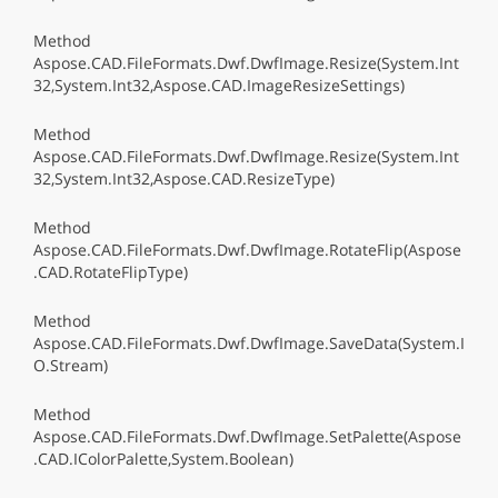
Method
Aspose.CAD.FileFormats.Dwf.DwfImage.Resize(System.Int
32,System.Int32,Aspose.CAD.ImageResizeSettings)
Method
Aspose.CAD.FileFormats.Dwf.DwfImage.Resize(System.Int
32,System.Int32,Aspose.CAD.ResizeType)
Method
Aspose.CAD.FileFormats.Dwf.DwfImage.RotateFlip(Aspose
.CAD.RotateFlipType)
Method
Aspose.CAD.FileFormats.Dwf.DwfImage.SaveData(System.I
O.Stream)
Method
Aspose.CAD.FileFormats.Dwf.DwfImage.SetPalette(Aspose
.CAD.IColorPalette,System.Boolean)