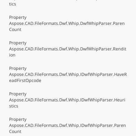
tics
Property
Aspose.CAD.FileFormats.Dwf.Whip.DwfWhipParser.Paren
Count
Property
Aspose.CAD.FileFormats.Dwf.Whip.DwfWhipParser.Rendit
ion
Property
Aspose.CAD.FileFormats.Dwf.Whip.IDwfWhipParser.HaveR
eadFirstOpcode
Property
Aspose.CAD.FileFormats.Dwf.Whip.IDwfWhipParser.Heuri
stics
Property
Aspose.CAD.FileFormats.Dwf.Whip.IDwfWhipParser.Paren
Count