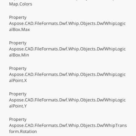
Map.Colors
Property
Aspose.CAD.FileFormats.Dwf.Whip.Objects.DwfWhipLogic
alBox.Max
Property
Aspose.CAD.FileFormats.Dwf.Whip.Objects.DwfWhipLogic
alBox.Min
Property
Aspose.CAD.FileFormats.Dwf.Whip.Objects.DwfWhipLogic
alPoint.X
Property
Aspose.CAD.FileFormats.Dwf.Whip.Objects.DwfWhipLogic
alPoint.Y
Property
Aspose.CAD.FileFormats.Dwf.Whip.Objects.DwfWhipTrans
form.Rotation