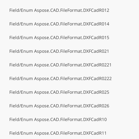
Field/Enum Aspose.CAD.FileFormat.DXFCadR012
Field/Enum Aspose.CAD.FileFormat.DXFCadR014
Field/Enum Aspose.CAD.FileFormat.DXFCadR015
Field/Enum Aspose.CAD.FileFormat.DXFCadR021
Field/Enum Aspose.CAD.FileFormat.DXFCadR0221
Field/Enum Aspose.CAD.FileFormat.DXFCadR0222
Field/Enum Aspose.CAD.FileFormat.DXFCadR025
Field/Enum Aspose.CAD.FileFormat.DXFCadR026
Field/Enum Aspose.CAD.FileFormat.DXFCadR10
Field/Enum Aspose.CAD.FileFormat.DXFCadR11