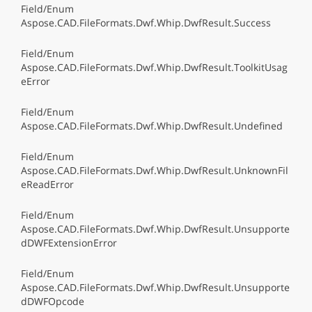
Field/Enum
Aspose.CAD.FileFormats.Dwf.Whip.DwfResult.Success
Field/Enum
Aspose.CAD.FileFormats.Dwf.Whip.DwfResult.ToolkitUsag
eError
Field/Enum
Aspose.CAD.FileFormats.Dwf.Whip.DwfResult.Undefined
Field/Enum
Aspose.CAD.FileFormats.Dwf.Whip.DwfResult.UnknownFil
eReadError
Field/Enum
Aspose.CAD.FileFormats.Dwf.Whip.DwfResult.Unsupporte
dDWFExtensionError
Field/Enum
Aspose.CAD.FileFormats.Dwf.Whip.DwfResult.Unsupporte
dDWFOpcode