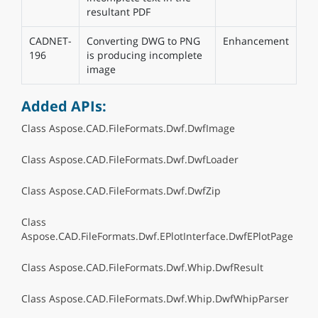
resultant PDF
CADNET-
Converting DWG to PNG
Enhancement
196
is producing incomplete
image
Added APIs:
Class Aspose.CAD.FileFormats.Dwf.DwfImage
Class Aspose.CAD.FileFormats.Dwf.DwfLoader
Class Aspose.CAD.FileFormats.Dwf.DwfZip
Class
Aspose.CAD.FileFormats.Dwf.EPlotInterface.DwfEPlotPage
Class Aspose.CAD.FileFormats.Dwf.Whip.DwfResult
Class Aspose.CAD.FileFormats.Dwf.Whip.DwfWhipParser