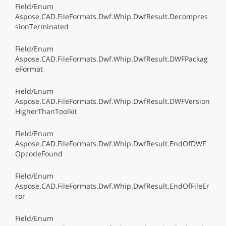
Field/Enum
Aspose.CAD.FileFormats.Dwf.Whip.DwfResult.Decompres
sionTerminated
Field/Enum
Aspose.CAD.FileFormats.Dwf.Whip.DwfResult.DWFPackag
eFormat
Field/Enum
Aspose.CAD.FileFormats.Dwf.Whip.DwfResult.DWFVersion
HigherThanToolkit
Field/Enum
Aspose.CAD.FileFormats.Dwf.Whip.DwfResult.EndOfDWF
OpcodeFound
Field/Enum
Aspose.CAD.FileFormats.Dwf.Whip.DwfResult.EndOfFileEr
ror
Field/Enum