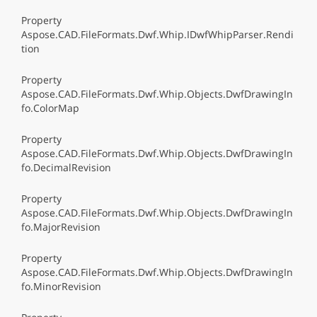
Property
Aspose.CAD.FileFormats.Dwf.Whip.IDwfWhipParser.Rendi
tion
Property
Aspose.CAD.FileFormats.Dwf.Whip.Objects.DwfDrawingIn
fo.ColorMap
Property
Aspose.CAD.FileFormats.Dwf.Whip.Objects.DwfDrawingIn
fo.DecimalRevision
Property
Aspose.CAD.FileFormats.Dwf.Whip.Objects.DwfDrawingIn
fo.MajorRevision
Property
Aspose.CAD.FileFormats.Dwf.Whip.Objects.DwfDrawingIn
fo.MinorRevision