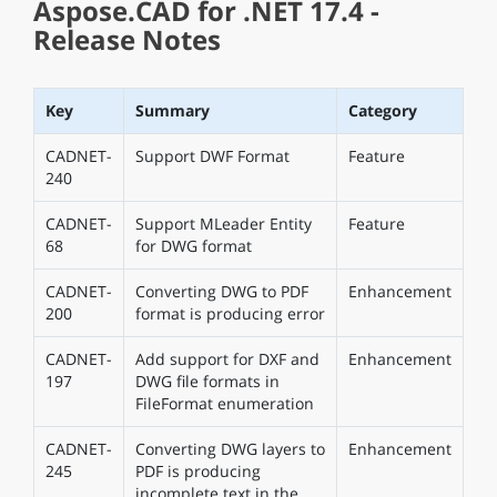
Aspose.CAD for .NET 17.4 -
Release Notes
Key
Summary
Category
CADNET-
Support DWF Format
Feature
240
CADNET-
Support MLeader Entity
Feature
68
for DWG format
CADNET-
Converting DWG to PDF
Enhancement
200
format is producing error
CADNET-
Add support for DXF and
Enhancement
197
DWG file formats in
FileFormat enumeration
CADNET-
Converting DWG layers to
Enhancement
245
PDF is producing
incomplete text in the