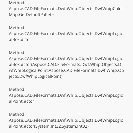
Method
Aspose.CAD.FileFormats.Dwf.Whip.Objects.DwfWhipColor
Map.GetDefaultPallete
Method
Aspose.CAD.FileFormats.Dwf.Whip.Objects.DwfWhipLogic
alBox.#ctor
Method
Aspose.CAD.FileFormats.Dwf.Whip.Objects.DwfWhipLogic
alBox.#ctor(Aspose.CAD.FileFormats.Dwf.Whip.Objects.D
wfWhipLogicalPoint,Aspose.CAD.FileFormats.Dwf.Whip.Ob
jects.DwfWhipLogicalPoint)
Method
Aspose.CAD.FileFormats.Dwf.Whip.Objects.DwfWhipLogic
alPoint.#ctor
Method
Aspose.CAD.FileFormats.Dwf.Whip.Objects.DwfWhipLogic
alPoint.#ctor(System.Int32,System.Int32)