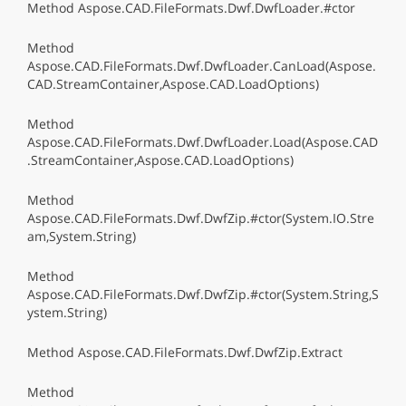
Method Aspose.CAD.FileFormats.Dwf.DwfLoader.#ctor
Method
Aspose.CAD.FileFormats.Dwf.DwfLoader.CanLoad(Aspose.
CAD.StreamContainer,Aspose.CAD.LoadOptions)
Method
Aspose.CAD.FileFormats.Dwf.DwfLoader.Load(Aspose.CAD
.StreamContainer,Aspose.CAD.LoadOptions)
Method
Aspose.CAD.FileFormats.Dwf.DwfZip.#ctor(System.IO.Stre
am,System.String)
Method
Aspose.CAD.FileFormats.Dwf.DwfZip.#ctor(System.String,S
ystem.String)
Method Aspose.CAD.FileFormats.Dwf.DwfZip.Extract
Method