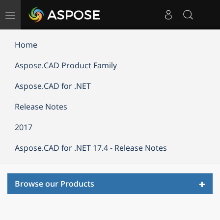
Toggle
navigation
Home
Aspose.CAD Product Family
Aspose.CAD for .NET
Release Notes
2017
Aspose.CAD for .NET 17.4 - Release Notes
Toggl
Browse our Products
navig