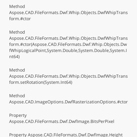
Method
Aspose.CAD.FileFormats.Dwf.Whip.Objects.DwfWhipTrans
form.#ctor
Method
Aspose.CAD.FileFormats.Dwf.Whip.Objects.DwfWhipTrans
form.#ctor(Aspose.CAD.FileFormats.Dwf.Whip.Objects.Dw
fWhipLogicalPoint,System.Double,System.Double,System.I
nt64)
Method
Aspose.CAD.FileFormats.Dwf.Whip.Objects.DwfWhipTrans
form.setRotation(System.Int64)
Method
Aspose.CAD.ImageOptions.DwfRasterizationOptions.#ctor
Property
Aspose.CAD.FileFormats.Dwf.DwfImage.BitsPerPixel
Property Aspose.CAD.FileFormats.Dwf.DwfImage.Height