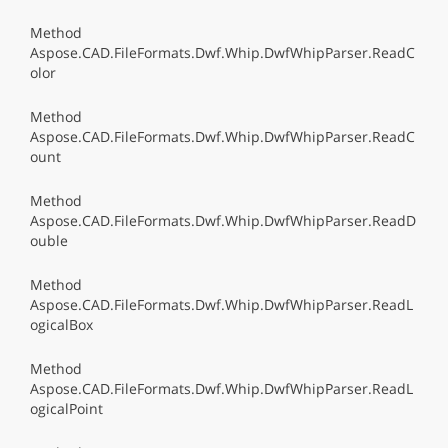
Method
Aspose.CAD.FileFormats.Dwf.Whip.DwfWhipParser.ReadC
olor
Method
Aspose.CAD.FileFormats.Dwf.Whip.DwfWhipParser.ReadC
ount
Method
Aspose.CAD.FileFormats.Dwf.Whip.DwfWhipParser.ReadD
ouble
Method
Aspose.CAD.FileFormats.Dwf.Whip.DwfWhipParser.ReadL
ogicalBox
Method
Aspose.CAD.FileFormats.Dwf.Whip.DwfWhipParser.ReadL
ogicalPoint