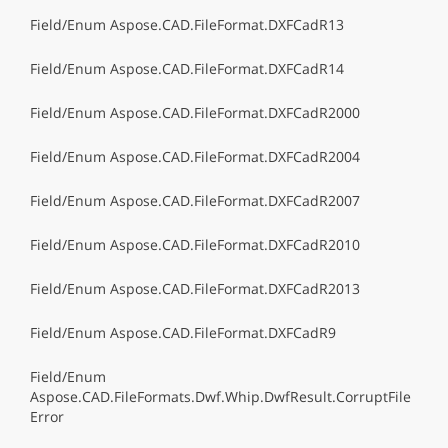
Field/Enum Aspose.CAD.FileFormat.DXFCadR13
Field/Enum Aspose.CAD.FileFormat.DXFCadR14
Field/Enum Aspose.CAD.FileFormat.DXFCadR2000
Field/Enum Aspose.CAD.FileFormat.DXFCadR2004
Field/Enum Aspose.CAD.FileFormat.DXFCadR2007
Field/Enum Aspose.CAD.FileFormat.DXFCadR2010
Field/Enum Aspose.CAD.FileFormat.DXFCadR2013
Field/Enum Aspose.CAD.FileFormat.DXFCadR9
Field/Enum
Aspose.CAD.FileFormats.Dwf.Whip.DwfResult.CorruptFile
Error