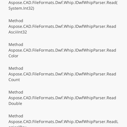
Aspose.CAD.FileFormats.Dwf.Whip.IDwfWhipParser.Read(
System.Int32)
Method
Aspose.CAD.FileFormats.Dwf.Whip.IDwfWhipParser.Read
AsciiInt32
Method
Aspose.CAD.FileFormats.Dwf.Whip.IDwfWhipParser.Read
Color
Method
Aspose.CAD.FileFormats.Dwf.Whip.IDwfWhipParser.Read
Count
Method
Aspose.CAD.FileFormats.Dwf.Whip.IDwfWhipParser.Read
Double
Method
Aspose.CAD.FileFormats.Dwf.Whip.IDwfWhipParser.ReadL