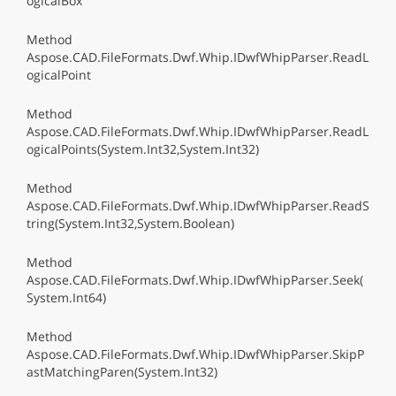
ogicalBox
Method
Aspose.CAD.FileFormats.Dwf.Whip.IDwfWhipParser.ReadL
ogicalPoint
Method
Aspose.CAD.FileFormats.Dwf.Whip.IDwfWhipParser.ReadL
ogicalPoints(System.Int32,System.Int32)
Method
Aspose.CAD.FileFormats.Dwf.Whip.IDwfWhipParser.ReadS
tring(System.Int32,System.Boolean)
Method
Aspose.CAD.FileFormats.Dwf.Whip.IDwfWhipParser.Seek(
System.Int64)
Method
Aspose.CAD.FileFormats.Dwf.Whip.IDwfWhipParser.SkipP
astMatchingParen(System.Int32)