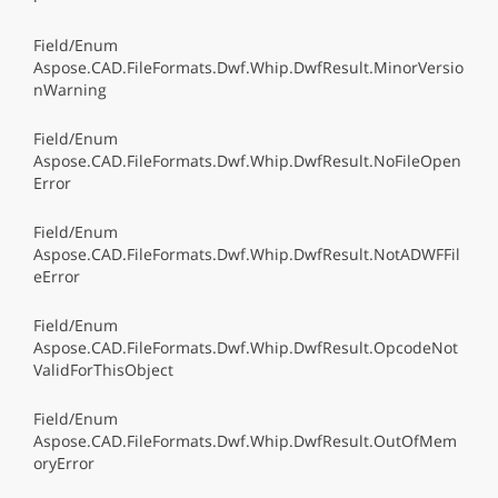
Field/Enum
Aspose.CAD.FileFormats.Dwf.Whip.DwfResult.MinorVersio
nWarning
Field/Enum
Aspose.CAD.FileFormats.Dwf.Whip.DwfResult.NoFileOpen
Error
Field/Enum
Aspose.CAD.FileFormats.Dwf.Whip.DwfResult.NotADWFFil
eError
Field/Enum
Aspose.CAD.FileFormats.Dwf.Whip.DwfResult.OpcodeNot
ValidForThisObject
Field/Enum
Aspose.CAD.FileFormats.Dwf.Whip.DwfResult.OutOfMem
oryError