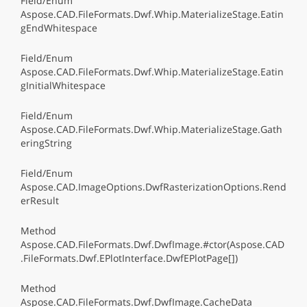
Field/Enum
Aspose.CAD.FileFormats.Dwf.Whip.MaterializeStage.Eatin
gEndWhitespace
Field/Enum
Aspose.CAD.FileFormats.Dwf.Whip.MaterializeStage.Eatin
gInitialWhitespace
Field/Enum
Aspose.CAD.FileFormats.Dwf.Whip.MaterializeStage.Gath
eringString
Field/Enum
Aspose.CAD.ImageOptions.DwfRasterizationOptions.Rend
erResult
Method
Aspose.CAD.FileFormats.Dwf.DwfImage.#ctor(Aspose.CAD
.FileFormats.Dwf.EPlotInterface.DwfEPlotPage[])
Method
Aspose.CAD.FileFormats.Dwf.DwfImage.CacheData