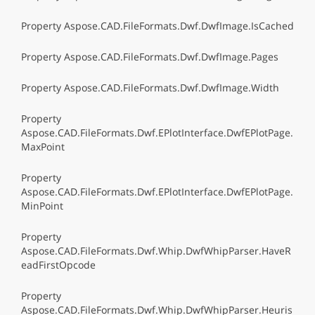
Property Aspose.CAD.FileFormats.Dwf.DwfImage.IsCached
Property Aspose.CAD.FileFormats.Dwf.DwfImage.Pages
Property Aspose.CAD.FileFormats.Dwf.DwfImage.Width
Property
Aspose.CAD.FileFormats.Dwf.EPlotInterface.DwfEPlotPage.
MaxPoint
Property
Aspose.CAD.FileFormats.Dwf.EPlotInterface.DwfEPlotPage.
MinPoint
Property
Aspose.CAD.FileFormats.Dwf.Whip.DwfWhipParser.HaveR
eadFirstOpcode
Property
Aspose.CAD.FileFormats.Dwf.Whip.DwfWhipParser.Heuris