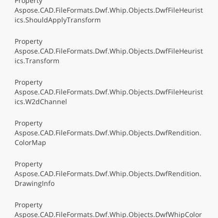
Property
Aspose.CAD.FileFormats.Dwf.Whip.Objects.DwfFileHeurist
ics.ShouldApplyTransform
Property
Aspose.CAD.FileFormats.Dwf.Whip.Objects.DwfFileHeurist
ics.Transform
Property
Aspose.CAD.FileFormats.Dwf.Whip.Objects.DwfFileHeurist
ics.W2dChannel
Property
Aspose.CAD.FileFormats.Dwf.Whip.Objects.DwfRendition.
ColorMap
Property
Aspose.CAD.FileFormats.Dwf.Whip.Objects.DwfRendition.
DrawingInfo
Property
Aspose.CAD.FileFormats.Dwf.Whip.Objects.DwfWhipColor