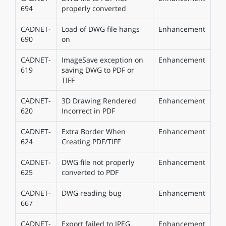
694
properly converted
CADNET-
Load of DWG file hangs
Enhancement
690
on
CADNET-
ImageSave exception on
Enhancement
619
saving DWG to PDF or
TIFF
CADNET-
3D Drawing Rendered
Enhancement
620
Incorrect in PDF
CADNET-
Extra Border When
Enhancement
624
Creating PDF/TIFF
CADNET-
DWG file not properly
Enhancement
625
converted to PDF
CADNET-
DWG reading bug
Enhancement
667
CADNET-
Export failed to JPEG
Enhancement