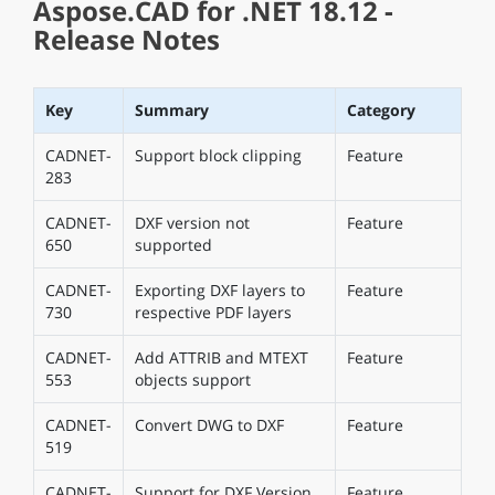
Aspose.CAD for .NET 18.12 -
Release Notes
Key
Summary
Category
CADNET-
Support block clipping
Feature
283
CADNET-
DXF version not
Feature
650
supported
CADNET-
Exporting DXF layers to
Feature
730
respective PDF layers
CADNET-
Add ATTRIB and MTEXT
Feature
553
objects support
CADNET-
Convert DWG to DXF
Feature
519
CADNET-
Support for DXF Version
Feature