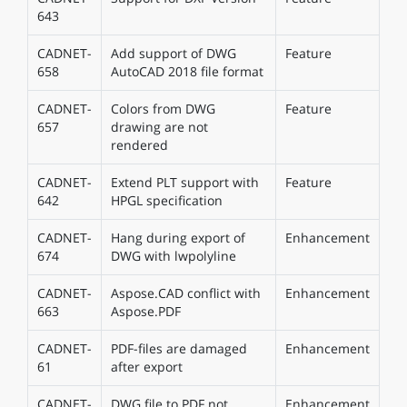
643
CADNET-
Add support of DWG
Feature
658
AutoCAD 2018 file format
CADNET-
Colors from DWG
Feature
657
drawing are not
rendered
CADNET-
Extend PLT support with
Feature
642
HPGL specification
CADNET-
Hang during export of
Enhancement
674
DWG with lwpolyline
CADNET-
Aspose.CAD conflict with
Enhancement
663
Aspose.PDF
CADNET-
PDF-files are damaged
Enhancement
61
after export
CADNET-
DWG file to PDF not
Enhancement