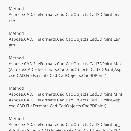
Method
Aspose.CAD.FileFormats.Cad.CadObjects.Cad3DPoint.Inve
rse
Method
Aspose.CAD.FileFormats.Cad.CadObjects.Cad3DPoint.Len
gth
Method
Aspose.CAD.FileFormats.Cad.CadObjects.Cad3DPoint.Max
(Aspose.CAD.FileFormats.Cad.CadObjects.Cad3DPoint,Asp
ose.CAD.FileFormats.Cad.CadObjects.Cad3DPoint)
Method
Aspose.CAD.FileFormats.Cad.CadObjects.Cad3DPoint.Min(
Aspose.CAD.FileFormats.Cad.CadObjects.Cad3DPoint,Asp
ose.CAD.FileFormats.Cad.CadObjects.Cad3DPoint)
Method
Aspose.CAD.FileFormats.Cad.CadObjects.Cad3DPoint.op_
Addition(Aspose.CAD.FileFormats.Cad.CadObjects.Cad3D