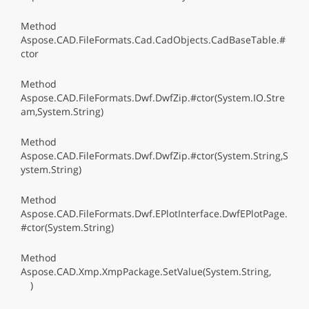
Method
Aspose.CAD.FileFormats.Cad.CadObjects.CadBaseTable.#
ctor
Method
Aspose.CAD.FileFormats.Dwf.DwfZip.#ctor(System.IO.Stre
am,System.String)
Method
Aspose.CAD.FileFormats.Dwf.DwfZip.#ctor(System.String,S
ystem.String)
Method
Aspose.CAD.FileFormats.Dwf.EPlotInterface.DwfEPlotPage.
#ctor(System.String)
Method
Aspose.CAD.Xmp.XmpPackage.SetValue(System.String,
)