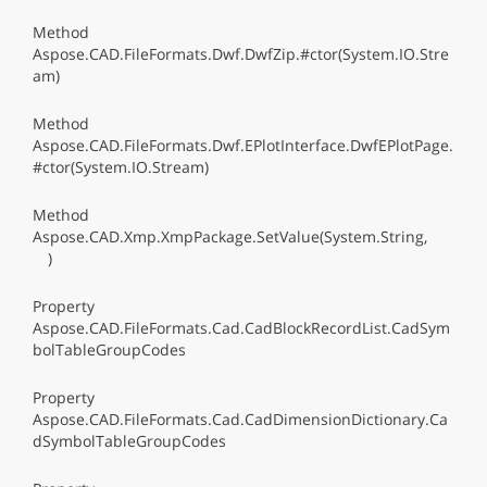
Method
Aspose.CAD.FileFormats.Dwf.DwfZip.#ctor(System.IO.Stre
am)
Method
Aspose.CAD.FileFormats.Dwf.EPlotInterface.DwfEPlotPage.
#ctor(System.IO.Stream)
Method
Aspose.CAD.Xmp.XmpPackage.SetValue(System.String,
)
Property
Aspose.CAD.FileFormats.Cad.CadBlockRecordList.CadSym
bolTableGroupCodes
Property
Aspose.CAD.FileFormats.Cad.CadDimensionDictionary.Ca
dSymbolTableGroupCodes