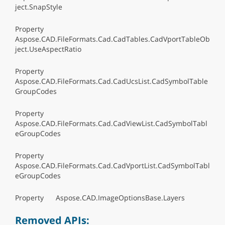
ject.SnapStyle
Property
Aspose.CAD.FileFormats.Cad.CadTables.CadVportTableOb
ject.UseAspectRatio
Property
Aspose.CAD.FileFormats.Cad.CadUcsList.CadSymbolTable
GroupCodes
Property
Aspose.CAD.FileFormats.Cad.CadViewList.CadSymbolTabl
eGroupCodes
Property
Aspose.CAD.FileFormats.Cad.CadVportList.CadSymbolTabl
eGroupCodes
Property Aspose.CAD.ImageOptionsBase.Layers
Removed APIs: