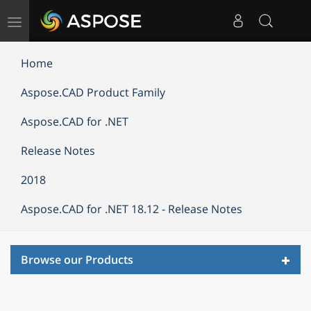
Toggle
navigation
Home
Aspose.CAD Product Family
Aspose.CAD for .NET
Release Notes
2018
Aspose.CAD for .NET 18.12 - Release Notes
Toggl
Browse our Products
navig