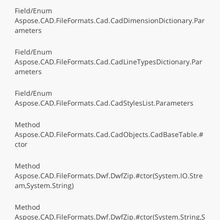
Field/Enum
Aspose.CAD.FileFormats.Cad.CadDimensionDictionary.Par
ameters
Field/Enum
Aspose.CAD.FileFormats.Cad.CadLineTypesDictionary.Par
ameters
Field/Enum
Aspose.CAD.FileFormats.Cad.CadStylesList.Parameters
Method
Aspose.CAD.FileFormats.Cad.CadObjects.CadBaseTable.#
ctor
Method
Aspose.CAD.FileFormats.Dwf.DwfZip.#ctor(System.IO.Stre
am,System.String)
Method
Aspose.CAD.FileFormats.Dwf.DwfZip.#ctor(System.String,S