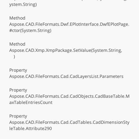
ystem.String)
Method
Aspose.CAD.FileFormats.Dwf.EPlotInterface.DwfEPlotPage.
#ctor(System.String)
Method
Aspose.CAD.Xmp.XmpPackage.SetValue(System.String,
)
Property
Aspose.CAD.FileFormats.Cad.CadLayersList.Parameters
Property
Aspose.CAD.FileFormats.Cad.CadObjects.CadBaseTable.M
axTableEntriesCount
Property
Aspose.CAD.FileFormats.Cad.CadTables.CadDimensionSty
leTable.Attribute290