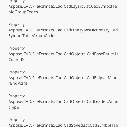
Property
Aspose.CAD.FileFormats.Cad.CadLayersList.CadSymbolTa
bleGroupCodes
Property
Aspose.CAD.FileFormats.Cad.CadLineTypesDictionary.Cad
SymbolTableGroupCodes
Property
Aspose.CAD.FileFormats.Cad.CadObjects.CadBaseEntity.Is
ColorIdSet
Property
Aspose.CAD.FileFormats.Cad.CadObjects.CadEllipse.Mino
rEndPoint
Property
Aspose.CAD.FileFormats.Cad.CadObjects.CadLeader.Anno
tType
Property
Aspose.CAD.FileFormats.Cad.CadStylesList.CadSymbolTab