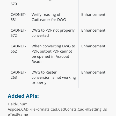
670
CADNET-
Verify reading of
Enhancement
681
CadLeader for DWG
CADNET-
DWG to PDF not properly
Enhancement
572
converted
CADNET-
When converting DWG to
Enhancement
662
PDF, output PDF cannot
be opened in Acrobat
Reader
CADNET-
DWG to Raster
Enhancement
263
conversion is not working
properly
Added APIs:
Field/Enum
Aspose.CAD.FileFormats.Cad.CadConsts.CadFillSetting.Us
eTextFrame