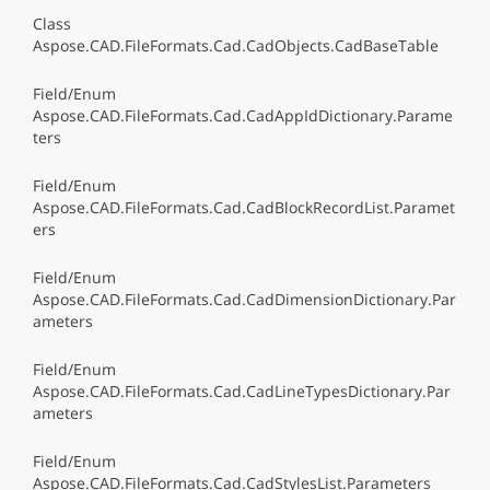
Class
Aspose.CAD.FileFormats.Cad.CadObjects.CadBaseTable
Field/Enum
Aspose.CAD.FileFormats.Cad.CadAppIdDictionary.Parame
ters
Field/Enum
Aspose.CAD.FileFormats.Cad.CadBlockRecordList.Paramet
ers
Field/Enum
Aspose.CAD.FileFormats.Cad.CadDimensionDictionary.Par
ameters
Field/Enum
Aspose.CAD.FileFormats.Cad.CadLineTypesDictionary.Par
ameters
Field/Enum
Aspose.CAD.FileFormats.Cad.CadStylesList.Parameters