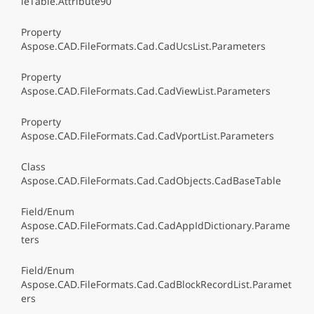
leTable.Attribute90
Property
Aspose.CAD.FileFormats.Cad.CadUcsList.Parameters
Property
Aspose.CAD.FileFormats.Cad.CadViewList.Parameters
Property
Aspose.CAD.FileFormats.Cad.CadVportList.Parameters
Class
Aspose.CAD.FileFormats.Cad.CadObjects.CadBaseTable
Field/Enum
Aspose.CAD.FileFormats.Cad.CadAppIdDictionary.Parame
ters
Field/Enum
Aspose.CAD.FileFormats.Cad.CadBlockRecordList.Paramet
ers