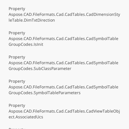
Property
Aspose.CAD.FileFormats.Cad.CadTables.CadDimensionSty
leTable.DimTxtDirection
Property
Aspose.CAD.FileFormats.Cad.CadTables.CadSymbolTable
GroupCodes.IsInit
Property
Aspose.CAD.FileFormats.Cad.CadTables.CadSymbolTable
GroupCodes.SubClassParameter
Property
Aspose.CAD.FileFormats.Cad.CadTables.CadSymbolTable
GroupCodes.SymbolTableParameters
Property
Aspose.CAD.FileFormats.Cad.CadTables.CadViewTableObj
ect.AssociatedUcs