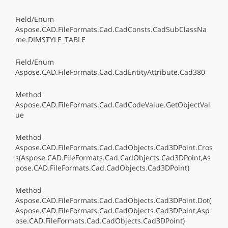
Field/Enum
Aspose.CAD.FileFormats.Cad.CadConsts.CadSubClassNa
me.DIMSTYLE_TABLE
Field/Enum
Aspose.CAD.FileFormats.Cad.CadEntityAttribute.Cad380
Method
Aspose.CAD.FileFormats.Cad.CadCodeValue.GetObjectVal
ue
Method
Aspose.CAD.FileFormats.Cad.CadObjects.Cad3DPoint.Cros
s(Aspose.CAD.FileFormats.Cad.CadObjects.Cad3DPoint,As
pose.CAD.FileFormats.Cad.CadObjects.Cad3DPoint)
Method
Aspose.CAD.FileFormats.Cad.CadObjects.Cad3DPoint.Dot(
Aspose.CAD.FileFormats.Cad.CadObjects.Cad3DPoint,Asp
ose.CAD.FileFormats.Cad.CadObjects.Cad3DPoint)