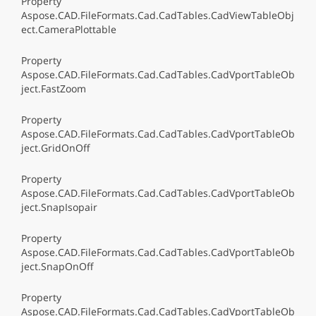
Property
Aspose.CAD.FileFormats.Cad.CadTables.CadViewTableObj
ect.CameraPlottable
Property
Aspose.CAD.FileFormats.Cad.CadTables.CadVportTableOb
ject.FastZoom
Property
Aspose.CAD.FileFormats.Cad.CadTables.CadVportTableOb
ject.GridOnOff
Property
Aspose.CAD.FileFormats.Cad.CadTables.CadVportTableOb
ject.SnapIsopair
Property
Aspose.CAD.FileFormats.Cad.CadTables.CadVportTableOb
ject.SnapOnOff
Property
Aspose.CAD.FileFormats.Cad.CadTables.CadVportTableOb