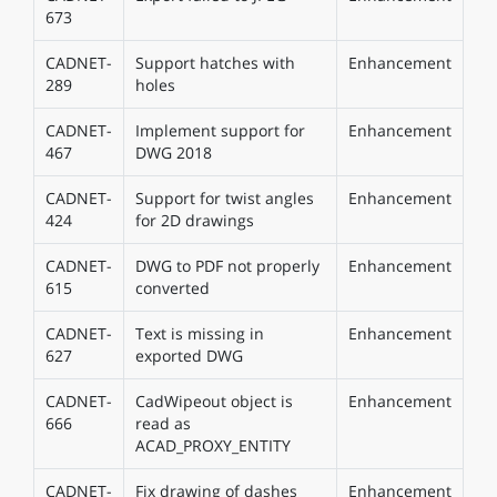
673
CADNET-
Support hatches with
Enhancement
289
holes
CADNET-
Implement support for
Enhancement
467
DWG 2018
CADNET-
Support for twist angles
Enhancement
424
for 2D drawings
CADNET-
DWG to PDF not properly
Enhancement
615
converted
CADNET-
Text is missing in
Enhancement
627
exported DWG
CADNET-
CadWipeout object is
Enhancement
666
read as
ACAD_PROXY_ENTITY
CADNET-
Fix drawing of dashes
Enhancement