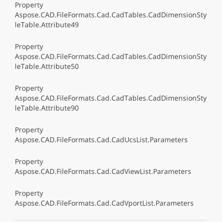
Property
Aspose.CAD.FileFormats.Cad.CadTables.CadDimensionSty
leTable.Attribute49
Property
Aspose.CAD.FileFormats.Cad.CadTables.CadDimensionSty
leTable.Attribute50
Property
Aspose.CAD.FileFormats.Cad.CadTables.CadDimensionSty
leTable.Attribute90
Property
Aspose.CAD.FileFormats.Cad.CadUcsList.Parameters
Property
Aspose.CAD.FileFormats.Cad.CadViewList.Parameters
Property
Aspose.CAD.FileFormats.Cad.CadVportList.Parameters