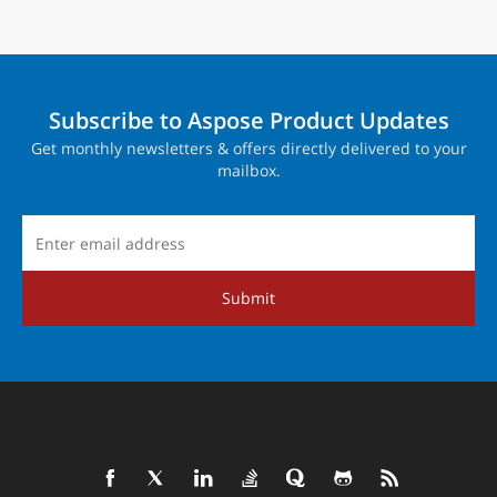
Subscribe to Aspose Product Updates
Get monthly newsletters & offers directly delivered to your
mailbox.
Submit