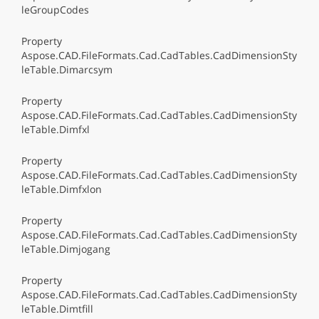
leGroupCodes
Property
Aspose.CAD.FileFormats.Cad.CadTables.CadDimensionSty
leTable.Dimarcsym
Property
Aspose.CAD.FileFormats.Cad.CadTables.CadDimensionSty
leTable.Dimfxl
Property
Aspose.CAD.FileFormats.Cad.CadTables.CadDimensionSty
leTable.Dimfxlon
Property
Aspose.CAD.FileFormats.Cad.CadTables.CadDimensionSty
leTable.Dimjogang
Property
Aspose.CAD.FileFormats.Cad.CadTables.CadDimensionSty
leTable.Dimtfill