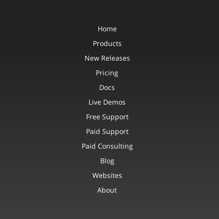
Home
Products
New Releases
Pricing
Docs
Live Demos
Free Support
Paid Support
Paid Consulting
Blog
Websites
About