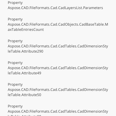
Property
Aspose.CAD.FileFormats.Cad.CadLayersList.Parameters
Property
Aspose.CAD.FileFormats.Cad.CadObjects.CadBaseTable.M
axTableEntriesCount
Property
Aspose.CAD.FileFormats.Cad.CadTables.CadDimensionSty
leTable.Attribute290
Property
Aspose.CAD.FileFormats.Cad.CadTables.CadDimensionSty
leTable.Attribute49
Property
Aspose.CAD.FileFormats.Cad.CadTables.CadDimensionSty
leTable.Attribute50
Property
Aspose.CAD.FileFormats.Cad.CadTables.CadDimensionSty