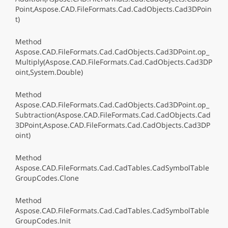
Point,Aspose.CAD.FileFormats.Cad.CadObjects.Cad3DPoin
t)
Method
Aspose.CAD.FileFormats.Cad.CadObjects.Cad3DPoint.op_
Multiply(Aspose.CAD.FileFormats.Cad.CadObjects.Cad3DP
oint,System.Double)
Method
Aspose.CAD.FileFormats.Cad.CadObjects.Cad3DPoint.op_
Subtraction(Aspose.CAD.FileFormats.Cad.CadObjects.Cad
3DPoint,Aspose.CAD.FileFormats.Cad.CadObjects.Cad3DP
oint)
Method
Aspose.CAD.FileFormats.Cad.CadTables.CadSymbolTable
GroupCodes.Clone
Method
Aspose.CAD.FileFormats.Cad.CadTables.CadSymbolTable
GroupCodes.Init