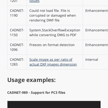
1207
issues
CADNET-
Could not load file. File is
Enhancement
1190
corrupted or damaged when
rendering DWF file
CADNET-
System.StackOverflowException
Enhancement
1150
while converting DWG to PDF
CADNET-
Freezes on format detection
Enhancement
1096
CADNET-
Scale image as per ratio of
Internal
1283
actual DXF images dimension
Usage examples:
CADNET-989 - Support for PC3 files