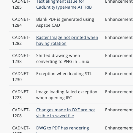
CADNET-
Text alingment issue for
Enhancement
1285
CadEntityTypeName.ATTRIB
CADNET-
Blank PDF is generated using
Enhancement
1284
Aspsoe.CAD
CADNET-
Raster Image not printed when
Enhancement
1282
having rotation
CADNET-
Shifted drawing when
Enhancement
1238
converting to PNG in Linux
CADNET-
Exception when loading STL
Enhancement
1230
CADNET-
Image loading failed exception
Enhancement
1223
when opening IFC
CADNET-
Changes made in DXF are not
Enhancement
1208
visible in saved file
CADNET-
DWG to PDF has rendering
Enhancement