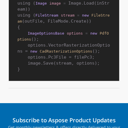
using (
 Image.Load(inStr
Image
image
=
eam))

using (
FileStream
stream
=
new
FileStre
(outFile, FileMode.Create))

am
{

ImageOptionsBase
options
=
new
PdfO
();

ptions
    options.VectorRasterizationOptio
ns = 
();

new
CadRasterizationOptions
    options.Pc3File = filePc3;

    image.Save(stream, options);

}
Subscribe to Aspose Product Updates
Get monthly newsletters & offers directly delivered to your