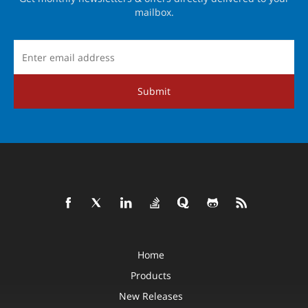
mailbox.
Submit
Home
Products
New Releases