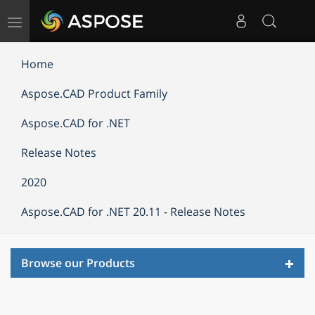
Toggle
navigation
Home
Aspose.CAD Product Family
Aspose.CAD for .NET
Release Notes
2020
Aspose.CAD for .NET 20.11 - Release Notes
Toggl
Browse our Products
navig