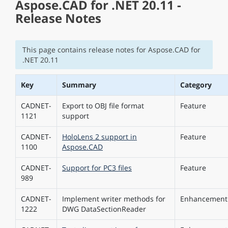
Aspose.CAD for .NET 20.11 -
Release Notes
This page contains release notes for Aspose.CAD for
.NET 20.11
Key
Summary
Category
CADNET-
Export to OBJ file format
Feature
1121
support
CADNET-
HoloLens 2 support in
Feature
1100
Aspose.CAD
CADNET-
Support for PC3 files
Feature
989
CADNET-
Implement writer methods for
Enhancement
1222
DWG DataSectionReader