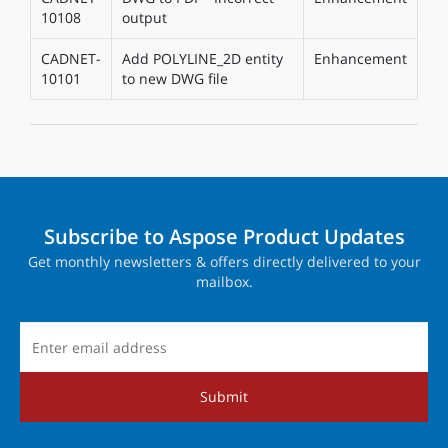
10108
output
CADNET-
Add POLYLINE_2D entity
Enhancement
10101
to new DWG file
Subscribe to Aspose Product Updates
Get monthly newsletters & offers directly delivered to your
mailbox.
Submit