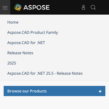
Toggle
navigation
Home
Aspose.CAD Product Family
Aspose.CAD for .NET
Release Notes
2025
Aspose.CAD for .NET 25.5 - Release Notes
Toggl
Browse our Products
navig