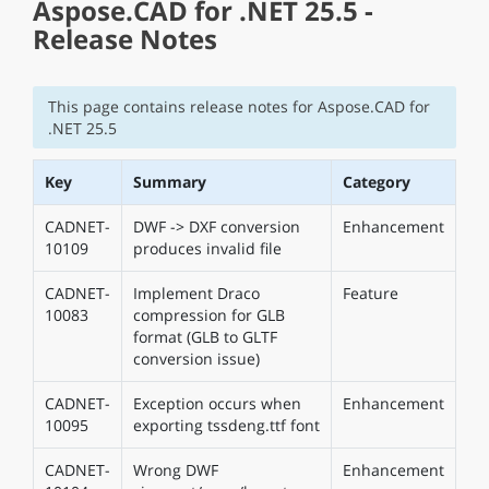
Aspose.CAD for .NET 25.5 -
Release Notes
This page contains release notes for Aspose.CAD for
.NET 25.5
Key
Summary
Category
CADNET-
DWF -> DXF conversion
Enhancement
10109
produces invalid file
CADNET-
Implement Draco
Feature
10083
compression for GLB
format (GLB to GLTF
conversion issue)
CADNET-
Exception occurs when
Enhancement
10095
exporting tssdeng.ttf font
CADNET-
Wrong DWF
Enhancement