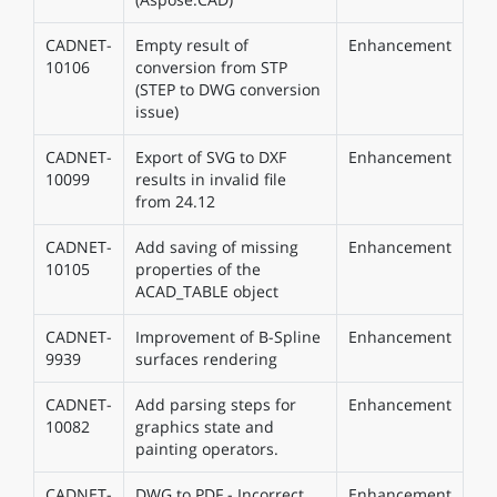
CADNET-
Empty result of
Enhancement
10106
conversion from STP
(STEP to DWG conversion
issue)
CADNET-
Export of SVG to DXF
Enhancement
10099
results in invalid file
from 24.12
CADNET-
Add saving of missing
Enhancement
10105
properties of the
ACAD_TABLE object
CADNET-
Improvement of B-Spline
Enhancement
9939
surfaces rendering
CADNET-
Add parsing steps for
Enhancement
10082
graphics state and
painting operators.
CADNET-
DWG to PDF - Incorrect
Enhancement