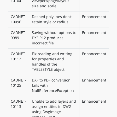
10104
viewport/page/layout
size and scale
CADNET-
Dashed polylines don’t
Enhancement
10096
retain style or radius
CADNET-
Saving without options to
Enhancement
9989
DXF R12 produces
incorrect file
CADNET-
Fix reading and writing
Enhancement
10112
for properties and
handles of the
TABLESTYLE object
CADNET-
DXF to PDF conversion
Enhancement
10125
fails with
NullReferenceException
CADNET-
Unable to add layers and
Enhancement
10113
assign entities in DWG
using DwgImage
(Aspose.CAD)