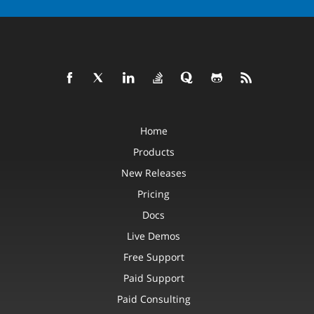
Home
Products
New Releases
Pricing
Docs
Live Demos
Free Support
Paid Support
Paid Consulting