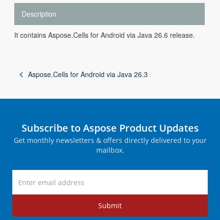
Description
It contains Aspose.Cells for Android via Java 26.6 release.
Aspose.Cells for Android via Java 26.3
Subscribe to Aspose Product Updates
Get monthly newsletters & offers directly delivered to your
mailbox.
Submit