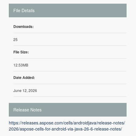
File Details
Downloads:
25
File Size:
12.53MB
Date Added:
June 12, 2026
Release Notes
https://releases.aspose.com/cells/androidjava/release-notes/
2026/aspose-cells-for-android-via-java-26-6-release-notes/