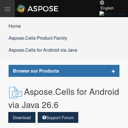
English
Toggle
navigation
Home
Aspose.Cells Product Family
Aspose.Cells for Android via Java
Toggle
Browse our Products
navigat
Aspose.Cells for Android
via Java 26.6
Download
Support Forum