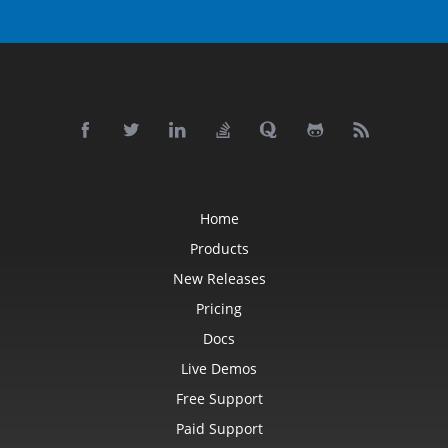
Home
Products
New Releases
Pricing
Docs
Live Demos
Free Support
Paid Support