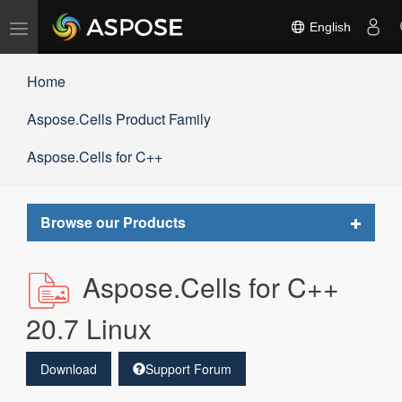
Toggle
English
navigation
Home
Aspose.Cells Product Family
Aspose.Cells for C++
Toggle
Browse our Products
navigat
Aspose.Cells for C++
20.7 Linux
Download
Support Forum