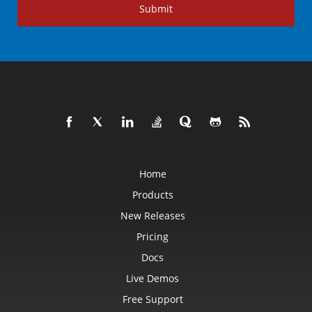
Submit
Home
Products
New Releases
Pricing
Docs
Live Demos
Free Support