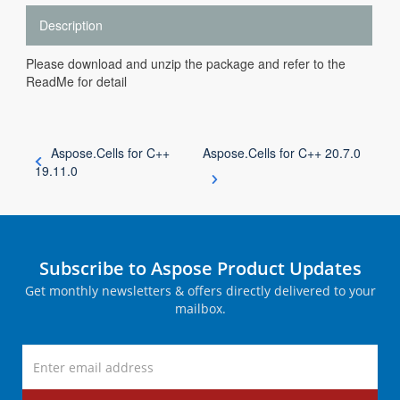
Description
Please download and unzip the package and refer to the
ReadMe for detail
Aspose.Cells for C++
Aspose.Cells for C++ 20.7.0
19.11.0
Subscribe to Aspose Product Updates
Get monthly newsletters & offers directly delivered to your
mailbox.