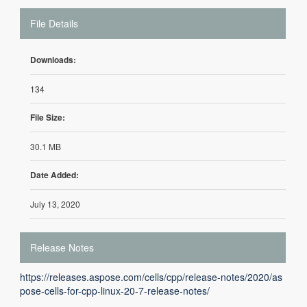
File Details
Downloads:
134
File Size:
30.1 MB
Date Added:
July 13, 2020
Release Notes
https://releases.aspose.com/cells/cpp/release-notes/2020/as
pose-cells-for-cpp-linux-20-7-release-notes/