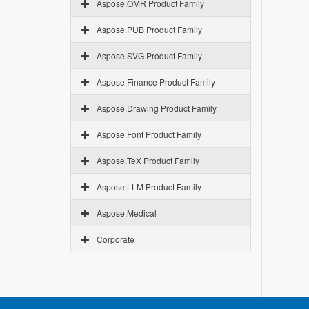
Aspose.OMR Product Family
Aspose.PUB Product Family
Aspose.SVG Product Family
Aspose.Finance Product Family
Aspose.Drawing Product Family
Aspose.Font Product Family
Aspose.TeX Product Family
Aspose.LLM Product Family
Aspose.Medical
Corporate