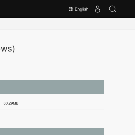
English
ows)
60.29MB