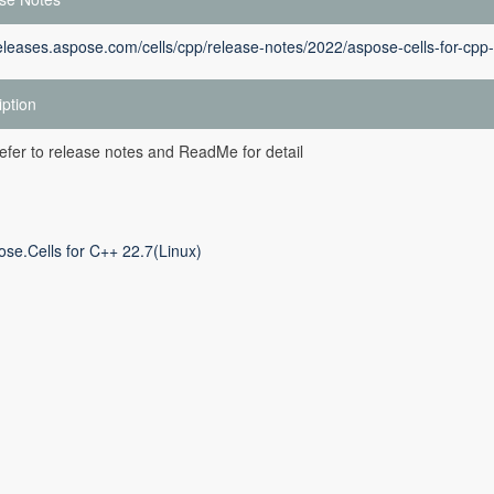
releases.aspose.com/cells/cpp/release-notes/2022/aspose-cells-for-cp
iption
efer to release notes and ReadMe for detail
ose.Cells for C++ 22.7(Linux)