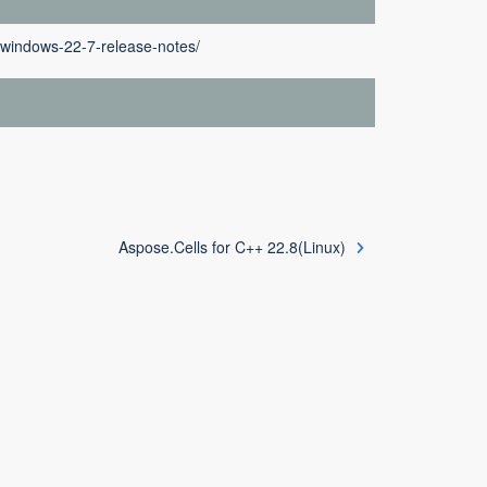
p-windows-22-7-release-notes/
Aspose.Cells for C++ 22.8(Linux)