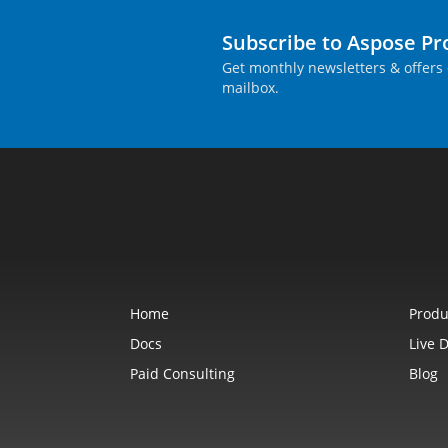
Subscribe to Aspose P
Get monthly newsletters & offers 
mailbox.
Home
Produ
Docs
Live 
Paid Consulting
Blog