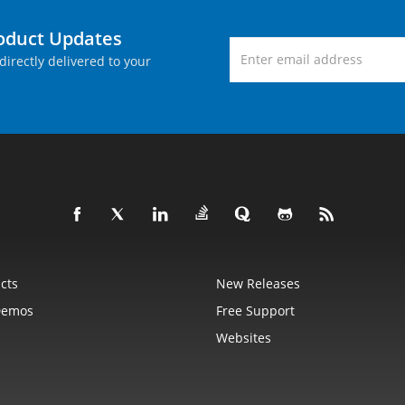
roduct Updates
directly delivered to your
cts
New Releases
Demos
Free Support
Websites