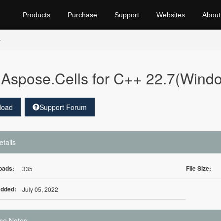
Products
Purchase
Support
Websites
About
+
Aspose.Cells for C++ 22.7(Wind
load
Support Forum
etails
oads:
File Size:
335
Added:
July 05, 2022
se Notes