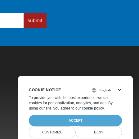
Submit
COOKIE NOTICE
Pricing
To provide you with the best experience, we use
cookies for personalization, analytics, and ads. By
Paid Support
using our site, you agree to
our cookie policy
.
About
ACCEPT
CUSTOMIZE
DENY