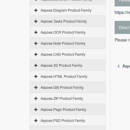
Aspose.Diagram Product Family
https://
Aspose.Tasks Product Family
Descr
Aspose.OCR Product Family
Please r
Aspose.Note Product Family
Aspose.CAD Product Family
Aspose.3D Product Family
Asp
Aspose.HTML Product Family
Aspose.GIS Product Family
Aspose.ZIP Product Family
Aspose.Page Product Family
Aspose.PSD Product Family