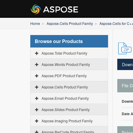
Home
Aspose.Cells Product Family
Aspose.Cells for C+
Browse our Products
Aspose.Total Product Family
Down
Aspose.Words Product Family
Aspose.PDF Product Family
File D
Aspose.Cells Product Family
Aspose.Email Product Family
Downl
Aspose.Slides Product Family
Date 
Aspose.Imaging Product Family
Aspose.BarCode Product Family
Relea