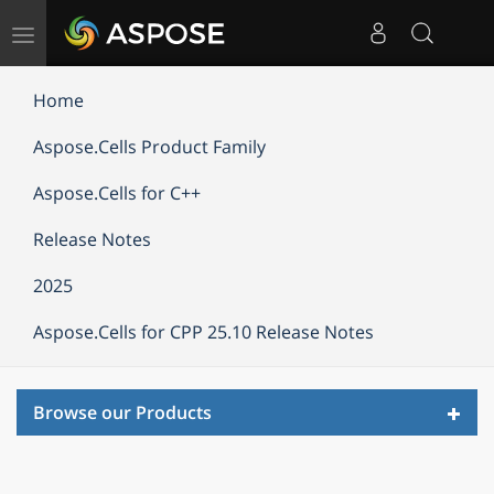
Toggle
navigation
Home
Aspose.Cells Product Family
Aspose.Cells for C++
Release Notes
2025
Aspose.Cells for CPP 25.10 Release Notes
Toggl
Browse our Products
navig