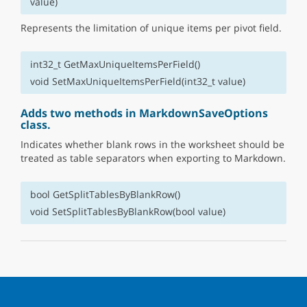
value)
Represents the limitation of unique items per pivot field.
int32_t GetMaxUniqueItemsPerField()
void SetMaxUniqueItemsPerField(int32_t value)
Adds two methods in MarkdownSaveOptions
class.
Indicates whether blank rows in the worksheet should be
treated as table separators when exporting to Markdown.
bool GetSplitTablesByBlankRow()
void SetSplitTablesByBlankRow(bool value)