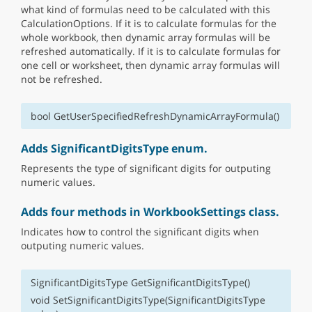
what kind of formulas need to be calculated with this
CalculationOptions. If it is to calculate formulas for the
whole workbook, then dynamic array formulas will be
refreshed automatically. If it is to calculate formulas for
one cell or worksheet, then dynamic array formulas will
not be refreshed.
bool GetUserSpecifiedRefreshDynamicArrayFormula()
Adds SignificantDigitsType enum.
Represents the type of significant digits for outputing
numeric values.
Adds four methods in WorkbookSettings class.
Indicates how to control the significant digits when
outputing numeric values.
SignificantDigitsType GetSignificantDigitsType()
void SetSignificantDigitsType(SignificantDigitsType