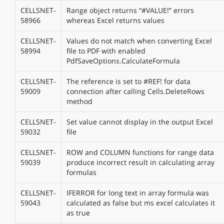
CELLSNET-
Range object returns “#VALUE!” errors
58966
whereas Excel returns values
CELLSNET-
Values do not match when converting Excel
58994
file to PDF with enabled
PdfSaveOptions.CalculateFormula
CELLSNET-
The reference is set to #REF! for data
59009
connection after calling Cells.DeleteRows
method
CELLSNET-
Set value cannot display in the output Excel
59032
file
CELLSNET-
ROW and COLUMN functions for range data
59039
produce incorrect result in calculating array
formulas
CELLSNET-
IFERROR for long text in array formula was
59043
calculated as false but ms excel calculates it
as true