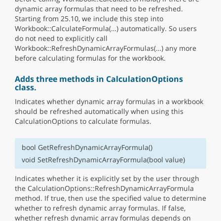
dynamic array formulas that need to be refreshed.
Starting from 25.10, we include this step into
Workbook::CalculateFormula(…) automatically. So users
do not need to explicitly call
Workbook::RefreshDynamicArrayFormulas(…) any more
before calculating formulas for the workbook.
Adds three methods in CalculationOptions
class.
Indicates whether dynamic array formulas in a workbook
should be refreshed automatically when using this
CalculationOptions to calculate formulas.
bool GetRefreshDynamicArrayFormula()
void SetRefreshDynamicArrayFormula(bool value)
Indicates whether it is explicitly set by the user through
the CalculationOptions::RefreshDynamicArrayFormula
method. If true, then use the specified value to determine
whether to refresh dynamic array formulas. If false,
whether refresh dynamic array formulas depends on