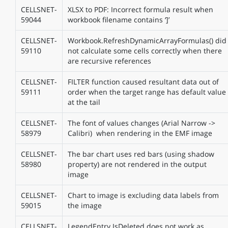
CELLSNET-
XLSX to PDF: Incorrect formula result when
59044
workbook filename contains ‘]’
CELLSNET-
Workbook.RefreshDynamicArrayFormulas() did
59110
not calculate some cells correctly when there
are recursive references
CELLSNET-
FILTER function caused resultant data out of
59111
order when the target range has default value
at the tail
CELLSNET-
The font of values changes (Arial Narrow ->
58979
Calibri) when rendering in the EMF image
CELLSNET-
The bar chart uses red bars (using shadow
58980
property) are not rendered in the output
image
CELLSNET-
Chart to image is excluding data labels from
59015
the image
CELLSNET-
LegendEntry.IsDeleted does not work as