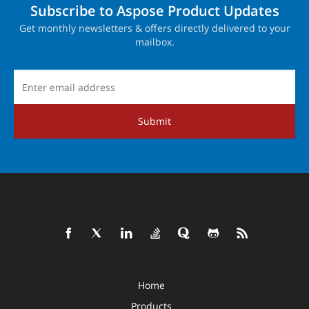
Subscribe to Aspose Product Updates
Get monthly newsletters & offers directly delivered to your
mailbox.
Submit
Home
Products