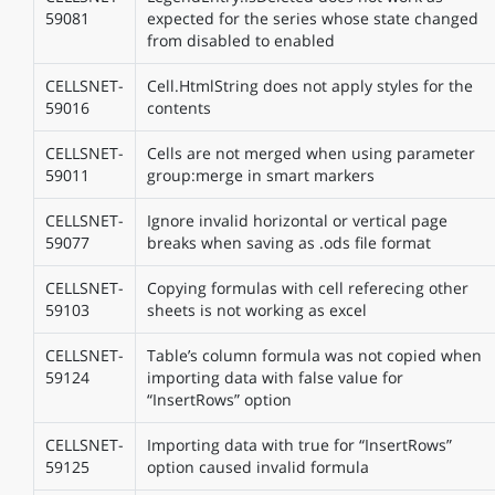
59081
expected for the series whose state changed
from disabled to enabled
CELLSNET-
Cell.HtmlString does not apply styles for the
59016
contents
CELLSNET-
Cells are not merged when using parameter
59011
group:merge in smart markers
CELLSNET-
Ignore invalid horizontal or vertical page
59077
breaks when saving as .ods file format
CELLSNET-
Copying formulas with cell referecing other
59103
sheets is not working as excel
CELLSNET-
Table’s column formula was not copied when
59124
importing data with false value for
“InsertRows” option
CELLSNET-
Importing data with true for “InsertRows”
59125
option caused invalid formula