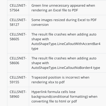
CELLSNET-
Green line unnecessary appeared when
57564
rendering an Excel file to PDF
CELLSNET-
Some images resized during Excel to PDF
58127
conversion
CELLSNET-
The result file crashes when adding auto
58605
shape with
AutoShapeType.LineCalloutWithAccentBar4
type
CELLSNET-
The result file crashes when adding auto
58606
shape with
AutoShapeType.LineCalloutNoBorder4 type
CELLSNET-
Trapezoid position is incorrect when
59155
rendering xlsx to pdf
CELLSNET-
Hyperlink formula cells lose
58960
background(conditional formatting) when
converting file to html or pdf