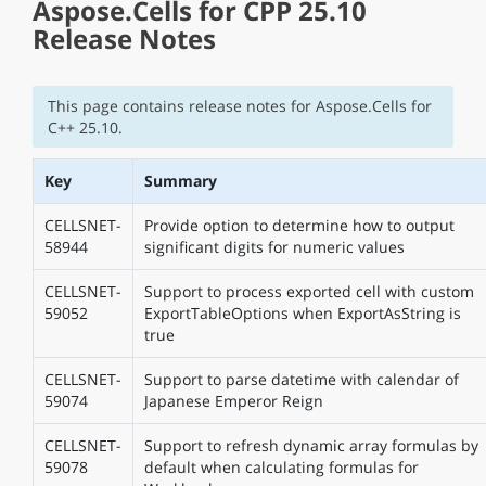
Aspose.Cells for CPP 25.10
Release Notes
This page contains release notes for Aspose.Cells for
C++ 25.10.
Key
Summary
CELLSNET-
Provide option to determine how to output
58944
significant digits for numeric values
CELLSNET-
Support to process exported cell with custom
59052
ExportTableOptions when ExportAsString is
true
CELLSNET-
Support to parse datetime with calendar of
59074
Japanese Emperor Reign
CELLSNET-
Support to refresh dynamic array formulas by
59078
default when calculating formulas for