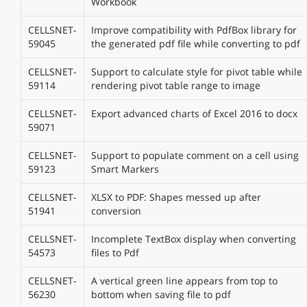
Workbook
CELLSNET-
Improve compatibility with PdfBox library for
59045
the generated pdf file while converting to pdf
CELLSNET-
Support to calculate style for pivot table while
59114
rendering pivot table range to image
CELLSNET-
Export advanced charts of Excel 2016 to docx
59071
CELLSNET-
Support to populate comment on a cell using
59123
Smart Markers
CELLSNET-
XLSX to PDF: Shapes messed up after
51941
conversion
CELLSNET-
Incomplete TextBox display when converting
54573
files to Pdf
CELLSNET-
A vertical green line appears from top to
56230
bottom when saving file to pdf