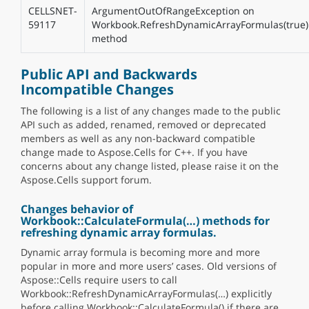
CELLSNET-
ArgumentOutOfRangeException on
59117
Workbook.RefreshDynamicArrayFormulas(true)
method
Public API and Backwards
Incompatible Changes
The following is a list of any changes made to the public
API such as added, renamed, removed or deprecated
members as well as any non-backward compatible
change made to Aspose.Cells for C++. If you have
concerns about any change listed, please raise it on the
Aspose.Cells support forum.
Changes behavior of
Workbook::CalculateFormula(…) methods for
refreshing dynamic array formulas.
Dynamic array formula is becoming more and more
popular in more and more users’ cases. Old versions of
Aspose::Cells require users to call
Workbook::RefreshDynamicArrayFormulas(…) explicitly
before calling Workbook::CalculateFormula() if there are