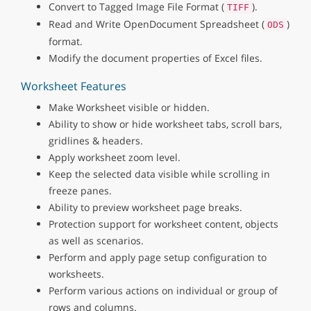
Convert to Tagged Image File Format (
).
TIFF
Read and Write OpenDocument Spreadsheet (
)
ODS
format.
Modify the document properties of Excel files.
Worksheet Features
Make Worksheet visible or hidden.
Ability to show or hide worksheet tabs, scroll bars,
gridlines & headers.
Apply worksheet zoom level.
Keep the selected data visible while scrolling in
freeze panes.
Ability to preview worksheet page breaks.
Protection support for worksheet content, objects
as well as scenarios.
Perform and apply page setup configuration to
worksheets.
Perform various actions on individual or group of
rows and columns.