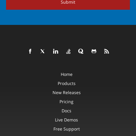
Submit
Home
Products
New Releases
Pricing
Docs
Live Demos
Free Support