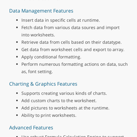
Data Management Features
Insert data in specific cells at runtime.
Fetch data from various data soures and import
into worksheets.
Retrieve data from cells based on their datatype.
Get data from worksheet cells and export to array.
Apply conditional formatting.
Perform numerous formatting actions on data, such
as, font setting.
Charting & Graphics Features
Supports creating various kinds of charts.
Add custom charts to the worksheet.
Add pictures to worksheets at the runtime.
Ability to print worksheets.
Advanced Features
Use robust Formula Calculation Engine to support