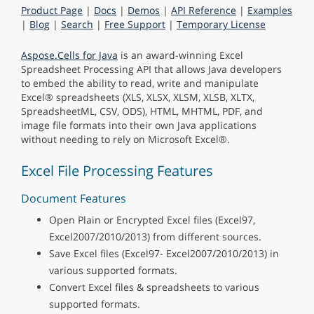
Product Page
|
Docs
|
Demos
|
API Reference
|
Examples
|
Blog
|
Search
|
Free Support
|
Temporary License
Aspose.Cells for Java
is an award-winning Excel
Spreadsheet Processing API that allows Java developers
to embed the ability to read, write and manipulate
Excel® spreadsheets (XLS, XLSX, XLSM, XLSB, XLTX,
SpreadsheetML, CSV, ODS), HTML, MHTML, PDF, and
image file formats into their own Java applications
without needing to rely on Microsoft Excel®.
Excel File Processing Features
Document Features
Open Plain or Encrypted Excel files (Excel97,
Excel2007/2010/2013) from different sources.
Save Excel files (Excel97- Excel2007/2010/2013) in
various supported formats.
Convert Excel files & spreadsheets to various
supported formats.