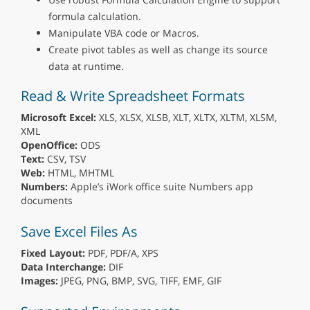
formula calculation.
Manipulate VBA code or Macros.
Create pivot tables as well as change its source
data at runtime.
Read & Write Spreadsheet Formats
Microsoft Excel:
XLS, XLSX, XLSB, XLT, XLTX, XLTM, XLSM,
XML
OpenOffice:
ODS
Text:
CSV, TSV
Web:
HTML, MHTML
Numbers:
Apple’s iWork office suite Numbers app
documents
Save Excel Files As
Fixed Layout:
PDF, PDF/A, XPS
Data Interchange:
DIF
Images:
JPEG, PNG, BMP, SVG, TIFF, EMF, GIF