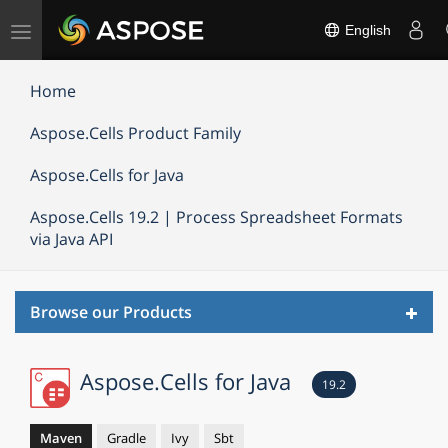
Toggle
English
navigation
Home
Aspose.Cells Product Family
Aspose.Cells for Java
Aspose.Cells 19.2 | Process Spreadsheet Formats
via Java API
Toggl
Browse our Products
navig
Aspose.Cells for Java
19.2
Maven
Gradle
Ivy
Sbt