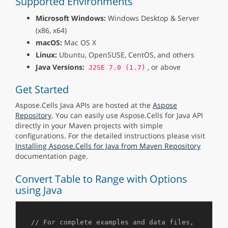
Supported Environments
Microsoft Windows:
Windows Desktop & Server
(x86, x64)
macOS:
Mac OS X
Linux:
Ubuntu, OpenSUSE, CentOS, and others
Java Versions:
, or above
J2SE 7.0 (1.7)
Get Started
Aspose.Cells Java APIs are hosted at the
Aspose
Repository
. You can easily use Aspose.Cells for Java API
directly in your Maven projects with simple
configurations. For the detailed instructions please visit
Installing Aspose.Cells for Java from Maven Repository
documentation page.
Convert Table to Range with Options
using Java
// For complete examples and data files, 