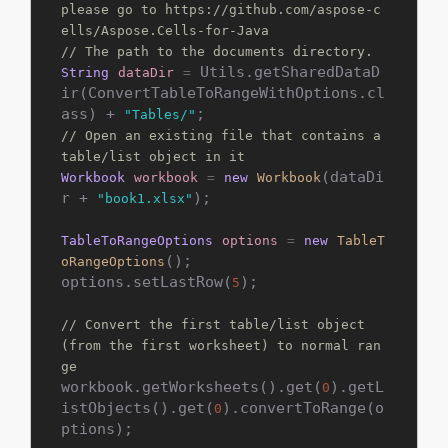
please go to https://github.com/aspose-c
ells/Aspose.Cells-for-Java
// The path to the documents directory.
 Utils.getSharedDataD
String
dataDir
=
ir(ConvertTableToRangeWithOptions.cl
ass) + 
"Tables/"
// Open an existing file that contains a 
table/list object in it
(dataDi
Workbook
workbook
=
new
Workbook
r + 
);

"book1.xlsx"
TableToRangeOptions
options
=
new
TableT
();

oRangeOptions
options.setLastRow(
);

5
// Convert the first table/list object 
(from the first worksheet) to normal ran
ge
workbook.getWorksheets().get(
).getL
0
istObjects().get(
).convertToRange(o
0
ptions);
