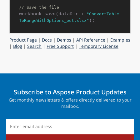
// Save the file
workbook.save(dataDir + 
"ConvertTable
ToRangeWithOptions_out.xlsx"
Product Page
|
Docs
|
Demos
|
API Reference
|
Examples
|
Blog
|
Search
|
Free Support
|
Temporary License
Subscribe to Aspose Product Updates
Get monthly newsletters & offers directly delivered to your
mailbox.