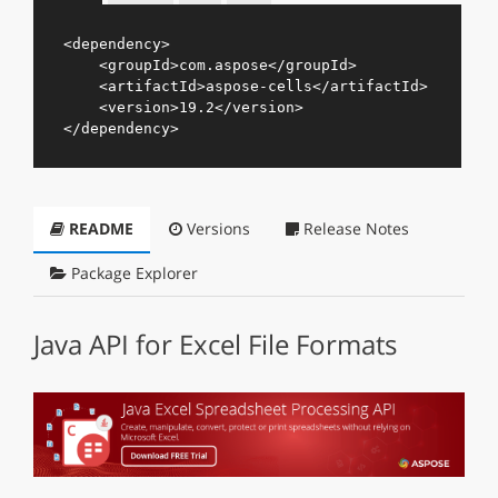
<
dependency
>
<
groupId
>
com.aspose
</
groupId
>
<
artifactId
>
aspose-cells
</
artifactId
>
<
version
>
19.2
</
version
>
</
dependency
>
README
Versions
Release Notes
Package Explorer
Java API for Excel File Formats