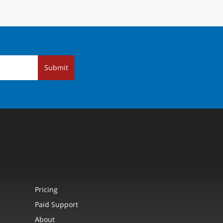
Submit
Pricing
Paid Support
About