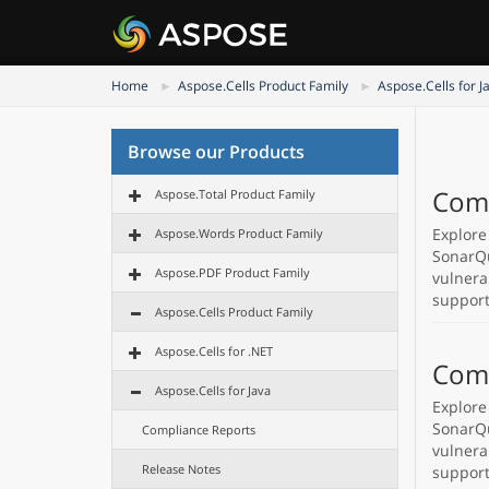
Home
Aspose.Cells Product Family
Aspose.Cells for J
Browse our Products
Comp
Aspose.Total Product Family
Explore
Aspose.Words Product Family
SonarQu
Aspose.PDF Product Family
vulnera
support
Aspose.Cells Product Family
Aspose.Cells for .NET
Comp
Aspose.Cells for Java
Explore
SonarQu
Compliance Reports
vulnera
Release Notes
support