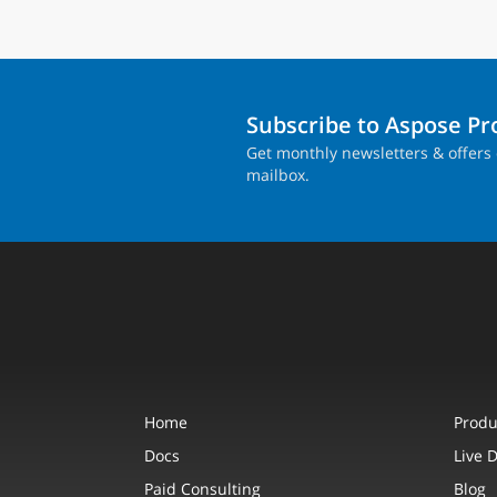
Subscribe to Aspose P
Get monthly newsletters & offers 
mailbox.
Home
Produ
Docs
Live 
Paid Consulting
Blog