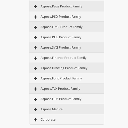
Aspose.Page Product Family
Aspose.PSD Product Family
Aspose.OMR Product Family
Aspose.PUB Product Family
Aspose.SVG Product Family
Aspose.Finance Product Family
Aspose.Drawing Product Family
Aspose.Font Product Family
Aspose.TeX Product Family
Aspose.LLM Product Family
Aspose.Medical
Corporate