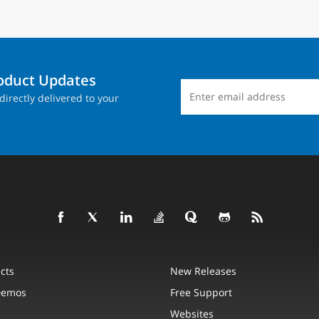
roduct Updates
directly delivered to your
cts
New Releases
Demos
Free Support
Websites