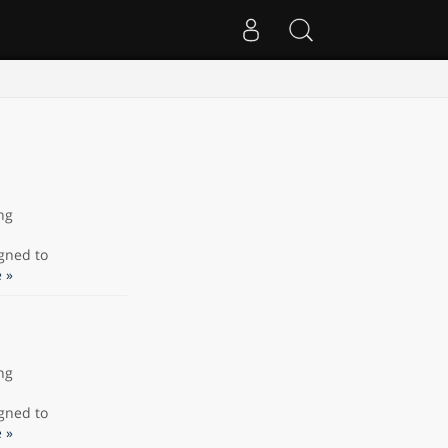
ng
gned to
 »
ng
gned to
 »