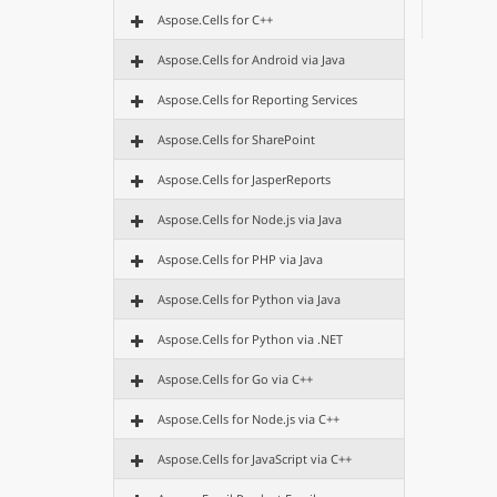
Aspose.Cells for C++
Aspose.Cells for Android via Java
Aspose.Cells for Reporting Services
Aspose.Cells for SharePoint
Aspose.Cells for JasperReports
Aspose.Cells for Node.js via Java
Aspose.Cells for PHP via Java
Aspose.Cells for Python via Java
Aspose.Cells for Python via .NET
Aspose.Cells for Go via C++
Aspose.Cells for Node.js via C++
Aspose.Cells for JavaScript via C++