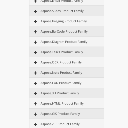
Aspose.Email Product Family
Aspose.Slides Product Family
Aspose.Imaging Product Family
Aspose.BarCode Product Family
Aspose.Diagram Product Family
Aspose.Tasks Product Family
Aspose.OCR Product Family
Aspose.Note Product Family
Aspose.CAD Product Family
Aspose.3D Product Family
Aspose.HTML Product Family
Aspose.GIS Product Family
Aspose.ZIP Product Family