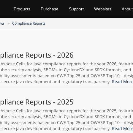
Products
Purchase
Support
Websites
About
ava
Compliance Reports
liance Reports - 2026
 Aspose.Cells for Java compliance reports for the year 2026, featuri
be security analysis, SBOMs in CycloneDX and SPDX formats, and
bility assessments based on CWE Top 25 and OWASP Top 10—desi
 secure java development and regulatory transparency.
Read More
liance Reports - 2025
 Aspose.Cells for Java compliance reports for the year 2025, featuri
be security analysis, SBOMs in CycloneDX and SPDX formats, and
bility assessments based on CWE Top 25 and OWASP Top 10—desi
 secure java development and regulatory transparency.
Read More