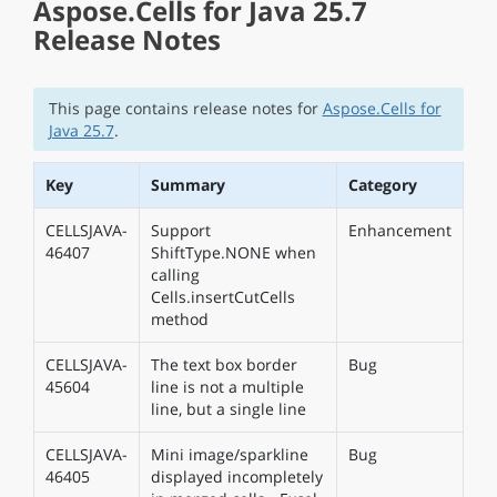
Aspose.Cells for Java 25.7
Release Notes
This page contains release notes for
Aspose.Cells for
Java 25.7
.
Key
Summary
Category
CELLSJAVA-
Support
Enhancement
46407
ShiftType.NONE when
calling
Cells.insertCutCells
method
CELLSJAVA-
The text box border
Bug
45604
line is not a multiple
line, but a single line
CELLSJAVA-
Mini image/sparkline
Bug
46405
displayed incompletely