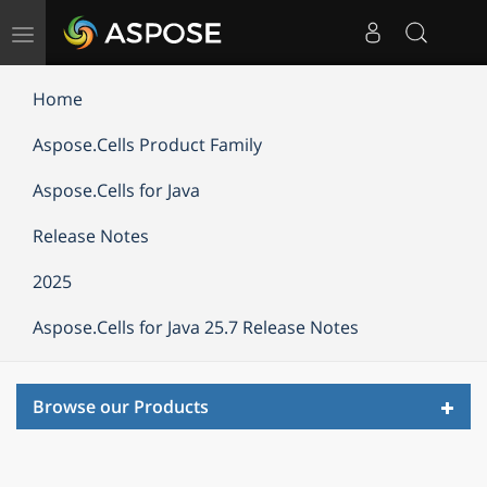
Toggle
navigation
Home
Aspose.Cells Product Family
Aspose.Cells for Java
Release Notes
2025
Aspose.Cells for Java 25.7 Release Notes
Toggl
Browse our Products
navig