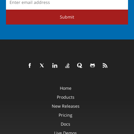
Submit
Home
Products
New Releases
Pricing
Docs
Live Demos