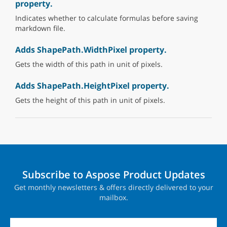
property.
Indicates whether to calculate formulas before saving
markdown file.
Adds ShapePath.WidthPixel property.
Gets the width of this path in unit of pixels.
Adds ShapePath.HeightPixel property.
Gets the height of this path in unit of pixels.
Subscribe to Aspose Product Updates
Get monthly newsletters & offers directly delivered to your
mailbox.