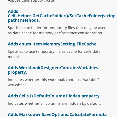
Aspose.Cells support forum.
Adds
CellsHelper.GetCacheFolder()/SetCacheFolder(string
path) methods.
Specifies the folder for temporary files that may be used
as data cache for memory performance consideration.
Adds enum item MemorySetting.FileCache.
Specifies to use temporary file as cache for cells data
model.
Adds WorkbookDesigner.ContainsVariables
property.
Indicates whether this workbook contains “Variable”
worksheet.
Adds Cells.IsDefaultColumnHidden property.
Indicates whether all columns are hidden by default.
Adds MarkdownSaveOptions.CalculateFormula