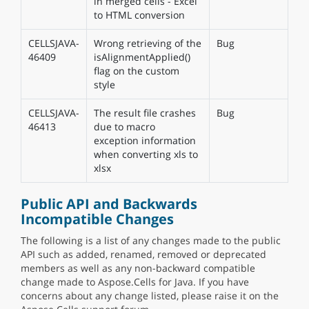
in merged cells - Excel
to HTML conversion
CELLSJAVA-
Wrong retrieving of the
Bug
46409
isAlignmentApplied()
flag on the custom
style
CELLSJAVA-
The result file crashes
Bug
46413
due to macro
exception information
when converting xls to
xlsx
Public API and Backwards
Incompatible Changes
The following is a list of any changes made to the public
API such as added, renamed, removed or deprecated
members as well as any non-backward compatible
change made to Aspose.Cells for Java. If you have
concerns about any change listed, please raise it on the