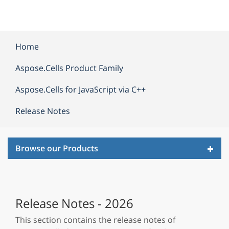
Home
Aspose.Cells Product Family
Aspose.Cells for JavaScript via C++
Release Notes
Toggl
Browse our Products
navig
Release Notes - 2026
This section contains the release notes of