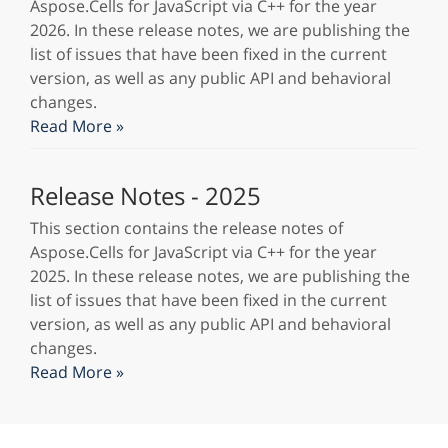
Aspose.Cells for JavaScript via C++ for the year
2026. In these release notes, we are publishing the
list of issues that have been fixed in the current
version, as well as any public API and behavioral
changes.
Read More »
Release Notes - 2025
This section contains the release notes of
Aspose.Cells for JavaScript via C++ for the year
2025. In these release notes, we are publishing the
list of issues that have been fixed in the current
version, as well as any public API and behavioral
changes.
Read More »