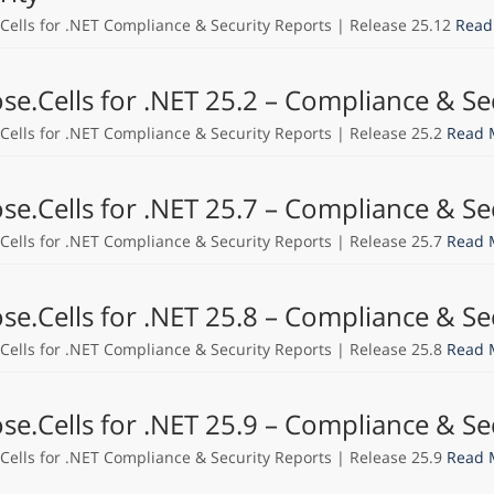
Cells for .NET Compliance & Security Reports | Release 25.12
Read
se.Cells for .NET 25.2 – Compliance & Se
Cells for .NET Compliance & Security Reports | Release 25.2
Read 
se.Cells for .NET 25.7 – Compliance & Se
Cells for .NET Compliance & Security Reports | Release 25.7
Read 
se.Cells for .NET 25.8 – Compliance & Se
Cells for .NET Compliance & Security Reports | Release 25.8
Read 
se.Cells for .NET 25.9 – Compliance & Se
Cells for .NET Compliance & Security Reports | Release 25.9
Read 