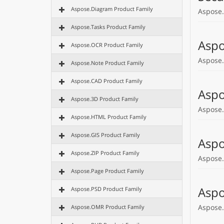
Aspose.Diagram Product Family
Aspose.
Aspose.Tasks Product Family
Aspo
Aspose.OCR Product Family
Aspose.
Aspose.Note Product Family
Aspose.CAD Product Family
Aspo
Aspose.3D Product Family
Aspose.
Aspose.HTML Product Family
Aspose.GIS Product Family
Aspo
Aspose.ZIP Product Family
Aspose.
Aspose.Page Product Family
Aspo
Aspose.PSD Product Family
Aspose.
Aspose.OMR Product Family