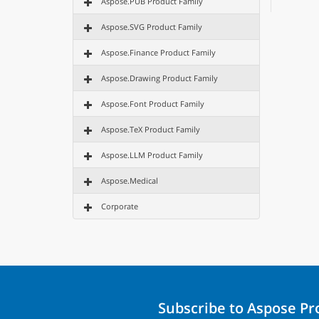
Aspose.PUB Product Family
Aspose.SVG Product Family
Aspose.Finance Product Family
Aspose.Drawing Product Family
Aspose.Font Product Family
Aspose.TeX Product Family
Aspose.LLM Product Family
Aspose.Medical
Corporate
Subscribe to Aspose P