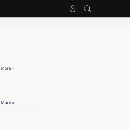
 More »
 More »