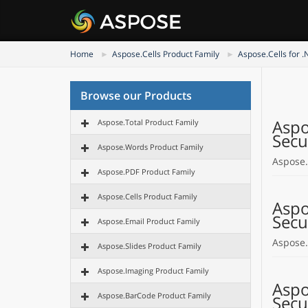
Home
Aspose.Cells Product Family
Aspose.Cells for .
Browse our Products
Aspo
Aspose.Total Product Family
Secu
Aspose.Words Product Family
Aspose.
Aspose.PDF Product Family
Aspose.Cells Product Family
Aspo
Secu
Aspose.Email Product Family
Aspose.
Aspose.Slides Product Family
Aspose.Imaging Product Family
Aspo
Aspose.BarCode Product Family
Secu