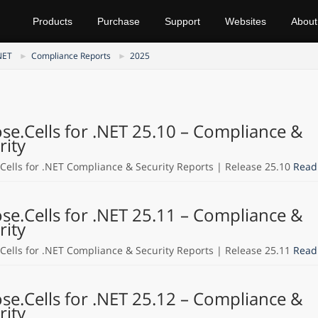
Products
Purchase
Support
Websites
About
NET
Compliance Reports
2025
se.Cells for .NET 25.10 – Compliance &
rity
Cells for .NET Compliance & Security Reports | Release 25.10
Read
se.Cells for .NET 25.11 – Compliance &
rity
Cells for .NET Compliance & Security Reports | Release 25.11
Read
se.Cells for .NET 25.12 – Compliance &
rity