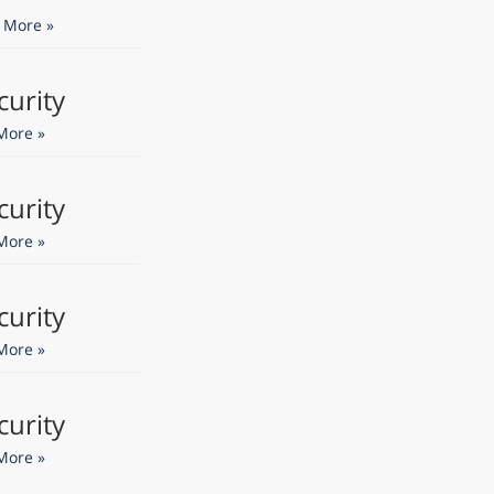
 More »
curity
More »
curity
More »
curity
More »
curity
More »