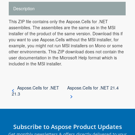
Description
This ZIP file contains only the Aspose.Cells for .NET
assemblies. The assemblies are the same as in the MSI
installer of the product of the same version. Download this if
you want to use Aspose.Cells without the MSI installer, for
example, you might not run MSI installers on Mono or some
other environments. This ZIP download does not contain the
user documentation in the Microsoft Help format which is
included in the MSI installer.
Aspose.Cells for .NET
Aspose.Cells for .NET 21.4
21.3
Subscribe to Aspose Product Updates
Get monthly newsletters & offers directly delivered to your