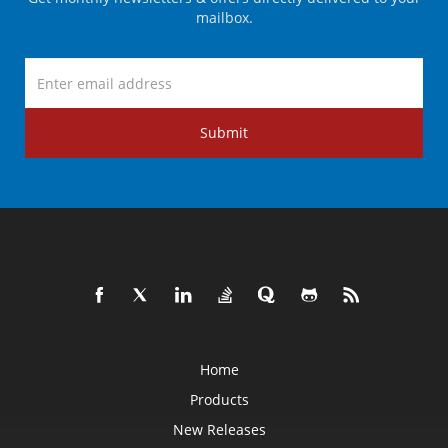
mailbox.
Submit
Home
Products
New Releases