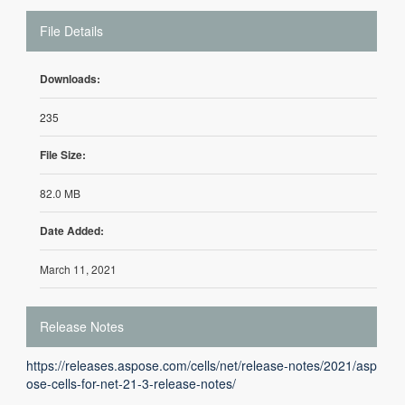
File Details
Downloads:
235
File Size:
82.0 MB
Date Added:
March 11, 2021
Release Notes
https://releases.aspose.com/cells/net/release-notes/2021/asp
ose-cells-for-net-21-3-release-notes/