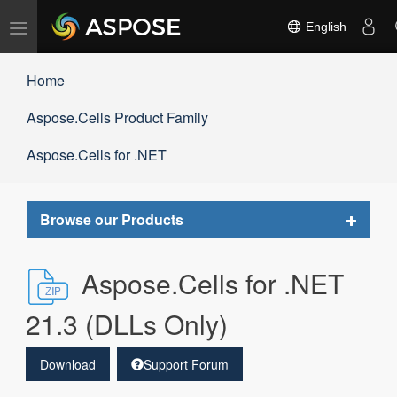
Toggle
English
navigation
Home
Aspose.Cells Product Family
Aspose.Cells for .NET
Toggle
Browse our Products
navigat
Aspose.Cells for .NET
21.3 (DLLs Only)
Download
Support Forum