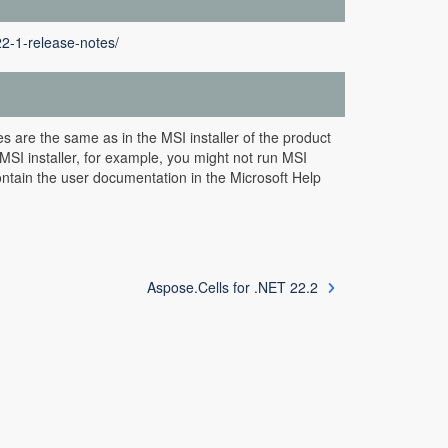
22-1-release-notes/
s are the same as in the MSI installer of the product
MSI installer, for example, you might not run MSI
ntain the user documentation in the Microsoft Help
Aspose.Cells for .NET 22.2