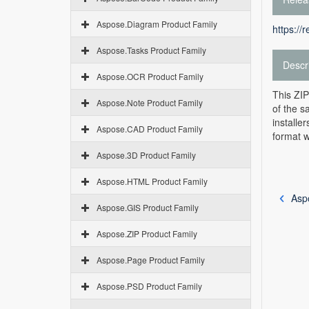
Aspose.Diagram Product Family
https://
Aspose.Tasks Product Family
Descr
Aspose.OCR Product Family
This ZIP
Aspose.Note Product Family
of the s
installe
Aspose.CAD Product Family
format w
Aspose.3D Product Family
Aspose.HTML Product Family
Asp
Aspose.GIS Product Family
Aspose.ZIP Product Family
Aspose.Page Product Family
Aspose.PSD Product Family