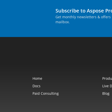
Subscribe to Aspose P
Get monthly newsletters & offers 
mailbox.
Home
Produ
Docs
Live 
Paid Consulting
Blog