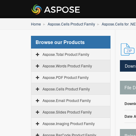
Home
Aspose.Cells Product Family
Aspose.Cells for .N
Browse our Products
Aspose.Total Product Family
Down
Aspose.Words Product Family
Aspose.PDF Product Family
File D
Aspose.Cells Product Family
Aspose.Email Product Family
Downl
Aspose.Slides Product Family
Date 
Aspose.Imaging Product Family
Aspose.BarCode Product Family
Relea