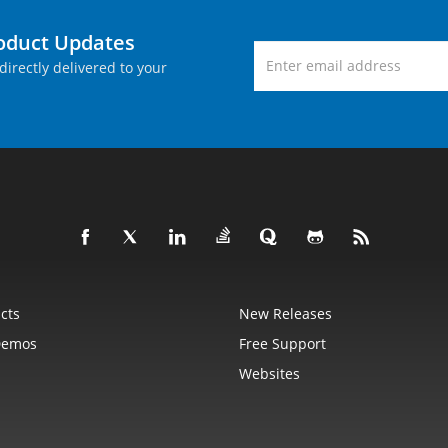
roduct Updates
directly delivered to your
cts
New Releases
Demos
Free Support
Websites