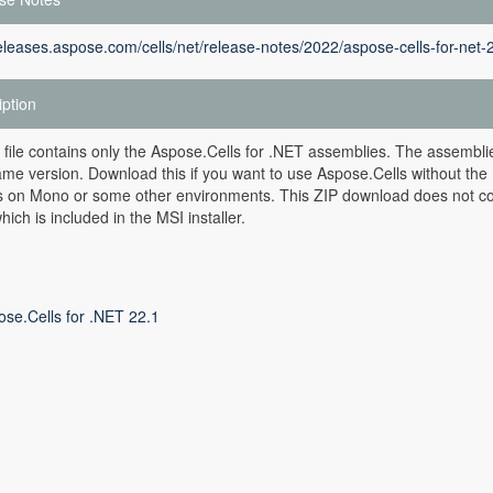
releases.aspose.com/cells/net/release-notes/2022/aspose-cells-for-net-
iption
 file contains only the Aspose.Cells for .NET assemblies. The assemblie
ame version. Download this if you want to use Aspose.Cells without the 
rs on Mono or some other environments. This ZIP download does not co
hich is included in the MSI installer.
ose.Cells for .NET 22.1