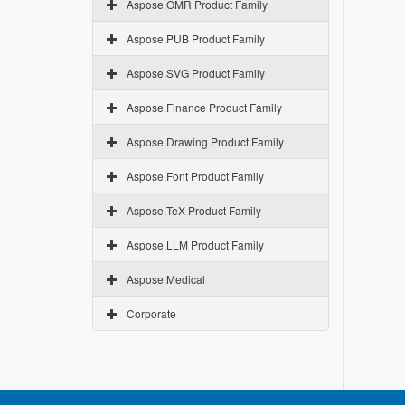
Aspose.OMR Product Family
Aspose.PUB Product Family
Aspose.SVG Product Family
Aspose.Finance Product Family
Aspose.Drawing Product Family
Aspose.Font Product Family
Aspose.TeX Product Family
Aspose.LLM Product Family
Aspose.Medical
Corporate