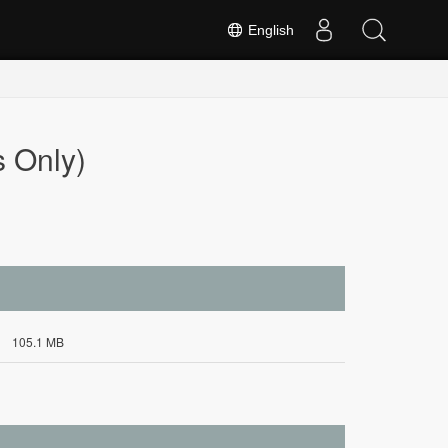
English
 Only)
105.1 MB