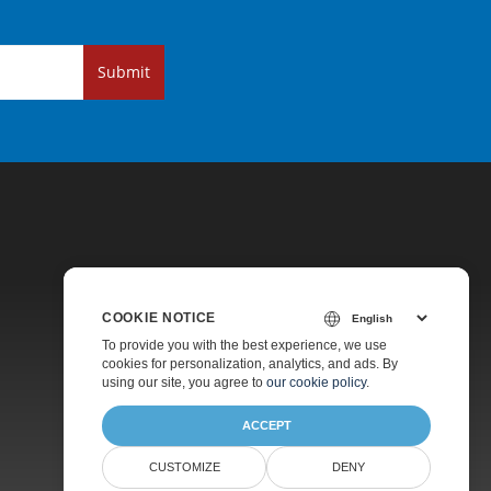
Submit
COOKIE NOTICE
Pricing
To provide you with the best experience, we use
cookies for personalization, analytics, and ads. By
Paid Support
using our site, you agree to
our cookie policy
.
About
ACCEPT
CUSTOMIZE
DENY