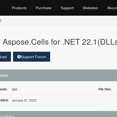
Products
Purchase
Support
Websites
About
ET
Aspose.Cells for .NET 22.1(DLLs
load
Support Forum
etails
oads:
File Size:
306
Added:
January 07, 2022
se Notes