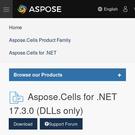
Toggle
English
navigation
Home
Aspose.Cells Product Family
Aspose.Cells for .NET
Toggle
Browse our Products
navigat
Aspose.Cells for .NET
17.3.0 (DLLs only)
Download
Support Forum