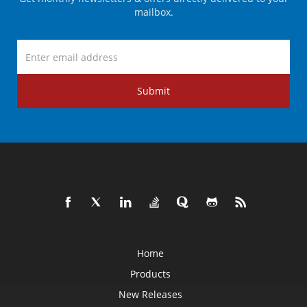
mailbox.
Submit
Home
Products
New Releases