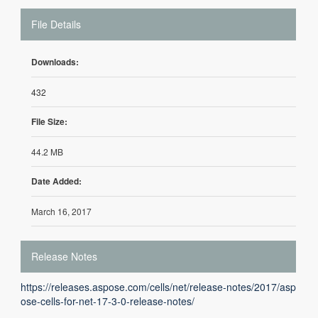
File Details
Downloads:
432
File Size:
44.2 MB
Date Added:
March 16, 2017
Release Notes
https://releases.aspose.com/cells/net/release-notes/2017/asp
ose-cells-for-net-17-3-0-release-notes/