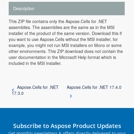
Description
This ZIP file contains only the Aspose.Cells for .NET
assemblies. The assemblies are the same as in the MSI
installer of the product of the same version. Download this if
you want to use Aspose.Cells without the MSI installer, for
example, you might not run MSI installers on Mono or some
other environments. This ZIP download does not contain the
user documentation in the Microsoft Help format which is
included in the MSI installer.
Aspose.Cells for .NET
Aspose.Cells for .NET 17.4.0
17.3.0
Subscribe to Aspose Product Updates
Get monthly newsletters & offers directly delivered to your