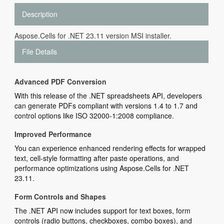
Description
Aspose.Cells for .NET 23.11 version MSI installer.
File Details
Advanced PDF Conversion
With this release of the .NET spreadsheets API, developers
can generate PDFs compliant with versions 1.4 to 1.7 and
control options like ISO 32000-1:2008 compliance.
Improved Performance
You can experience enhanced rendering effects for wrapped
text, cell-style formatting after paste operations, and
performance optimizations using Aspose.Cells for .NET
23.11.
Form Controls and Shapes
The .NET API now includes support for text boxes, form
controls (radio buttons, checkboxes, combo boxes), and