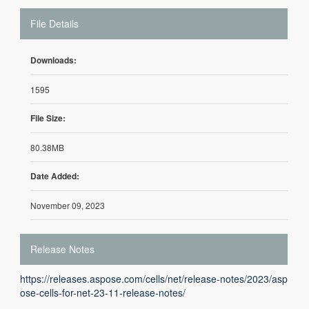
File Details
Downloads:
1595
File Size:
80.38MB
Date Added:
November 09, 2023
Release Notes
https://releases.aspose.com/cells/net/release-notes/2023/asp
ose-cells-for-net-23-11-release-notes/