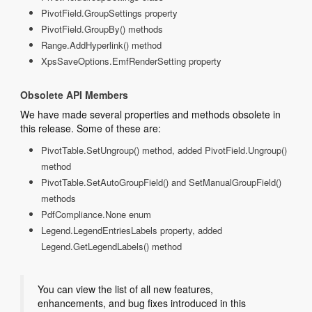
PivotField.GroupSettings property
PivotField.GroupBy() methods
Range.AddHyperlink() method
XpsSaveOptions.EmfRenderSetting property
Obsolete API Members
We have made several properties and methods obsolete in
this release. Some of these are:
PivotTable.SetUngroup() method, added PivotField.Ungroup()
method
PivotTable.SetAutoGroupField() and SetManualGroupField()
methods
PdfCompliance.None enum
Legend.LegendEntriesLabels property, added
Legend.GetLegendLabels() method
You can view the list of all new features,
enhancements, and bug fixes introduced in this