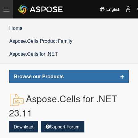
Toggle
English
navigation
Home
Aspose.Cells Product Family
Aspose.Cells for .NET
Toggle
Browse our Products
navigat
Aspose.Cells for .NET
23.11
Download
Support Forum