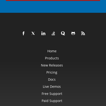
Home
Products
New Releases
Pricing
Docs
Live Demos
Free Support
Paid Support