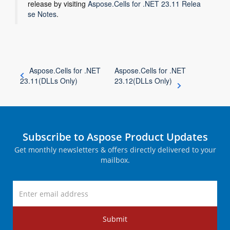
release by visiting
Aspose.Cells for .NET 23.11 Relea
se Notes
.
Aspose.Cells for .NET
Aspose.Cells for .NET
23.11(DLLs Only)
23.12(DLLs Only)
Subscribe to Aspose Product Updates
Get monthly newsletters & offers directly delivered to your
mailbox.
Submit