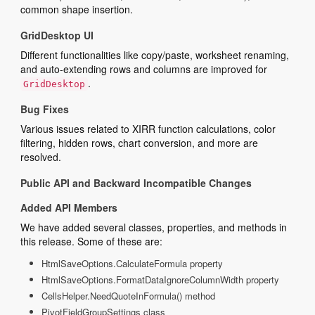
common shape insertion.
GridDesktop UI
Different functionalities like copy/paste, worksheet renaming,
and auto-extending rows and columns are improved for
.
GridDesktop
Bug Fixes
Various issues related to XIRR function calculations, color
filtering, hidden rows, chart conversion, and more are
resolved.
Public API and Backward Incompatible Changes
Added API Members
We have added several classes, properties, and methods in
this release. Some of these are:
HtmlSaveOptions.CalculateFormula property
HtmlSaveOptions.FormatDataIgnoreColumnWidth property
CellsHelper.NeedQuoteInFormula() method
PivotFieldGroupSettings class