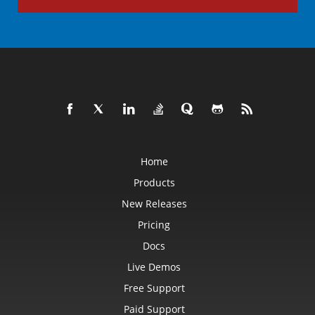
Home
Products
New Releases
Pricing
Docs
Live Demos
Free Support
Paid Support