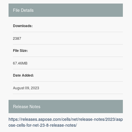
File Details
Downloads:
2387
File Size:
67.46MB
Date Added:
August 09, 2023
Release Notes
https://releases.aspose.com/cells/net/release-notes/2023/asp
ose-cells-for-net-23-8-release-notes/