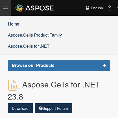
Toggle
English
navigation
Home
Aspose.Cells Product Family
Aspose.Cells for .NET
Toggle
Browse our Products
navigat
Aspose.Cells for .NET
23.8
Download
Support Forum