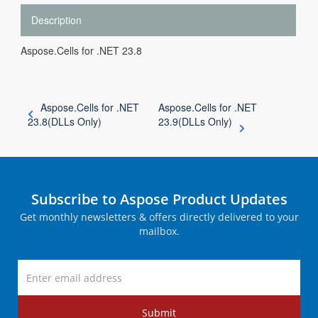
Description
Aspose.Cells for .NET 23.8
Aspose.Cells for .NET
Aspose.Cells for .NET
23.8(DLLs Only)
23.9(DLLs Only)
Subscribe to Aspose Product Updates
Get monthly newsletters & offers directly delivered to your
mailbox.
Submit