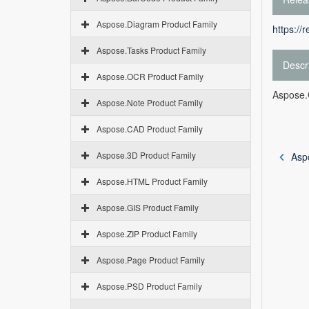
Aspose.Diagram Product Family
https://
Aspose.Tasks Product Family
Descr
Aspose.OCR Product Family
Aspose.C
Aspose.Note Product Family
Aspose.CAD Product Family
Aspose.3D Product Family
Asp
Aspose.HTML Product Family
Aspose.GIS Product Family
Aspose.ZIP Product Family
Aspose.Page Product Family
Aspose.PSD Product Family