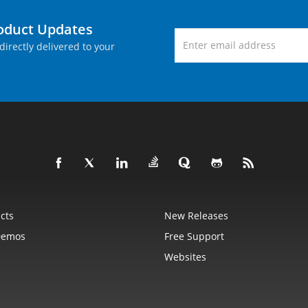
roduct Updates
directly delivered to your
cts
New Releases
Demos
Free Support
Websites