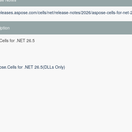
releases.aspose.com/cells/net/release-notes/2026/aspose-cells-for-net-
iption
ells for .NET 26.5
ose.Cells for .NET 26.5(DLLs Only)