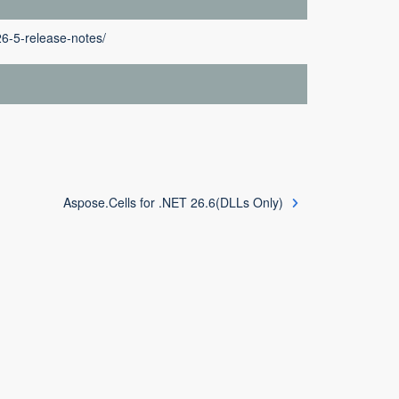
26-5-release-notes/
Aspose.Cells for .NET 26.6(DLLs Only)