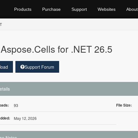
Products
Purchase
Support
Websites
About
ET
Aspose.Cells for .NET 26.5
load
Support Forum
etails
oads:
File Size:
93
Added:
May 12, 2026
se Notes