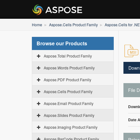
Home
Aspose.Cells Product Family
Aspose.Cells for .N
Browse our Products
Aspose.Total Product Family
Down
Aspose.Words Product Family
Aspose.PDF Product Family
File D
Aspose.Cells Product Family
Aspose.Email Product Family
Downl
Aspose.Slides Product Family
Date 
Aspose.Imaging Product Family
Aspose.BarCode Product Family
Relea