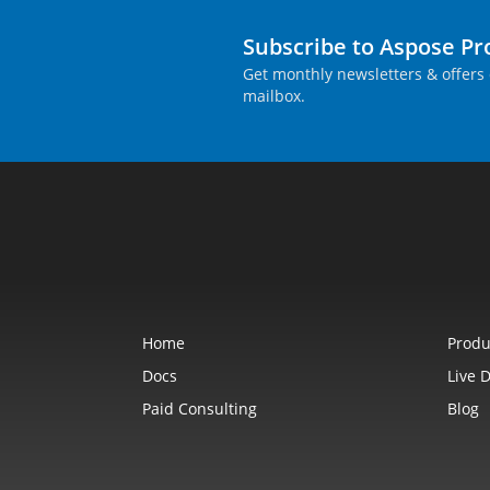
Subscribe to Aspose P
Get monthly newsletters & offers 
mailbox.
Home
Produ
Docs
Live 
Paid Consulting
Blog