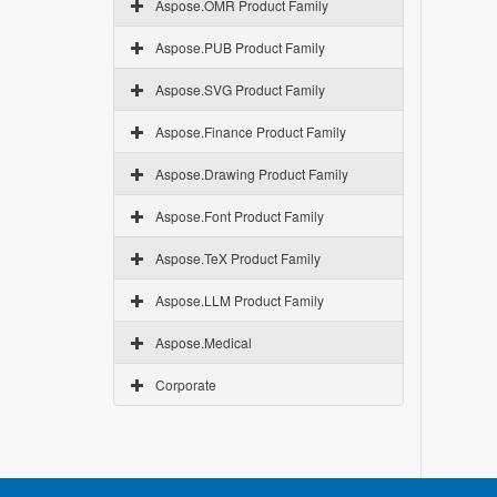
Aspose.OMR Product Family
Aspose.PUB Product Family
Aspose.SVG Product Family
Aspose.Finance Product Family
Aspose.Drawing Product Family
Aspose.Font Product Family
Aspose.TeX Product Family
Aspose.LLM Product Family
Aspose.Medical
Corporate