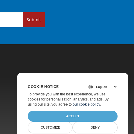
Submit
COOKIE NOTICE
Pricing
To provide you with the best experience, we use
cookies for personalization, analytics, and ads. By
Paid Support
using our site, you agree to
our cookie policy
.
About
ACCEPT
CUSTOMIZE
DENY