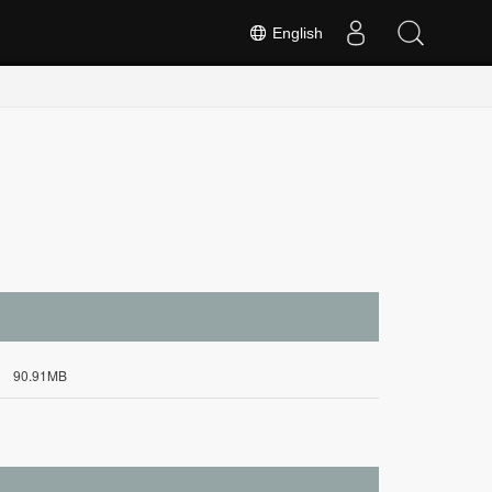
English
90.91MB